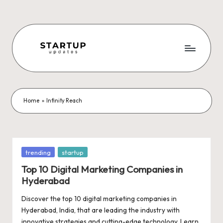
Skip
to
content
S
Latest
Startup
t
News,
a
Funding
Home
»
Infinity Reach
News,
r
Tech
t
News,
Insights
u
Posted
trending
startup
&
in
p
Top 10 Digital Marketing Companies in
Stories
Hyderabad
from
U
Indian
Discover the top 10 digital marketing companies in
p
Startup
Hyderabad, India, that are leading the industry with
Ecosystem
innovative strategies and cutting-edge technology. Learn