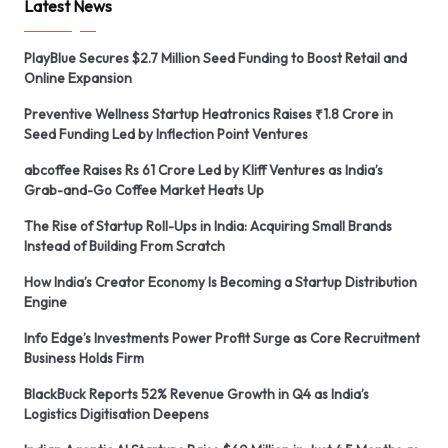
Latest News
PlayBlue Secures $2.7 Million Seed Funding to Boost Retail and
Online Expansion
Preventive Wellness Startup Heatronics Raises ₹1.8 Crore in
Seed Funding Led by Inflection Point Ventures
abcoffee Raises Rs 61 Crore Led by Kliff Ventures as India’s
Grab-and-Go Coffee Market Heats Up
The Rise of Startup Roll-Ups in India: Acquiring Small Brands
Instead of Building From Scratch
How India’s Creator Economy Is Becoming a Startup Distribution
Engine
Info Edge’s Investments Power Profit Surge as Core Recruitment
Business Holds Firm
BlackBuck Reports 52% Revenue Growth in Q4 as India’s
Logistics Digitisation Deepens