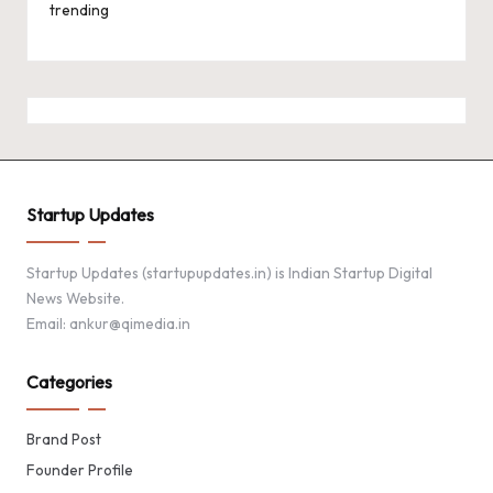
trending
Startup Updates
Startup Updates (startupupdates.in) is Indian Startup Digital
News Website.
Email: ankur@qimedia.in
Categories
Brand Post
Founder Profile