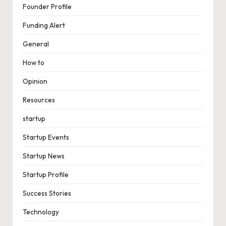
Founder Profile
Funding Alert
General
How to
Opinion
Resources
startup
Startup Events
Startup News
Startup Profile
Success Stories
Technology