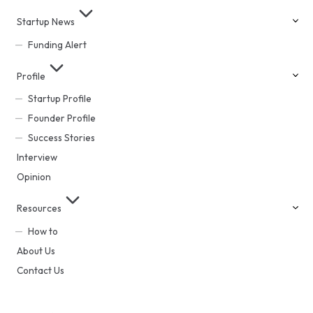
Startup News
Funding Alert
Profile
Startup Profile
Founder Profile
Success Stories
Interview
Opinion
Resources
How to
About Us
Contact Us