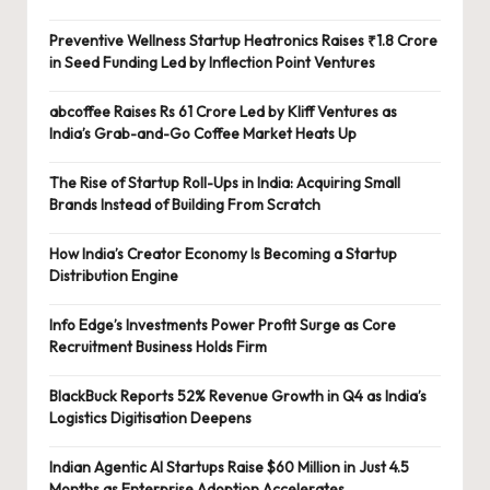
Preventive Wellness Startup Heatronics Raises ₹1.8 Crore
in Seed Funding Led by Inflection Point Ventures
abcoffee Raises Rs 61 Crore Led by Kliff Ventures as
India’s Grab-and-Go Coffee Market Heats Up
The Rise of Startup Roll-Ups in India: Acquiring Small
Brands Instead of Building From Scratch
How India’s Creator Economy Is Becoming a Startup
Distribution Engine
Info Edge’s Investments Power Profit Surge as Core
Recruitment Business Holds Firm
BlackBuck Reports 52% Revenue Growth in Q4 as India’s
Logistics Digitisation Deepens
Indian Agentic AI Startups Raise $60 Million in Just 4.5
Months as Enterprise Adoption Accelerates