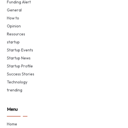
Funding Alert
General
How to
Opinion
Resources
startup
Startup Events
Startup News
Startup Profile
Success Stories
Technology
trending
Menu
Home