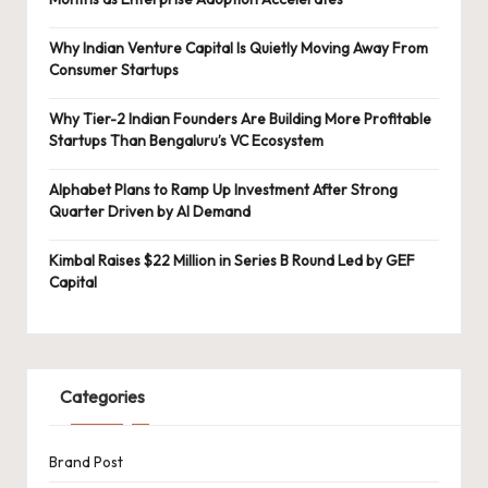
Why Indian Venture Capital Is Quietly Moving Away From
Consumer Startups
Why Tier-2 Indian Founders Are Building More Profitable
Startups Than Bengaluru’s VC Ecosystem
Alphabet Plans to Ramp Up Investment After Strong
Quarter Driven by AI Demand
Kimbal Raises $22 Million in Series B Round Led by GEF
Capital
Categories
Brand Post