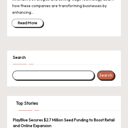
d
how these companies are transforming businesses by
a
enhancing…
t
Read More
e
s
Search
Search
Top Stories
PlayBlue Secures $2.7 Million Seed Funding to Boost Retail
and Online Expansion