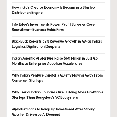
How India’s Creator Economy Is Becoming a Startup
Distribution Engine
Info Edge’s Investments Power Profit Surge as Core
Recruitment Business Holds Firm
BlackBuck Reports 52% Revenue Growth in Q4 as India’s
Logistics Digitisation Deepens
Indian Agentic AI Startups Raise $60 Million in Just 4.5
Months as Enterprise Adoption Accelerates
Why Indian Venture Capital Is Quietly Moving Away From
Consumer Startups
Why Tier-2 Indian Founders Are Building More Profitable
Startups Than Bengaluru’s VC Ecosystem
Alphabet Plans to Ramp Up Investment After Strong
Quarter Driven by AI Demand