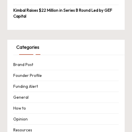
Kimbal Raises $22 Million in Series B Round Led by GEF
Capital
Categories
Brand Post
Founder Profile
Funding Alert
General
How to
Opinion
Resources