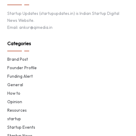
Startup Updates (startupupdates.in) is Indian Startup Digital
News Website.
Email: ankur@qimedia.in
Categories
Brand Post
Founder Profile
Funding Alert
General
How to
Opinion
Resources
startup
Startup Events
Startup News