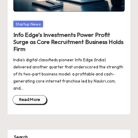
d
a
t
Posted
Startup News
e
in
Info Edge’s Investments Power Profit
s
Surge as Core Recruitment Business Holds
Firm
India’s digital classifieds pioneer Info Edge (India)
delivered another quarter that underscored the strength
of its two-part business model: a profitable and cash-
generating core internet franchise led by Naukri.com,
and…
Read More
Search