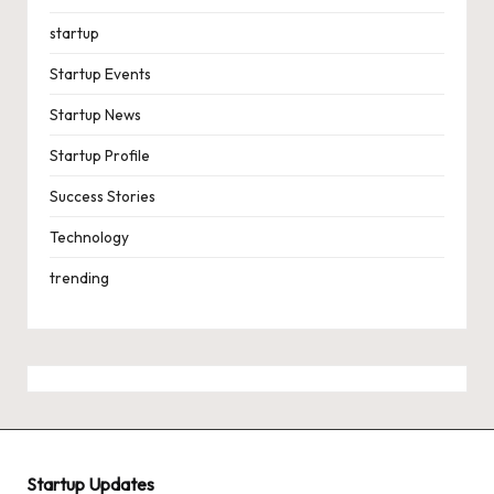
startup
Startup Events
Startup News
Startup Profile
Success Stories
Technology
trending
Startup Updates