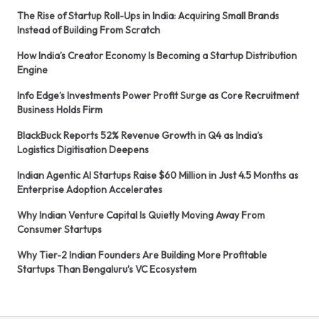
The Rise of Startup Roll-Ups in India: Acquiring Small Brands
Instead of Building From Scratch
How India’s Creator Economy Is Becoming a Startup Distribution
Engine
Info Edge’s Investments Power Profit Surge as Core Recruitment
Business Holds Firm
BlackBuck Reports 52% Revenue Growth in Q4 as India’s
Logistics Digitisation Deepens
Indian Agentic AI Startups Raise $60 Million in Just 4.5 Months as
Enterprise Adoption Accelerates
Why Indian Venture Capital Is Quietly Moving Away From
Consumer Startups
Why Tier-2 Indian Founders Are Building More Profitable
Startups Than Bengaluru’s VC Ecosystem