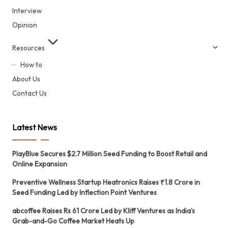
Interview
Opinion
Resources
How to
About Us
Contact Us
Latest News
PlayBlue Secures $2.7 Million Seed Funding to Boost Retail and
Online Expansion
Preventive Wellness Startup Heatronics Raises ₹1.8 Crore in
Seed Funding Led by Inflection Point Ventures
abcoffee Raises Rs 61 Crore Led by Kliff Ventures as India’s
Grab-and-Go Coffee Market Heats Up