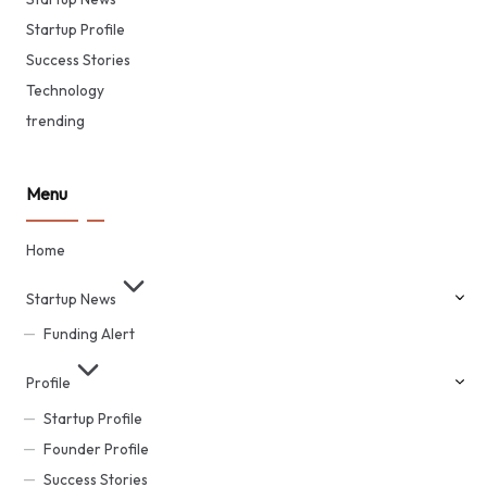
Startup Profile
Success Stories
Technology
trending
Menu
Home
Startup News
Funding Alert
Profile
Startup Profile
Founder Profile
Success Stories