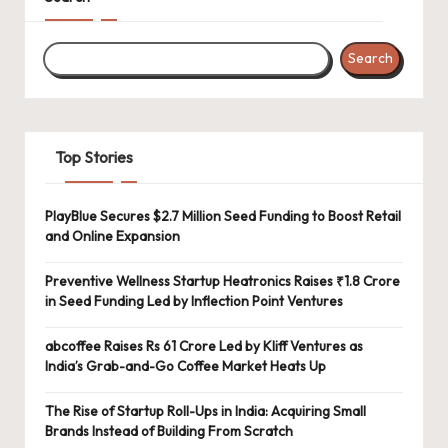
Search
Top Stories
PlayBlue Secures $2.7 Million Seed Funding to Boost Retail
and Online Expansion
Preventive Wellness Startup Heatronics Raises ₹1.8 Crore
in Seed Funding Led by Inflection Point Ventures
abcoffee Raises Rs 61 Crore Led by Kliff Ventures as
India’s Grab-and-Go Coffee Market Heats Up
The Rise of Startup Roll-Ups in India: Acquiring Small
Brands Instead of Building From Scratch