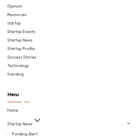
Opinion
Resources
startup
Startup Events
Startup News
Startup Profile
Success Stories
Technology
trending
Menu
Home
Startup News
Funding Alert