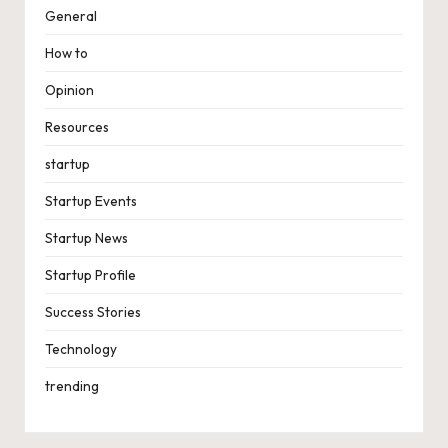
General
How to
Opinion
Resources
startup
Startup Events
Startup News
Startup Profile
Success Stories
Technology
trending