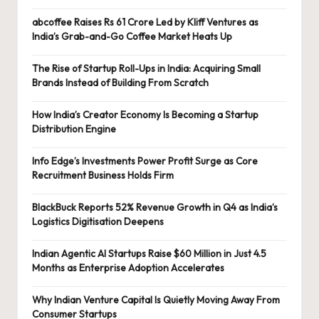
abcoffee Raises Rs 61 Crore Led by Kliff Ventures as
India’s Grab-and-Go Coffee Market Heats Up
The Rise of Startup Roll-Ups in India: Acquiring Small
Brands Instead of Building From Scratch
How India’s Creator Economy Is Becoming a Startup
Distribution Engine
Info Edge’s Investments Power Profit Surge as Core
Recruitment Business Holds Firm
BlackBuck Reports 52% Revenue Growth in Q4 as India’s
Logistics Digitisation Deepens
Indian Agentic AI Startups Raise $60 Million in Just 4.5
Months as Enterprise Adoption Accelerates
Why Indian Venture Capital Is Quietly Moving Away From
Consumer Startups