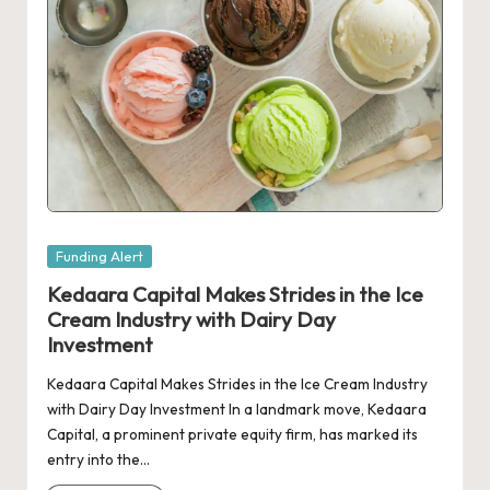
Posted
Funding Alert
in
Kedaara Capital Makes Strides in the Ice
Cream Industry with Dairy Day
Investment
Kedaara Capital Makes Strides in the Ice Cream Industry
with Dairy Day Investment In a landmark move, Kedaara
Capital, a prominent private equity firm, has marked its
entry into the…