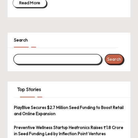
Read More
Search
Search
Top Stories
PlayBlue Secures $2.7 Million Seed Funding to Boost Retail
and Online Expansion
Preventive Wellness Startup Heatronics Raises ₹1.8 Crore
in Seed Funding Led by Inflection Point Ventures