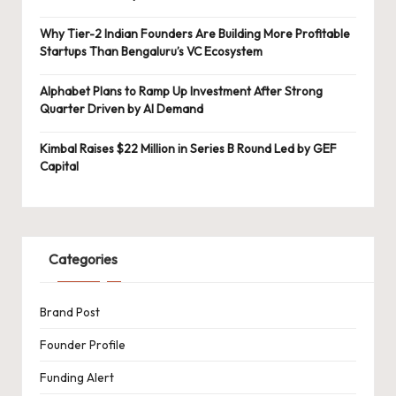
Why Tier-2 Indian Founders Are Building More Profitable
Startups Than Bengaluru’s VC Ecosystem
Alphabet Plans to Ramp Up Investment After Strong
Quarter Driven by AI Demand
Kimbal Raises $22 Million in Series B Round Led by GEF
Capital
Categories
Brand Post
Founder Profile
Funding Alert