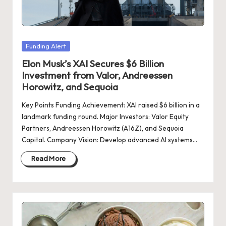
d
a
t
Posted
Funding Alert
e
in
Elon Musk’s XAI Secures $6 Billion
s
Investment from Valor, Andreessen
Horowitz, and Sequoia
Key Points Funding Achievement: XAI raised $6 billion in a
landmark funding round. Major Investors: Valor Equity
Partners, Andreessen Horowitz (A16Z), and Sequoia
Capital. Company Vision: Develop advanced AI systems…
Read More