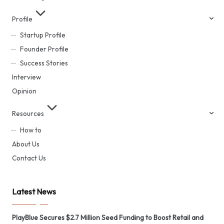
Profile
Startup Profile
Founder Profile
Success Stories
Interview
Opinion
Resources
How to
About Us
Contact Us
Latest News
PlayBlue Secures $2.7 Million Seed Funding to Boost Retail and