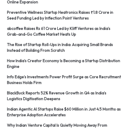
Online Expansion
Preventive Wellness Startup Heatronics Raises ₹1.8 Crore in
Seed Funding Led by Inflection Point Ventures
abcoffee Raises Rs 61 Crore Led by Kliff Ventures as India’s
Grab-and-Go Coffee Market Heats Up
The Rise of Startup Roll-Ups in India: Acquiring Small Brands
Instead of Building From Scratch
How India’s Creator Economy Is Becoming a Startup Distribution
Engine
Info Edge’s Investments Power Profit Surge as Core Recruitment
Business Holds Firm
BlackBuck Reports 52% Revenue Growth in Q4 as India’s
Logistics Digitisation Deepens
Indian Agentic AI Startups Raise $60 Million in Just 4.5 Months as
Enterprise Adoption Accelerates
Why Indian Venture Capital Is Quietly Moving Away From