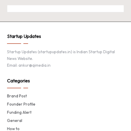
Startup Updates
Startup Updates (startupupdates.in) is Indian Startup Digital
News Website.
Email: ankur@qimedia.in
Categories
Brand Post
Founder Profile
Funding Alert
General
How to