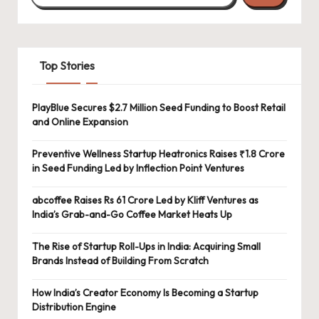
Top Stories
PlayBlue Secures $2.7 Million Seed Funding to Boost Retail
and Online Expansion
Preventive Wellness Startup Heatronics Raises ₹1.8 Crore
in Seed Funding Led by Inflection Point Ventures
abcoffee Raises Rs 61 Crore Led by Kliff Ventures as
India’s Grab-and-Go Coffee Market Heats Up
The Rise of Startup Roll-Ups in India: Acquiring Small
Brands Instead of Building From Scratch
How India’s Creator Economy Is Becoming a Startup
Distribution Engine