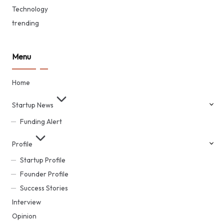
Technology
trending
Menu
Home
Startup News
Funding Alert
Profile
Startup Profile
Founder Profile
Success Stories
Interview
Opinion