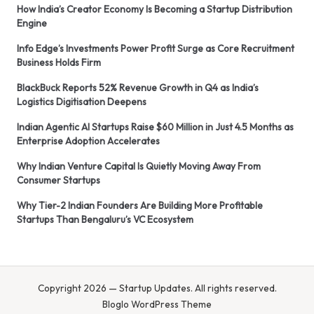
How India’s Creator Economy Is Becoming a Startup Distribution
Engine
Info Edge’s Investments Power Profit Surge as Core Recruitment
Business Holds Firm
BlackBuck Reports 52% Revenue Growth in Q4 as India’s
Logistics Digitisation Deepens
Indian Agentic AI Startups Raise $60 Million in Just 4.5 Months as
Enterprise Adoption Accelerates
Why Indian Venture Capital Is Quietly Moving Away From
Consumer Startups
Why Tier-2 Indian Founders Are Building More Profitable
Startups Than Bengaluru’s VC Ecosystem
Copyright 2026 — Startup Updates. All rights reserved.
Bloglo WordPress Theme