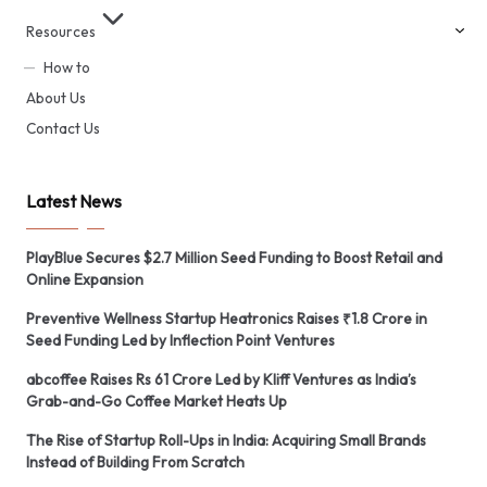
Resources
How to
About Us
Contact Us
Latest News
PlayBlue Secures $2.7 Million Seed Funding to Boost Retail and
Online Expansion
Preventive Wellness Startup Heatronics Raises ₹1.8 Crore in
Seed Funding Led by Inflection Point Ventures
abcoffee Raises Rs 61 Crore Led by Kliff Ventures as India’s
Grab-and-Go Coffee Market Heats Up
The Rise of Startup Roll-Ups in India: Acquiring Small Brands
Instead of Building From Scratch