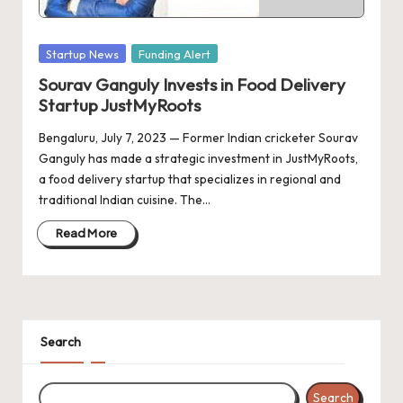
d
a
Posted
Startup News
Funding Alert
t
in
Sourav Ganguly Invests in Food Delivery
e
Startup JustMyRoots
s
Bengaluru, July 7, 2023 — Former Indian cricketer Sourav
Ganguly has made a strategic investment in JustMyRoots,
a food delivery startup that specializes in regional and
traditional Indian cuisine. The…
Read More
Search
Search