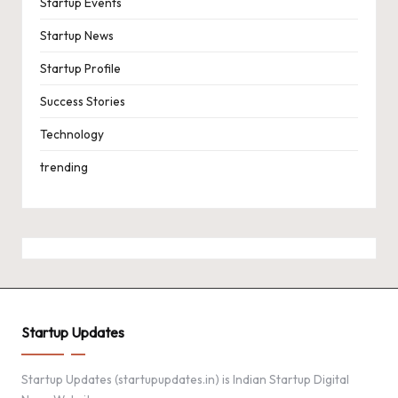
Startup Events
Startup News
Startup Profile
Success Stories
Technology
trending
Startup Updates
Startup Updates (startupupdates.in) is Indian Startup Digital