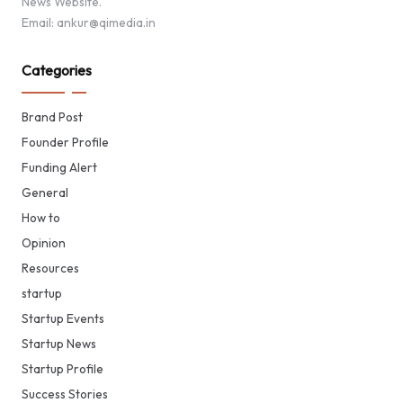
News Website.
Email: ankur@qimedia.in
Categories
Brand Post
Founder Profile
Funding Alert
General
How to
Opinion
Resources
startup
Startup Events
Startup News
Startup Profile
Success Stories