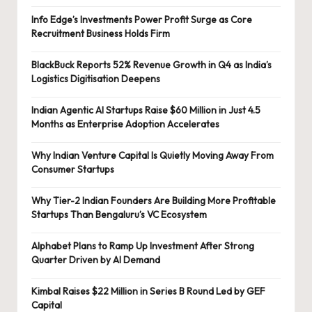
Info Edge’s Investments Power Profit Surge as Core
Recruitment Business Holds Firm
BlackBuck Reports 52% Revenue Growth in Q4 as India’s
Logistics Digitisation Deepens
Indian Agentic AI Startups Raise $60 Million in Just 4.5
Months as Enterprise Adoption Accelerates
Why Indian Venture Capital Is Quietly Moving Away From
Consumer Startups
Why Tier-2 Indian Founders Are Building More Profitable
Startups Than Bengaluru’s VC Ecosystem
Alphabet Plans to Ramp Up Investment After Strong
Quarter Driven by AI Demand
Kimbal Raises $22 Million in Series B Round Led by GEF
Capital