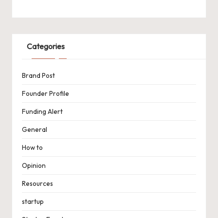
Categories
Brand Post
Founder Profile
Funding Alert
General
How to
Opinion
Resources
startup