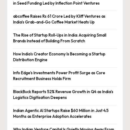
in Seed Funding Led by Inflection Point Ventures
abcoffee Raises Rs 61 Crore Led by Kliff Ventures as
India’s Grab-and-Go Coffee Market Heats Up
The Rise of Startup Roll-Ups in India: Acquiring Small
Brands Instead of Building From Scratch
How India’s Creator Economy Is Becoming a Startup
Distribution Engine
Info Edge’s Investments Power Profit Surge as Core
Recruitment Business Holds Firm
BlackBuck Reports 52% Revenue Growth in Q4 as India’s
Logistics Digitisation Deepens
Indian Agentic AI Startups Raise $60 Million in Just 4.5
Months as Enterprise Adoption Accelerates
Why Indian Venture Capital Is Quietly Moving Away From