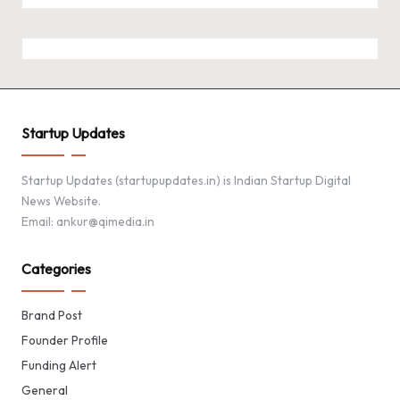
Startup Updates
Startup Updates (startupupdates.in) is Indian Startup Digital
News Website.
Email: ankur@qimedia.in
Categories
Brand Post
Founder Profile
Funding Alert
General