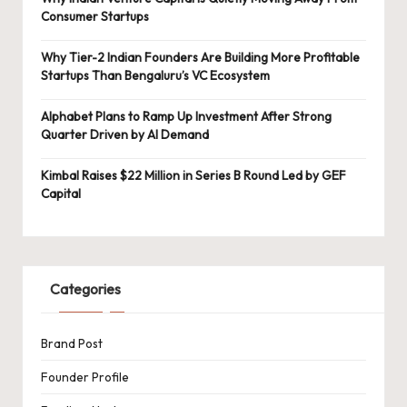
Consumer Startups
Why Tier-2 Indian Founders Are Building More Profitable
Startups Than Bengaluru’s VC Ecosystem
Alphabet Plans to Ramp Up Investment After Strong
Quarter Driven by AI Demand
Kimbal Raises $22 Million in Series B Round Led by GEF
Capital
Categories
Brand Post
Founder Profile