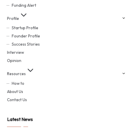
Funding Alert
Profile
Startup Profile
Founder Profile
Success Stories
Interview
Opinion
Resources
How to
About Us
Contact Us
Latest News