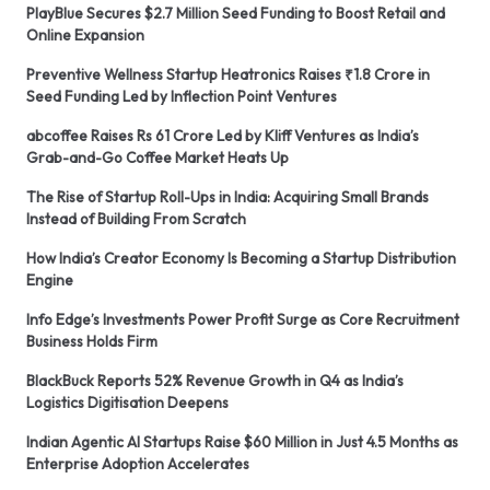
PlayBlue Secures $2.7 Million Seed Funding to Boost Retail and
Online Expansion
Preventive Wellness Startup Heatronics Raises ₹1.8 Crore in
Seed Funding Led by Inflection Point Ventures
abcoffee Raises Rs 61 Crore Led by Kliff Ventures as India’s
Grab-and-Go Coffee Market Heats Up
The Rise of Startup Roll-Ups in India: Acquiring Small Brands
Instead of Building From Scratch
How India’s Creator Economy Is Becoming a Startup Distribution
Engine
Info Edge’s Investments Power Profit Surge as Core Recruitment
Business Holds Firm
BlackBuck Reports 52% Revenue Growth in Q4 as India’s
Logistics Digitisation Deepens
Indian Agentic AI Startups Raise $60 Million in Just 4.5 Months as
Enterprise Adoption Accelerates