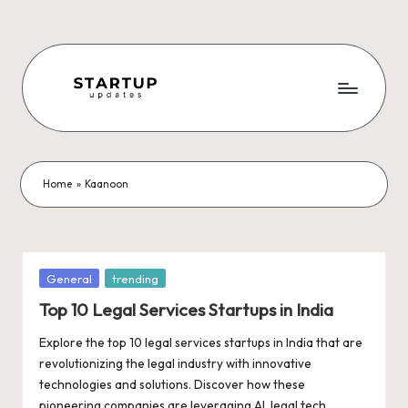
Skip
to
content
S
Latest
Startup
t
News,
a
Funding
Home
»
Kaanoon
News,
r
Tech
t
News,
Insights
u
Posted
General
trending
&
in
p
Top 10 Legal Services Startups in India
Stories
from
U
Explore the top 10 legal services startups in India that are
Indian
revolutionizing the legal industry with innovative
p
Startup
technologies and solutions. Discover how these
Ecosystem
pioneering companies are leveraging AI, legal tech…