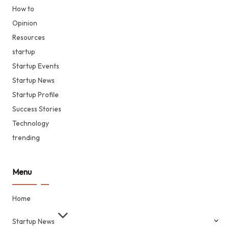
How to
Opinion
Resources
startup
Startup Events
Startup News
Startup Profile
Success Stories
Technology
trending
Menu
Home
Startup News