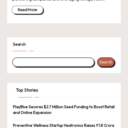
d
a
Read More
t
e
s
Search
Search
Top Stories
PlayBlue Secures $2.7 Million Seed Funding to Boost Retail
and Online Expansion
Preventive Wellness Startup Heatronics Raises ₹1.8 Crore