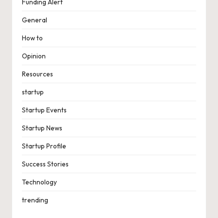
Funding Alert
General
How to
Opinion
Resources
startup
Startup Events
Startup News
Startup Profile
Success Stories
Technology
trending