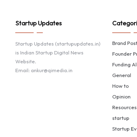
Startup Updates
Categor
Brand Pos
Startup Updates (startupupdates.in)
is Indian Startup Digital News
Founder Pr
Website.
Funding Al
Email: ankur@qimedia.in
General
How to
Opinion
Resources
startup
Startup Ev