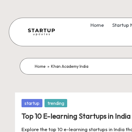
Skip
to
Home
Startup
content
S
Latest
Startup
t
News,
a
Home
»
Khan Academy India
Funding
News,
r
Tech
t
News,
Posted
startup
trending
Insights
u
in
&
Top 10 E-learning Startups in India
p
Stories
Explore the top 10 e-learning startups in India t
from