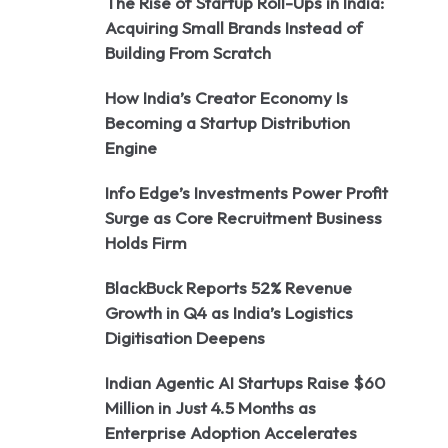
The Rise of Startup Roll-Ups in India:
Acquiring Small Brands Instead of
Building From Scratch
How India’s Creator Economy Is
Becoming a Startup Distribution
Engine
Info Edge’s Investments Power Profit
Surge as Core Recruitment Business
Holds Firm
BlackBuck Reports 52% Revenue
Growth in Q4 as India’s Logistics
Digitisation Deepens
Indian Agentic AI Startups Raise $60
Million in Just 4.5 Months as
Enterprise Adoption Accelerates