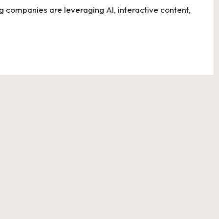
g companies are leveraging AI, interactive content,