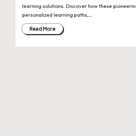
U
learning solutions. Discover how these pioneerin
Indian
p
personalized learning paths,…
Startup
Ecosystem
d
Read More
a
t
e
s