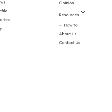
ews
Opinion
ofile
Resources
ories
How to
y
About Us
Contact Us