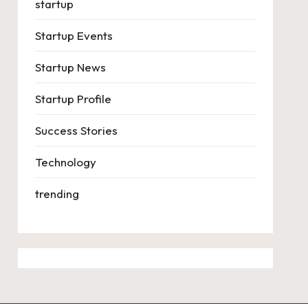
startup
Startup Events
Startup News
Startup Profile
Success Stories
Technology
trending