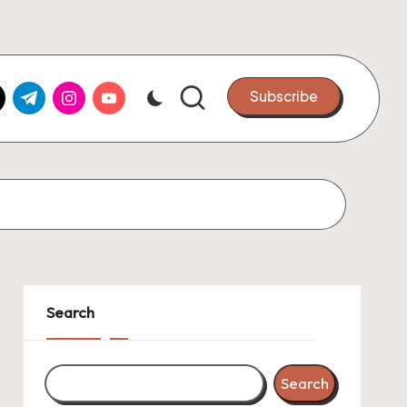
k.com
tter.com
t.me
instagram.com
youtube.com
Subscribe
Search
Search