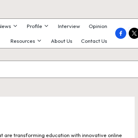
 News
Profile
Interview
Opinion
faceboo
twi
Resources
About Us
Contact Us
hat are transforming education with innovative online