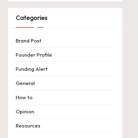
Categories
Brand Post
Founder Profile
Funding Alert
General
How to
Opinion
Resources