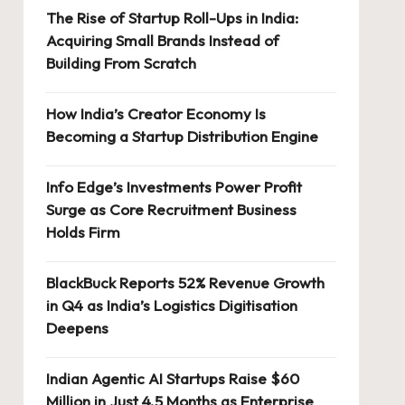
The Rise of Startup Roll-Ups in India:
Acquiring Small Brands Instead of
Building From Scratch
How India’s Creator Economy Is
Becoming a Startup Distribution Engine
Info Edge’s Investments Power Profit
Surge as Core Recruitment Business
Holds Firm
BlackBuck Reports 52% Revenue Growth
in Q4 as India’s Logistics Digitisation
Deepens
Indian Agentic AI Startups Raise $60
Million in Just 4.5 Months as Enterprise