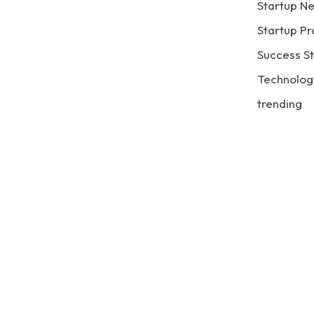
Startup N
Startup Pr
Success St
Technolog
trending