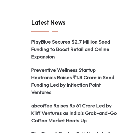
Latest News
PlayBlue Secures $2.7 Million Seed
Funding to Boost Retail and Online
Expansion
Preventive Wellness Startup
Heatronics Raises ₹1.8 Crore in Seed
Funding Led by Inflection Point
Ventures
abcoffee Raises Rs 61 Crore Led by
Kliff Ventures as India’s Grab-and-Go
Coffee Market Heats Up