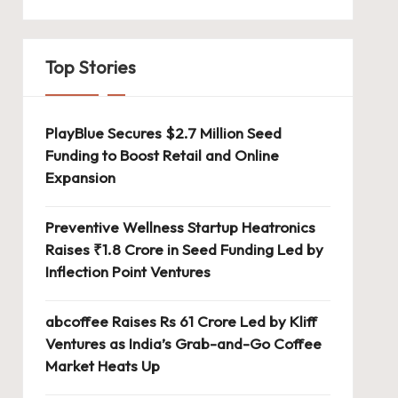
Top Stories
PlayBlue Secures $2.7 Million Seed
Funding to Boost Retail and Online
Expansion
Preventive Wellness Startup Heatronics
Raises ₹1.8 Crore in Seed Funding Led by
Inflection Point Ventures
abcoffee Raises Rs 61 Crore Led by Kliff
Ventures as India’s Grab-and-Go Coffee
Market Heats Up