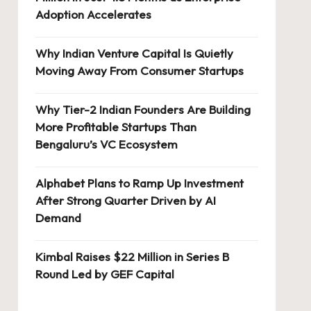
Adoption Accelerates
Why Indian Venture Capital Is Quietly
Moving Away From Consumer Startups
Why Tier-2 Indian Founders Are Building
More Profitable Startups Than
Bengaluru’s VC Ecosystem
Alphabet Plans to Ramp Up Investment
After Strong Quarter Driven by AI
Demand
Kimbal Raises $22 Million in Series B
Round Led by GEF Capital