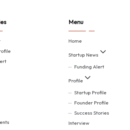
ies
Menu
t
Home
ofile
Startup News
ert
Funding Alert
Profile
Startup Profile
Founder Profile
Success Stories
ents
Interview