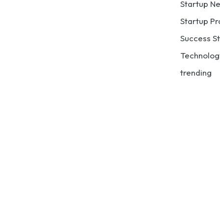
Startup N
Startup Pr
Success St
Technolog
trending