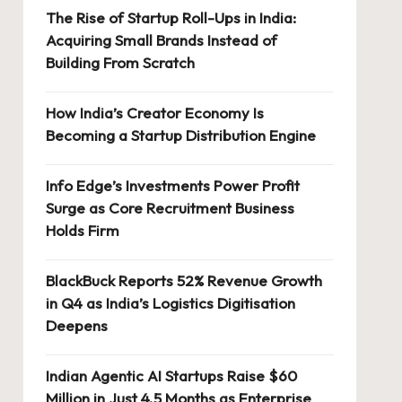
The Rise of Startup Roll-Ups in India:
Acquiring Small Brands Instead of
Building From Scratch
How India’s Creator Economy Is
Becoming a Startup Distribution Engine
Info Edge’s Investments Power Profit
Surge as Core Recruitment Business
Holds Firm
BlackBuck Reports 52% Revenue Growth
in Q4 as India’s Logistics Digitisation
Deepens
Indian Agentic AI Startups Raise $60
Million in Just 4.5 Months as Enterprise