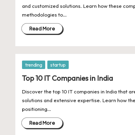
U
and customized solutions. Learn how these comp
Indian
p
methodologies to…
Startup
Ecosystem
d
Read More
a
t
Posted
trending
startup
e
in
Top 10 IT Companies in India
s
Discover the top 10 IT companies in India that ar
solutions and extensive expertise. Learn how th
positioning…
Read More