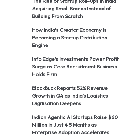
The Rise of Startup Roll-Ups in India:
Acquiring Small Brands Instead of
Building From Scratch
How India’s Creator Economy Is
Becoming a Startup Distribution
Engine
Info Edge’s Investments Power Profit
Surge as Core Recruitment Business
Holds Firm
BlackBuck Reports 52% Revenue
Growth in Q4 as India’s Logistics
Digitisation Deepens
Indian Agentic AI Startups Raise $60
Million in Just 4.5 Months as
Enterprise Adoption Accelerates