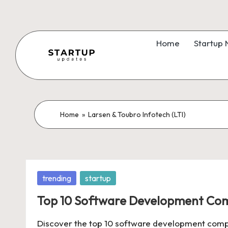
Skip
to
Home
Startup
content
S
Latest
Startup
t
News,
a
Home
»
Larsen & Toubro Infotech (LTI)
Funding
News,
r
Tech
t
News,
Posted
trending
startup
Insights
u
in
&
Top 10 Software Development Comp
p
Stories
Discover the top 10 software development compan
from