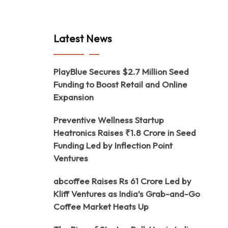
Latest News
PlayBlue Secures $2.7 Million Seed
Funding to Boost Retail and Online
Expansion
Preventive Wellness Startup
Heatronics Raises ₹1.8 Crore in Seed
Funding Led by Inflection Point
Ventures
abcoffee Raises Rs 61 Crore Led by
Kliff Ventures as India’s Grab-and-Go
Coffee Market Heats Up