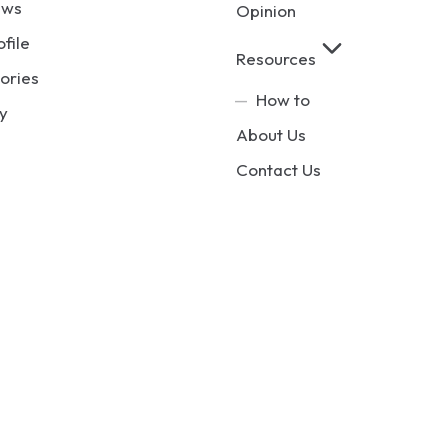
ews
Opinion
ofile
Resources
ories
How to
y
About Us
Contact Us