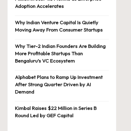
Adoption Accelerates
Why Indian Venture Capital Is Quietly
Moving Away From Consumer Startups
Why Tier-2 Indian Founders Are Building
More Profitable Startups Than
Bengaluru’s VC Ecosystem
Alphabet Plans to Ramp Up Investment
After Strong Quarter Driven by AI
Demand
Kimbal Raises $22 Million in Series B
Round Led by GEF Capital