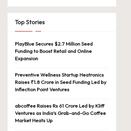
Top Stories
PlayBlue Secures $2.7 Million Seed
Funding to Boost Retail and Online
Expansion
Preventive Wellness Startup Heatronics
Raises ₹1.8 Crore in Seed Funding Led by
Inflection Point Ventures
abcoffee Raises Rs 61 Crore Led by Kliff
Ventures as India’s Grab-and-Go Coffee
Market Heats Up