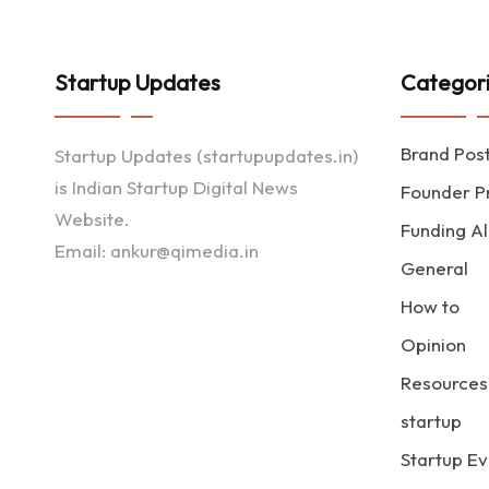
Startup Updates
Categor
Brand Pos
Startup Updates (startupupdates.in)
is Indian Startup Digital News
Founder Pr
Website.
Funding Al
Email: ankur@qimedia.in
General
How to
Opinion
Resources
startup
Startup Ev