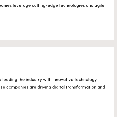
anies leverage cutting-edge technologies and agile
e leading the industry with innovative technology
ese companies are driving digital transformation and