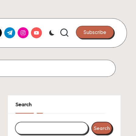
k.com
tter.com
t.me
instagram.com
youtube.com
Subscribe
Search
Search