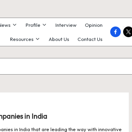
 News
Profile
Interview
Opinion
faceboo
twi
Resources
About Us
Contact Us
anies in India
ies in India that are leading the way with innovative