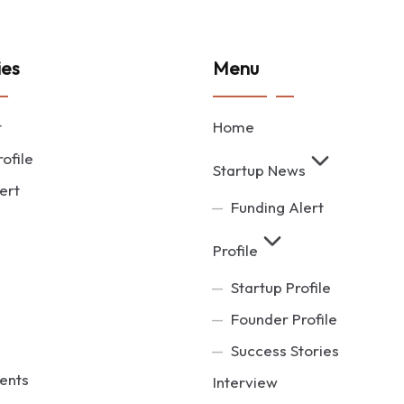
ies
Menu
t
Home
ofile
Startup News
ert
Funding Alert
Profile
Startup Profile
Founder Profile
Success Stories
ents
Interview