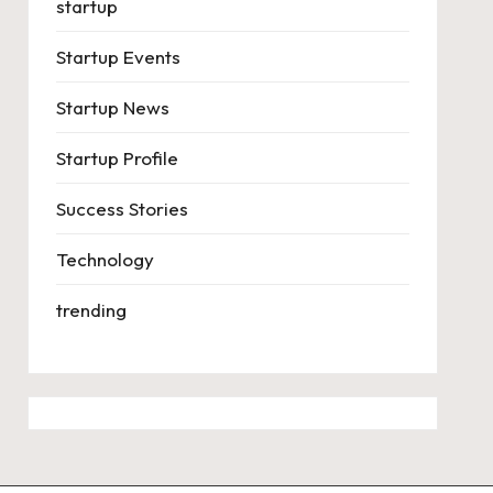
startup
Startup Events
Startup News
Startup Profile
Success Stories
Technology
trending