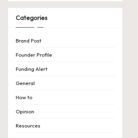
Categories
Brand Post
Founder Profile
Funding Alert
General
How to
Opinion
Resources