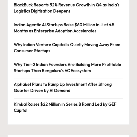
BlackBuck Reports 52% Revenue Growth in Q4 as India’s
Logistics Digitisation Deepens
Indian Agentic AI Startups Raise $60 Million in Just 4.5
Months as Enterprise Adoption Accelerates
Why Indian Venture Capital Is Quietly Moving Away From
Consumer Startups
Why Tier-2 Indian Founders Are Building More Profitable
Startups Than Bengaluru’s VC Ecosystem
Alphabet Plans to Ramp Up Investment After Strong
Quarter Driven by AI Demand
Kimbal Raises $22 Million in Series B Round Led by GEF
Capital