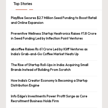
Top Stories
PlayBlue Secures $2.7 Million Seed Funding to Boost Retail
and Online Expansion
Preventive Wellness Startup Heatronics Raises ₹1.8 Crore
in Seed Funding Led by Inflection Point Ventures
abcoffee Raises Rs 61 Crore Led by Kliff Ventures as
India’s Grab-and-Go Coffee Market Heats Up
The Rise of Startup Roll-Ups in India: Acquiring Small
Brands Instead of Building From Scratch
How India’s Creator Economy Is Becoming a Startup
Distribution Engine
Info Edge’s Investments Power Profit Surge as Core
Recruitment Business Holds Firm