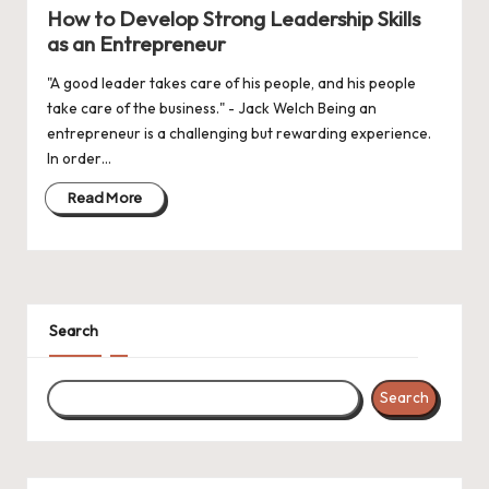
in
How to Develop Strong Leadership Skills
as an Entrepreneur
"A good leader takes care of his people, and his people
take care of the business." - Jack Welch Being an
entrepreneur is a challenging but rewarding experience.
In order…
Read More
Search
Search