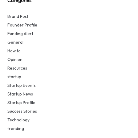
Categories
Brand Post
Founder Profile
Funding Alert
General
How to
Opinion
Resources
startup
Startup Events
Startup News
Startup Profile
Success Stories
Technology
trending