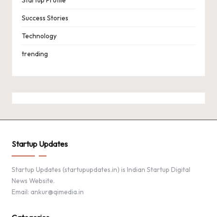
Success Stories
Technology
trending
Startup Updates
Startup Updates (startupupdates.in) is Indian Startup Digital
News Website.
Email: ankur@qimedia.in