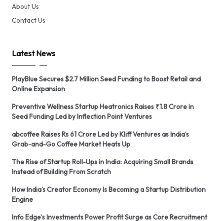
About Us
Contact Us
Latest News
PlayBlue Secures $2.7 Million Seed Funding to Boost Retail and
Online Expansion
Preventive Wellness Startup Heatronics Raises ₹1.8 Crore in
Seed Funding Led by Inflection Point Ventures
abcoffee Raises Rs 61 Crore Led by Kliff Ventures as India’s
Grab-and-Go Coffee Market Heats Up
The Rise of Startup Roll-Ups in India: Acquiring Small Brands
Instead of Building From Scratch
How India’s Creator Economy Is Becoming a Startup Distribution
Engine
Info Edge’s Investments Power Profit Surge as Core Recruitment