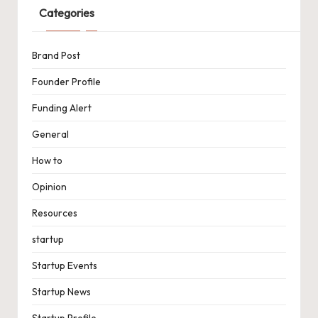
Categories
Brand Post
Founder Profile
Funding Alert
General
How to
Opinion
Resources
startup
Startup Events
Startup News
Startup Profile