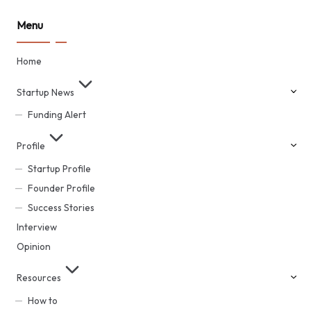
Menu
Home
Startup News
Funding Alert
Profile
Startup Profile
Founder Profile
Success Stories
Interview
Opinion
Resources
How to