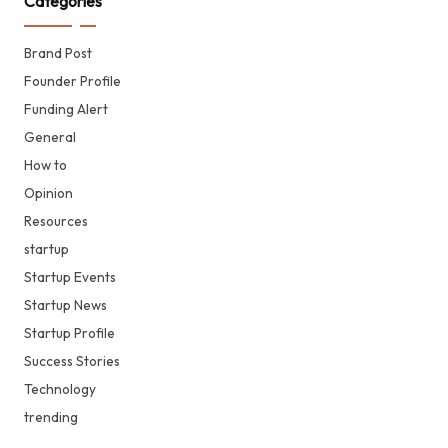
Categories
Brand Post
Founder Profile
Funding Alert
General
How to
Opinion
Resources
startup
Startup Events
Startup News
Startup Profile
Success Stories
Technology
trending