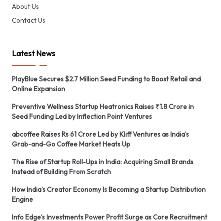
About Us
Contact Us
Latest News
PlayBlue Secures $2.7 Million Seed Funding to Boost Retail and
Online Expansion
Preventive Wellness Startup Heatronics Raises ₹1.8 Crore in
Seed Funding Led by Inflection Point Ventures
abcoffee Raises Rs 61 Crore Led by Kliff Ventures as India’s
Grab-and-Go Coffee Market Heats Up
The Rise of Startup Roll-Ups in India: Acquiring Small Brands
Instead of Building From Scratch
How India’s Creator Economy Is Becoming a Startup Distribution
Engine
Info Edge’s Investments Power Profit Surge as Core Recruitment