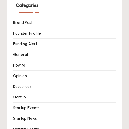
Categories
Brand Post
Founder Profile
Funding Alert
General
How to
Opinion
Resources
startup
Startup Events
Startup News
Startup Profile