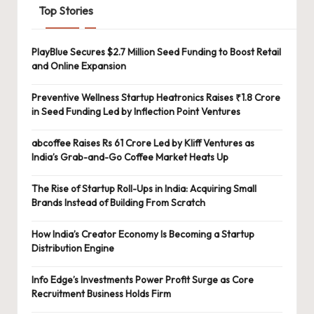
Top Stories
PlayBlue Secures $2.7 Million Seed Funding to Boost Retail
and Online Expansion
Preventive Wellness Startup Heatronics Raises ₹1.8 Crore
in Seed Funding Led by Inflection Point Ventures
abcoffee Raises Rs 61 Crore Led by Kliff Ventures as
India’s Grab-and-Go Coffee Market Heats Up
The Rise of Startup Roll-Ups in India: Acquiring Small
Brands Instead of Building From Scratch
How India’s Creator Economy Is Becoming a Startup
Distribution Engine
Info Edge’s Investments Power Profit Surge as Core
Recruitment Business Holds Firm