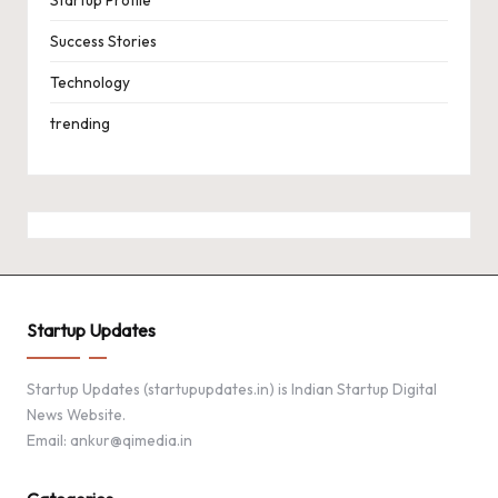
Success Stories
Technology
trending
Startup Updates
Startup Updates (startupupdates.in) is Indian Startup Digital
News Website.
Email: ankur@qimedia.in