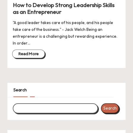
in
How to Develop Strong Leadership Skills
as an Entrepreneur
"A good leader takes care of his people, and his people
take care of the business." - Jack Welch Being an
entrepreneur is a challenging but rewarding experience.
In order…
Read More
Search
Search