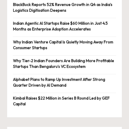
BlackBuck Reports 52% Revenue Growth in Q4 as India’s
Logistics Digitisation Deepens
Indian Agentic AI Startups Raise $60 Million in Just 4.5
Months as Enterprise Adoption Accelerates
Why Indian Venture Capital Is Quietly Moving Away From
Consumer Startups
Why Tier-2 Indian Founders Are Building More Profitable
Startups Than Bengaluru’s VC Ecosystem
Alphabet Plans to Ramp Up Investment After Strong
Quarter Driven by AI Demand
Kimbal Raises $22 Million in Series B Round Led by GEF
Capital