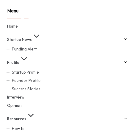
Menu
Home
Startup News
Funding Alert
Profile
Startup Profile
Founder Profile
Success Stories
Interview
Opinion
Resources
How to