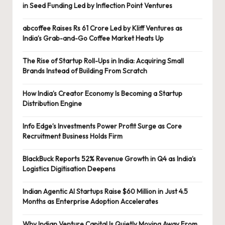
in Seed Funding Led by Inflection Point Ventures
abcoffee Raises Rs 61 Crore Led by Kliff Ventures as
India’s Grab-and-Go Coffee Market Heats Up
The Rise of Startup Roll-Ups in India: Acquiring Small
Brands Instead of Building From Scratch
How India’s Creator Economy Is Becoming a Startup
Distribution Engine
Info Edge’s Investments Power Profit Surge as Core
Recruitment Business Holds Firm
BlackBuck Reports 52% Revenue Growth in Q4 as India’s
Logistics Digitisation Deepens
Indian Agentic AI Startups Raise $60 Million in Just 4.5
Months as Enterprise Adoption Accelerates
Why Indian Venture Capital Is Quietly Moving Away From