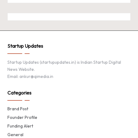
Startup Updates
Startup Updates (startupupdates.in) is Indian Startup Digital
News Website.
Email: ankur@qimedia.in
Categories
Brand Post
Founder Profile
Funding Alert
General