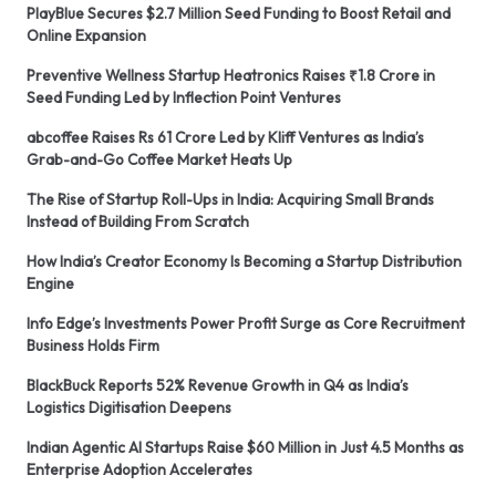
PlayBlue Secures $2.7 Million Seed Funding to Boost Retail and
Online Expansion
Preventive Wellness Startup Heatronics Raises ₹1.8 Crore in
Seed Funding Led by Inflection Point Ventures
abcoffee Raises Rs 61 Crore Led by Kliff Ventures as India’s
Grab-and-Go Coffee Market Heats Up
The Rise of Startup Roll-Ups in India: Acquiring Small Brands
Instead of Building From Scratch
How India’s Creator Economy Is Becoming a Startup Distribution
Engine
Info Edge’s Investments Power Profit Surge as Core Recruitment
Business Holds Firm
BlackBuck Reports 52% Revenue Growth in Q4 as India’s
Logistics Digitisation Deepens
Indian Agentic AI Startups Raise $60 Million in Just 4.5 Months as
Enterprise Adoption Accelerates