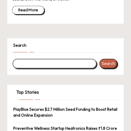
d
a
Read More
t
e
s
Search
Search
Top Stories
PlayBlue Secures $2.7 Million Seed Funding to Boost Retail
and Online Expansion
Preventive Wellness Startup Heatronics Raises ₹1.8 Crore