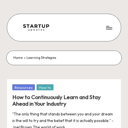
Skip
to
content
S
Latest
Startup
t
News,
a
Funding
Home
»
Learning Strategies
News,
r
Tech
t
News,
Insights
u
Posted
Resources
How to
&
in
p
How to Continuously Learn and Stay
Stories
Ahead in Your Industry
from
U
Indian
"The only thing that stands between you and your dream
p
Startup
is the will to try and the belief that it is actually possible." -
Ecosystem
Joel Brown The world of work…