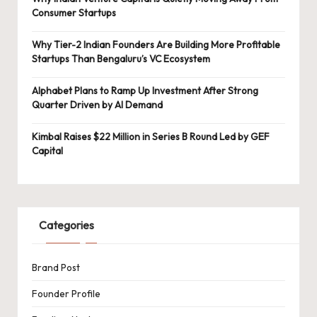
Consumer Startups
Why Tier-2 Indian Founders Are Building More Profitable
Startups Than Bengaluru’s VC Ecosystem
Alphabet Plans to Ramp Up Investment After Strong
Quarter Driven by AI Demand
Kimbal Raises $22 Million in Series B Round Led by GEF
Capital
Categories
Brand Post
Founder Profile