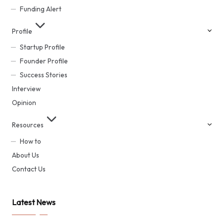
Funding Alert
Profile
Startup Profile
Founder Profile
Success Stories
Interview
Opinion
Resources
How to
About Us
Contact Us
Latest News