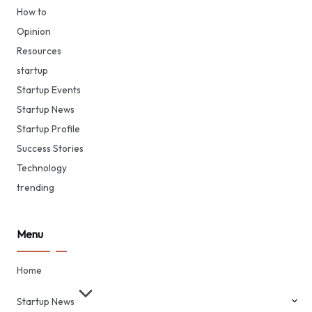
How to
Opinion
Resources
startup
Startup Events
Startup News
Startup Profile
Success Stories
Technology
trending
Menu
Home
Startup News