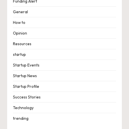
Funding Alert
General
How to
Opinion
Resources
startup
Startup Events
Startup News
Startup Profile
Success Stories
Technology
trending