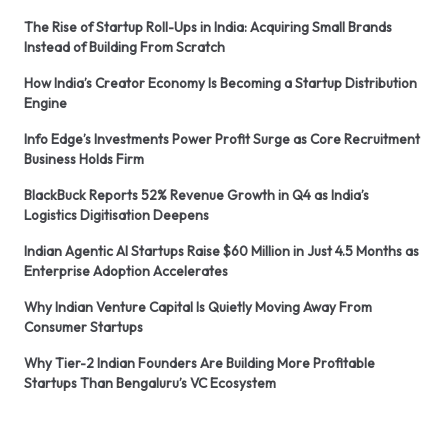
The Rise of Startup Roll-Ups in India: Acquiring Small Brands
Instead of Building From Scratch
How India’s Creator Economy Is Becoming a Startup Distribution
Engine
Info Edge’s Investments Power Profit Surge as Core Recruitment
Business Holds Firm
BlackBuck Reports 52% Revenue Growth in Q4 as India’s
Logistics Digitisation Deepens
Indian Agentic AI Startups Raise $60 Million in Just 4.5 Months as
Enterprise Adoption Accelerates
Why Indian Venture Capital Is Quietly Moving Away From
Consumer Startups
Why Tier-2 Indian Founders Are Building More Profitable
Startups Than Bengaluru’s VC Ecosystem