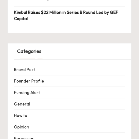
Kimbal Raises $22 Million in Series B Round Led by GEF
Capital
Categories
Brand Post
Founder Profile
Funding Alert
General
How to
Opinion
Resources