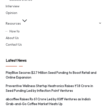
Interview
Opinion
Resources
How to
About Us
Contact Us
Latest News
PlayBlue Secures $2.7 Million Seed Funding to Boost Retail and
Online Expansion
Preventive Wellness Startup Heatronics Raises ₹1.8 Crore in
Seed Funding Led by Inflection Point Ventures
abcoffee Raises Rs 61 Crore Led by Kliff Ventures as India’s
Grab-and-Go Coffee Market Heats Up