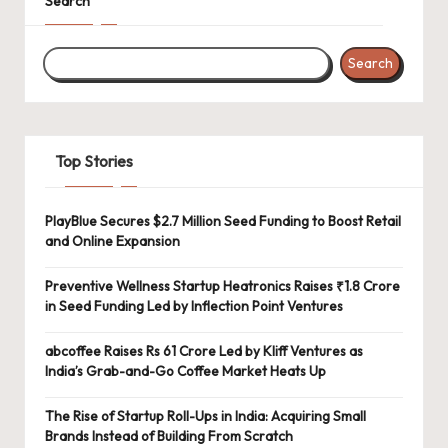
Search
Search
Top Stories
PlayBlue Secures $2.7 Million Seed Funding to Boost Retail
and Online Expansion
Preventive Wellness Startup Heatronics Raises ₹1.8 Crore
in Seed Funding Led by Inflection Point Ventures
abcoffee Raises Rs 61 Crore Led by Kliff Ventures as
India’s Grab-and-Go Coffee Market Heats Up
The Rise of Startup Roll-Ups in India: Acquiring Small
Brands Instead of Building From Scratch