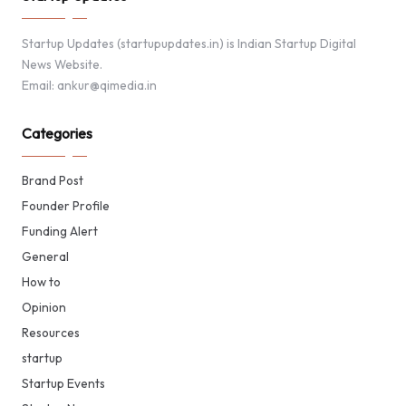
Startup Updates (startupupdates.in) is Indian Startup Digital
News Website.
Email: ankur@qimedia.in
Categories
Brand Post
Founder Profile
Funding Alert
General
How to
Opinion
Resources
startup
Startup Events