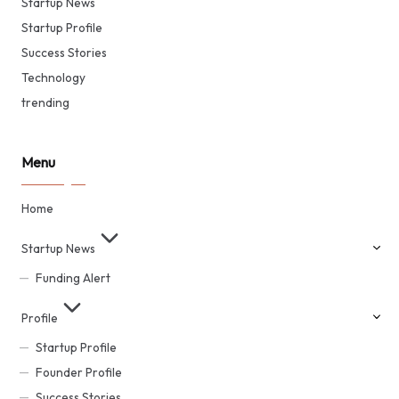
Startup News
Startup Profile
Success Stories
Technology
trending
Menu
Home
Startup News
Funding Alert
Profile
Startup Profile
Founder Profile
Success Stories