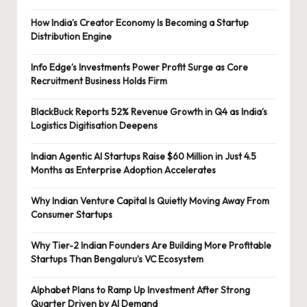
How India’s Creator Economy Is Becoming a Startup
Distribution Engine
Info Edge’s Investments Power Profit Surge as Core
Recruitment Business Holds Firm
BlackBuck Reports 52% Revenue Growth in Q4 as India’s
Logistics Digitisation Deepens
Indian Agentic AI Startups Raise $60 Million in Just 4.5
Months as Enterprise Adoption Accelerates
Why Indian Venture Capital Is Quietly Moving Away From
Consumer Startups
Why Tier-2 Indian Founders Are Building More Profitable
Startups Than Bengaluru’s VC Ecosystem
Alphabet Plans to Ramp Up Investment After Strong
Quarter Driven by AI Demand