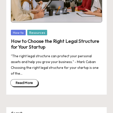
d
a
t
e
Posted
How to
Resources
s
in
How to Choose the Right Legal Structure
for Your Startup
"The right legal structure can protect your personal
assets and help you grow your business." - Mark Cuban
Choosing the right legal structure for your startup is one
of the…
Read More