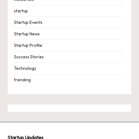
startup
Startup Events
Startup News
Startup Profile
Success Stories
Technology
trending
Startup Updates