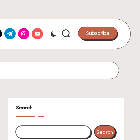
k.com
tter.com
t.me
instagram.com
youtube.com
Subscribe
Search
Search