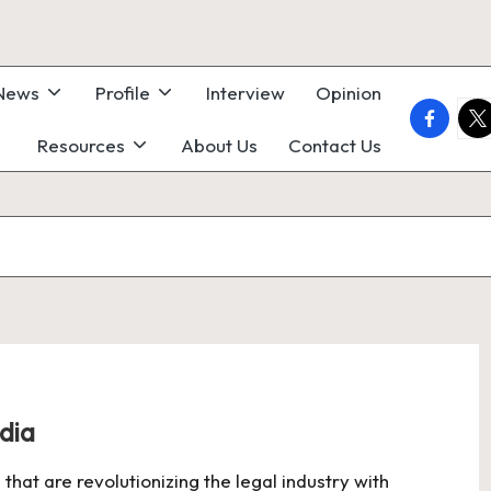
 News
Profile
Interview
Opinion
faceboo
twi
Resources
About Us
Contact Us
ndia
 that are revolutionizing the legal industry with