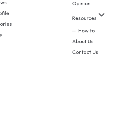
ews
Opinion
ofile
Resources
ories
How to
y
About Us
Contact Us