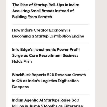
The Rise of Startup Roll-Ups in India:
Acquiring Small Brands Instead of
Building From Scratch
How India’s Creator Economy Is
Becoming a Startup Distribution Engine
Info Edge’s Investments Power Profit
Surge as Core Recruitment Business
Holds Firm
BlackBuck Reports 52% Revenue Growth
in Q4 as India’s Logistics Digitisation
Deepens
Indian Agentic AI Startups Raise $60
Million in Just 4.5 Months as Enterprise