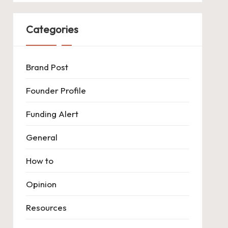
Categories
Brand Post
Founder Profile
Funding Alert
General
How to
Opinion
Resources