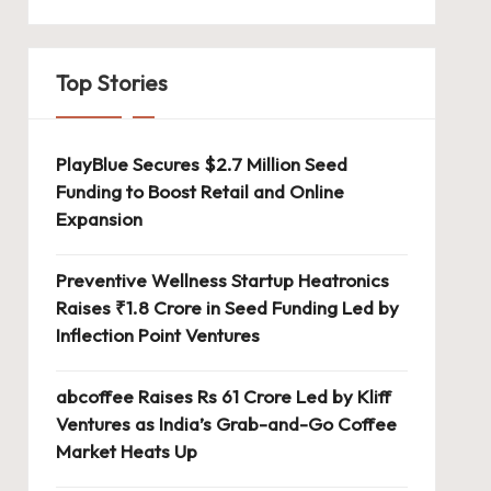
Top Stories
PlayBlue Secures $2.7 Million Seed
Funding to Boost Retail and Online
Expansion
Preventive Wellness Startup Heatronics
Raises ₹1.8 Crore in Seed Funding Led by
Inflection Point Ventures
abcoffee Raises Rs 61 Crore Led by Kliff
Ventures as India’s Grab-and-Go Coffee
Market Heats Up