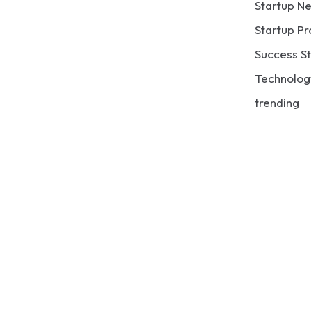
Startup N
Startup Pr
Success St
Technolog
trending