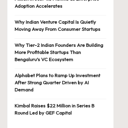
Adoption Accelerates
Why Indian Venture Capital Is Quietly
Moving Away From Consumer Startups
Why Tier-2 Indian Founders Are Building
More Profitable Startups Than
Bengaluru’s VC Ecosystem
Alphabet Plans to Ramp Up Investment
After Strong Quarter Driven by AI
Demand
Kimbal Raises $22 Million in Series B
Round Led by GEF Capital