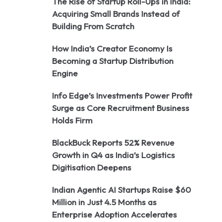
The Rise of Startup Roll-Ups in India:
Acquiring Small Brands Instead of
Building From Scratch
How India’s Creator Economy Is
Becoming a Startup Distribution
Engine
Info Edge’s Investments Power Profit
Surge as Core Recruitment Business
Holds Firm
BlackBuck Reports 52% Revenue
Growth in Q4 as India’s Logistics
Digitisation Deepens
Indian Agentic AI Startups Raise $60
Million in Just 4.5 Months as
Enterprise Adoption Accelerates