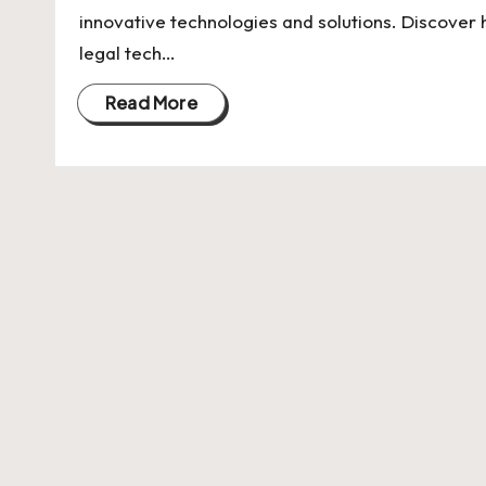
U
innovative technologies and solutions. Discover
Indian
p
legal tech…
Startup
Ecosystem
d
Read More
a
t
e
s