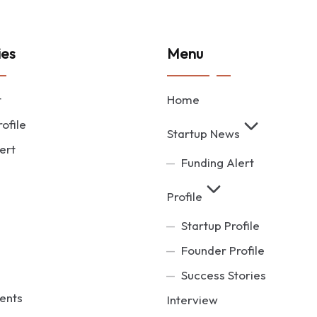
ies
Menu
t
Home
ofile
Startup News
ert
Funding Alert
Profile
Startup Profile
Founder Profile
Success Stories
ents
Interview