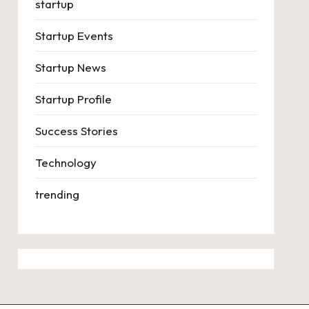
startup
Startup Events
Startup News
Startup Profile
Success Stories
Technology
trending