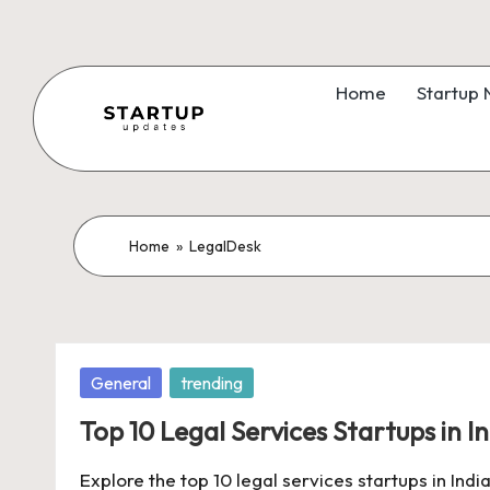
Skip
to
Home
Startup
content
S
Latest
Startup
t
News,
a
Home
»
LegalDesk
Funding
News,
r
Tech
t
News,
Posted
General
trending
Insights
u
in
&
Top 10 Legal Services Startups in I
p
Stories
Explore the top 10 legal services startups in India
from