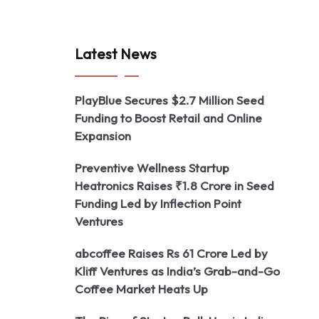
Latest News
PlayBlue Secures $2.7 Million Seed
Funding to Boost Retail and Online
Expansion
Preventive Wellness Startup
Heatronics Raises ₹1.8 Crore in Seed
Funding Led by Inflection Point
Ventures
abcoffee Raises Rs 61 Crore Led by
Kliff Ventures as India’s Grab-and-Go
Coffee Market Heats Up