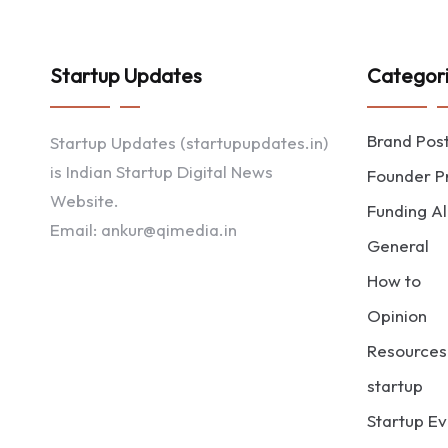
Startup Updates
Categor
Brand Pos
Startup Updates (startupupdates.in)
is Indian Startup Digital News
Founder Pr
Website.
Funding Al
Email: ankur@qimedia.in
General
How to
Opinion
Resources
startup
Startup Ev