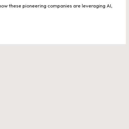
 how these pioneering companies are leveraging AI,