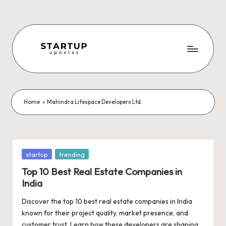
Skip
to
content
S
Latest
Startup
t
News,
a
Funding
Home
»
Mahindra Lifespace Developers Ltd.
News,
r
Tech
t
News,
Insights
u
Posted
startup
trending
&
in
p
Top 10 Best Real Estate Companies in
Stories
India
from
U
Indian
Discover the top 10 best real estate companies in India
p
Startup
known for their project quality, market presence, and
Ecosystem
customer trust. Learn how these developers are shaping