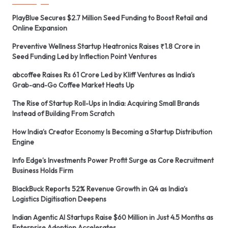
PlayBlue Secures $2.7 Million Seed Funding to Boost Retail and
Online Expansion
Preventive Wellness Startup Heatronics Raises ₹1.8 Crore in
Seed Funding Led by Inflection Point Ventures
abcoffee Raises Rs 61 Crore Led by Kliff Ventures as India’s
Grab-and-Go Coffee Market Heats Up
The Rise of Startup Roll-Ups in India: Acquiring Small Brands
Instead of Building From Scratch
How India’s Creator Economy Is Becoming a Startup Distribution
Engine
Info Edge’s Investments Power Profit Surge as Core Recruitment
Business Holds Firm
BlackBuck Reports 52% Revenue Growth in Q4 as India’s
Logistics Digitisation Deepens
Indian Agentic AI Startups Raise $60 Million in Just 4.5 Months as
Enterprise Adoption Accelerates