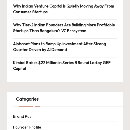
Why Indian Venture Capital Is Quietly Moving Away From
Consumer Startups
Why Tier-2 Indian Founders Are Building More Profitable
Startups Than Bengaluru’s VC Ecosystem
Alphabet Plans to Ramp Up Investment After Strong
Quarter Driven by AI Demand
Kimbal Raises $22 Million in Series B Round Led by GEF
Capital
Categories
Brand Post
Founder Profile