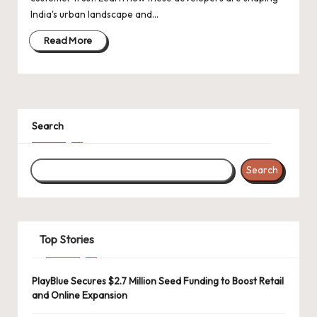
d
India's urban landscape and…
a
Read More
t
e
s
Search
Search
Top Stories
PlayBlue Secures $2.7 Million Seed Funding to Boost Retail
and Online Expansion