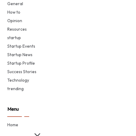
General
How to
Opinion
Resources
startup
Startup Events
Startup News
Startup Profile
Success Stories
Technology
trending
Menu
Home