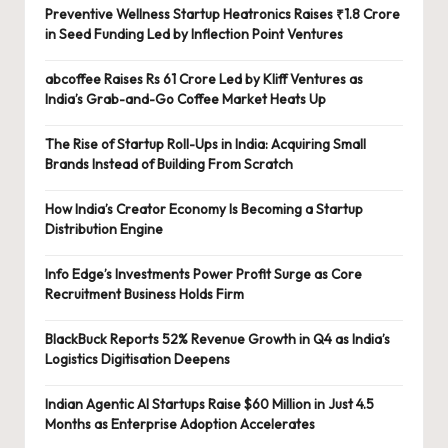
Preventive Wellness Startup Heatronics Raises ₹1.8 Crore
in Seed Funding Led by Inflection Point Ventures
abcoffee Raises Rs 61 Crore Led by Kliff Ventures as
India’s Grab-and-Go Coffee Market Heats Up
The Rise of Startup Roll-Ups in India: Acquiring Small
Brands Instead of Building From Scratch
How India’s Creator Economy Is Becoming a Startup
Distribution Engine
Info Edge’s Investments Power Profit Surge as Core
Recruitment Business Holds Firm
BlackBuck Reports 52% Revenue Growth in Q4 as India’s
Logistics Digitisation Deepens
Indian Agentic AI Startups Raise $60 Million in Just 4.5
Months as Enterprise Adoption Accelerates