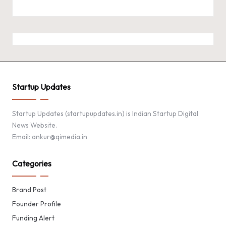
Startup Updates
Startup Updates (startupupdates.in) is Indian Startup Digital
News Website.
Email: ankur@qimedia.in
Categories
Brand Post
Founder Profile
Funding Alert