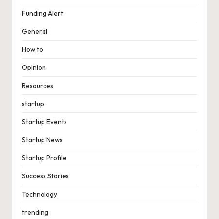
Funding Alert
General
How to
Opinion
Resources
startup
Startup Events
Startup News
Startup Profile
Success Stories
Technology
trending