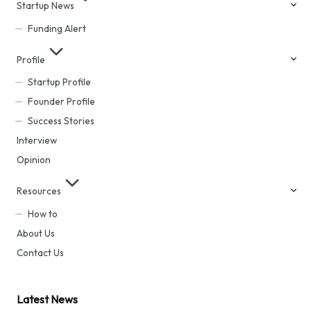
Startup News
Funding Alert
Profile
Startup Profile
Founder Profile
Success Stories
Interview
Opinion
Resources
How to
About Us
Contact Us
Latest News