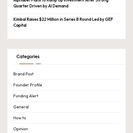
Quarter Driven by AI Demand
Kimbal Raises $22 Million in Series B Round Led by GEF
Capital
Categories
Brand Post
Founder Profile
Funding Alert
General
How to
Opinion