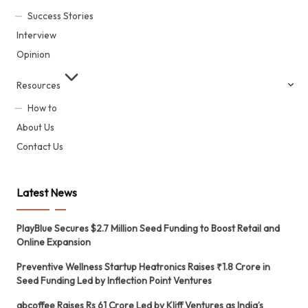
Success Stories
Interview
Opinion
Resources
How to
About Us
Contact Us
Latest News
PlayBlue Secures $2.7 Million Seed Funding to Boost Retail and
Online Expansion
Preventive Wellness Startup Heatronics Raises ₹1.8 Crore in
Seed Funding Led by Inflection Point Ventures
abcoffee Raises Rs 61 Crore Led by Kliff Ventures as India’s