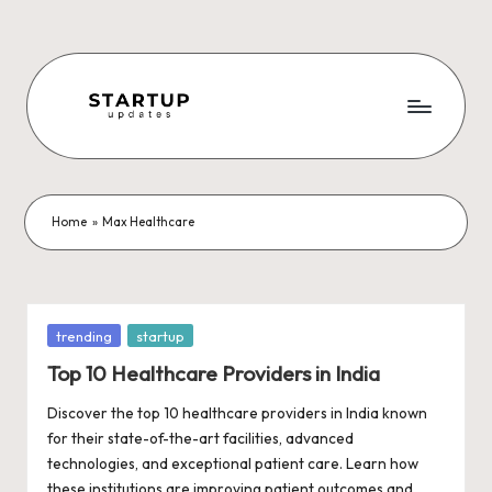
Skip
to
content
S
Latest
Startup
t
News,
a
Funding
Home
»
Max Healthcare
News,
r
Tech
t
News,
Insights
u
Posted
trending
startup
&
in
p
Top 10 Healthcare Providers in India
Stories
from
U
Discover the top 10 healthcare providers in India known
Indian
for their state-of-the-art facilities, advanced
p
Startup
technologies, and exceptional patient care. Learn how
Ecosystem
these institutions are improving patient outcomes and