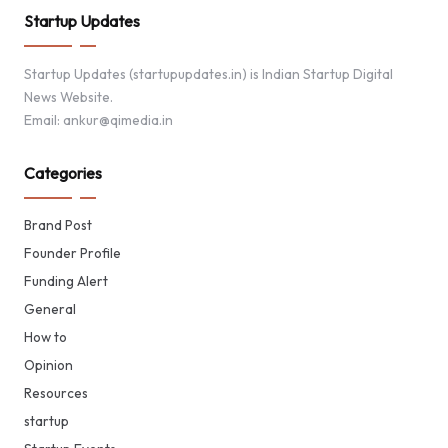
Startup Updates
Startup Updates (startupupdates.in) is Indian Startup Digital
News Website.
Email: ankur@qimedia.in
Categories
Brand Post
Founder Profile
Funding Alert
General
How to
Opinion
Resources
startup