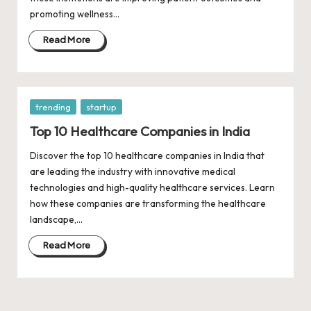
d
promoting wellness…
a
Read More
t
e
s
Posted
trending
startup
in
Top 10 Healthcare Companies in India
Discover the top 10 healthcare companies in India that
are leading the industry with innovative medical
technologies and high-quality healthcare services. Learn
how these companies are transforming the healthcare
landscape,…
Read More