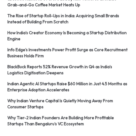
Grab-and-Go Coffee Market Heats Up
The Rise of Startup Roll-Ups in India: Acquiring Small Brands
Instead of Building From Scratch
How India’s Creator Economy Is Becoming a Startup Distribution
Engine
Info Edge’s Investments Power Profit Surge as Core Recruitment
Business Holds Firm
BlackBuck Reports 52% Revenue Growth in Q4 as India’s
Logistics Digitisation Deepens
Indian Agentic AI Startups Raise $60 Million in Just 4.5 Months as
Enterprise Adoption Accelerates
Why Indian Venture Capital Is Quietly Moving Away From
Consumer Startups
Why Tier-2 Indian Founders Are Building More Profitable
Startups Than Bengaluru’s VC Ecosystem