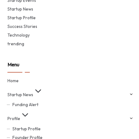
Startup Events
Startup News
Startup Profile
Success Stories
Technology
trending
Menu
Home
Startup News
Funding Alert
Profile
Startup Profile
Founder Profile