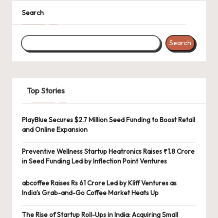
Search
Search
Top Stories
PlayBlue Secures $2.7 Million Seed Funding to Boost Retail
and Online Expansion
Preventive Wellness Startup Heatronics Raises ₹1.8 Crore
in Seed Funding Led by Inflection Point Ventures
abcoffee Raises Rs 61 Crore Led by Kliff Ventures as
India’s Grab-and-Go Coffee Market Heats Up
The Rise of Startup Roll-Ups in India: Acquiring Small