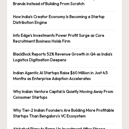
Brands Instead of Building From Scratch
How India’s Creator Economy Is Becoming a Startup
Distribution Engine
Info Edge’s Investments Power Profit Surge as Core
Recruitment Business Holds Firm
BlackBuck Reports 52% Revenue Growth in Q4 as India’s
Logistics Digitisation Deepens
Indian Agentic AI Startups Raise $60 Million in Just 4.5
Months as Enterprise Adoption Accelerates
Why Indian Venture Capital Is Quietly Moving Away From
Consumer Startups
Why Tier-2 Indian Founders Are Building More Profitable
Startups Than Bengaluru’s VC Ecosystem
Alphabet Plans to Ramp Up Investment After Strong