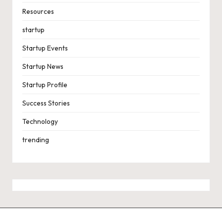
Resources
startup
Startup Events
Startup News
Startup Profile
Success Stories
Technology
trending