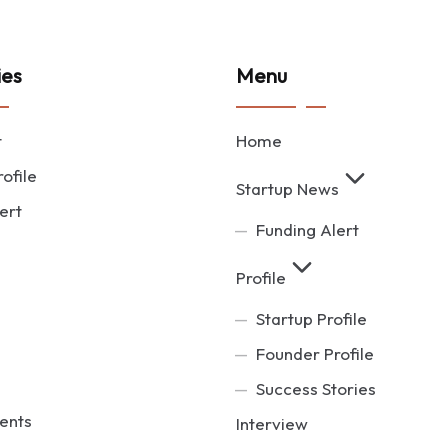
ies
Menu
t
Home
ofile
Startup News
ert
Funding Alert
Profile
Startup Profile
Founder Profile
Success Stories
ents
Interview