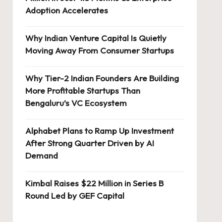
Adoption Accelerates
Why Indian Venture Capital Is Quietly
Moving Away From Consumer Startups
Why Tier-2 Indian Founders Are Building
More Profitable Startups Than
Bengaluru’s VC Ecosystem
Alphabet Plans to Ramp Up Investment
After Strong Quarter Driven by AI
Demand
Kimbal Raises $22 Million in Series B
Round Led by GEF Capital