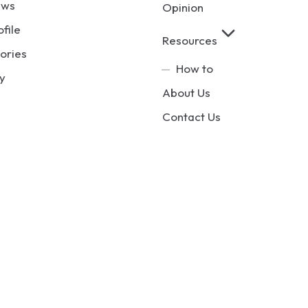
ews
Opinion
ofile
Resources
ories
How to
y
About Us
Contact Us