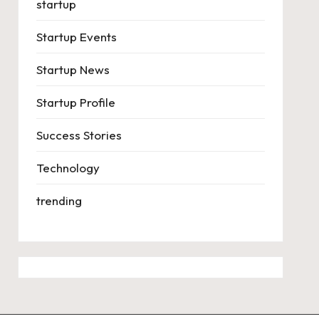
startup
Startup Events
Startup News
Startup Profile
Success Stories
Technology
trending