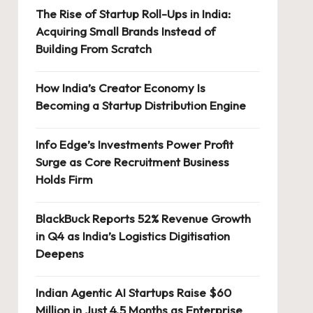
The Rise of Startup Roll-Ups in India:
Acquiring Small Brands Instead of
Building From Scratch
How India’s Creator Economy Is
Becoming a Startup Distribution Engine
Info Edge’s Investments Power Profit
Surge as Core Recruitment Business
Holds Firm
BlackBuck Reports 52% Revenue Growth
in Q4 as India’s Logistics Digitisation
Deepens
Indian Agentic AI Startups Raise $60
Million in Just 4.5 Months as Enterprise