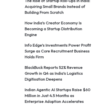
The Rise of Startup Roll-Ups in India:
Acquiring Small Brands Instead of
Building From Scratch
How India’s Creator Economy Is
Becoming a Startup Distribution
Engine
Info Edge’s Investments Power Profit
Surge as Core Recruitment Business
Holds Firm
BlackBuck Reports 52% Revenue
Growth in Q4 as India’s Logistics
Digitisation Deepens
Indian Agentic AI Startups Raise $60
Million in Just 4.5 Months as
Enterprise Adoption Accelerates