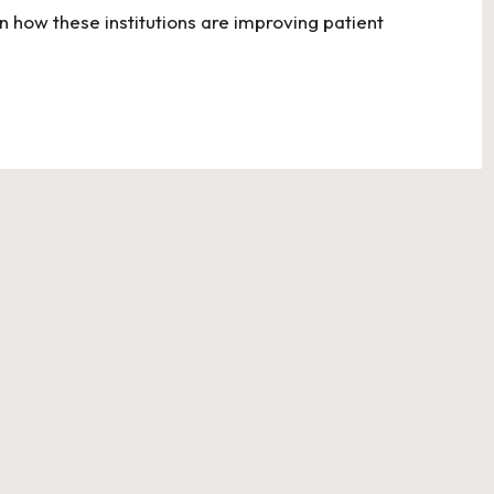
n how these institutions are improving patient