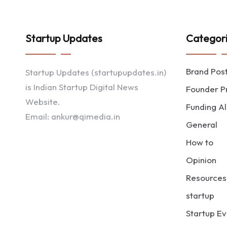
Startup Updates
Categor
Brand Pos
Startup Updates (startupupdates.in)
is Indian Startup Digital News
Founder Pr
Website.
Funding Al
Email: ankur@qimedia.in
General
How to
Opinion
Resources
startup
Startup Ev