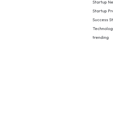
Startup N
Startup Pr
Success St
Technolog
trending