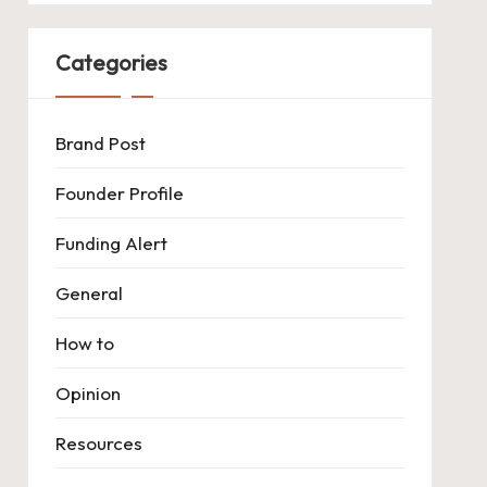
Categories
Brand Post
Founder Profile
Funding Alert
General
How to
Opinion
Resources