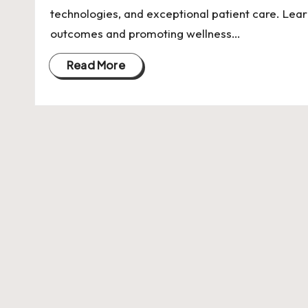
U
technologies, and exceptional patient care. Lear
Indian
p
outcomes and promoting wellness…
Startup
Ecosystem
d
Read More
a
t
e
s