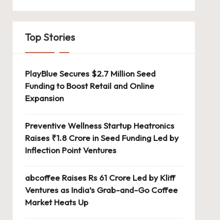
Top Stories
PlayBlue Secures $2.7 Million Seed
Funding to Boost Retail and Online
Expansion
Preventive Wellness Startup Heatronics
Raises ₹1.8 Crore in Seed Funding Led by
Inflection Point Ventures
abcoffee Raises Rs 61 Crore Led by Kliff
Ventures as India’s Grab-and-Go Coffee
Market Heats Up