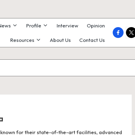
 News
Profile
Interview
Opinion
faceboo
twi
Resources
About Us
Contact Us
a
 known for their state-of-the-art facilities, advanced