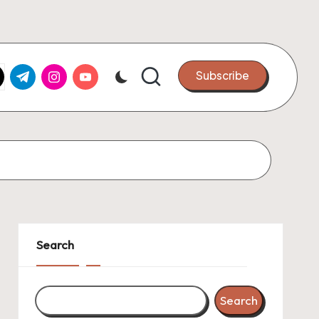
k.com
tter.com
t.me
instagram.com
youtube.com
Subscribe
Search
Search