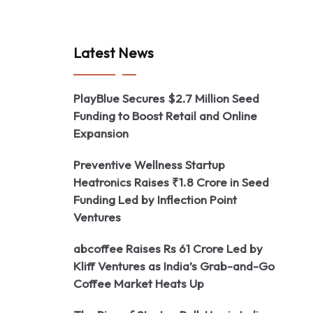
Latest News
PlayBlue Secures $2.7 Million Seed
Funding to Boost Retail and Online
Expansion
Preventive Wellness Startup
Heatronics Raises ₹1.8 Crore in Seed
Funding Led by Inflection Point
Ventures
abcoffee Raises Rs 61 Crore Led by
Kliff Ventures as India’s Grab-and-Go
Coffee Market Heats Up