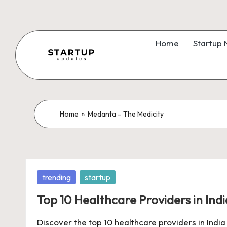
Skip
to
Home
Startup
content
S
Latest
Startup
t
News,
a
Home
»
Medanta – The Medicity
Funding
News,
r
Tech
t
News,
Posted
trending
startup
Insights
u
in
&
Top 10 Healthcare Providers in Indi
p
Stories
Discover the top 10 healthcare providers in India
from