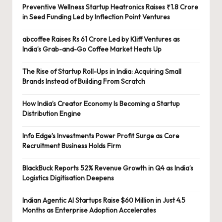
Preventive Wellness Startup Heatronics Raises ₹1.8 Crore
in Seed Funding Led by Inflection Point Ventures
abcoffee Raises Rs 61 Crore Led by Kliff Ventures as
India’s Grab-and-Go Coffee Market Heats Up
The Rise of Startup Roll-Ups in India: Acquiring Small
Brands Instead of Building From Scratch
How India’s Creator Economy Is Becoming a Startup
Distribution Engine
Info Edge’s Investments Power Profit Surge as Core
Recruitment Business Holds Firm
BlackBuck Reports 52% Revenue Growth in Q4 as India’s
Logistics Digitisation Deepens
Indian Agentic AI Startups Raise $60 Million in Just 4.5
Months as Enterprise Adoption Accelerates