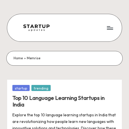
Skip
to
content
S
Latest
Startup
t
News,
a
Funding
Home
»
Memrise
News,
r
Tech
t
News,
Insights
u
Posted
startup
trending
&
in
p
Top 10 Language Learning Startups in
Stories
India
from
U
Indian
Explore the top 10 language learning startups in India that
p
Startup
are revolutionizing how people learn new languages with
Ecosystem
innovative solutions and technologies. Discover how these