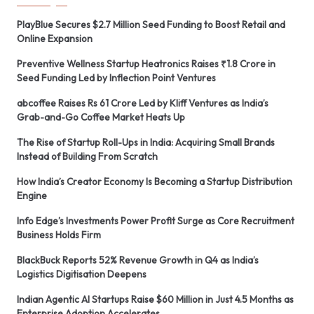
PlayBlue Secures $2.7 Million Seed Funding to Boost Retail and
Online Expansion
Preventive Wellness Startup Heatronics Raises ₹1.8 Crore in
Seed Funding Led by Inflection Point Ventures
abcoffee Raises Rs 61 Crore Led by Kliff Ventures as India’s
Grab-and-Go Coffee Market Heats Up
The Rise of Startup Roll-Ups in India: Acquiring Small Brands
Instead of Building From Scratch
How India’s Creator Economy Is Becoming a Startup Distribution
Engine
Info Edge’s Investments Power Profit Surge as Core Recruitment
Business Holds Firm
BlackBuck Reports 52% Revenue Growth in Q4 as India’s
Logistics Digitisation Deepens
Indian Agentic AI Startups Raise $60 Million in Just 4.5 Months as
Enterprise Adoption Accelerates