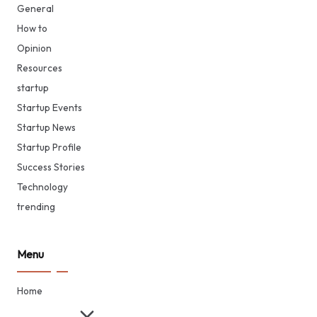
General
How to
Opinion
Resources
startup
Startup Events
Startup News
Startup Profile
Success Stories
Technology
trending
Menu
Home