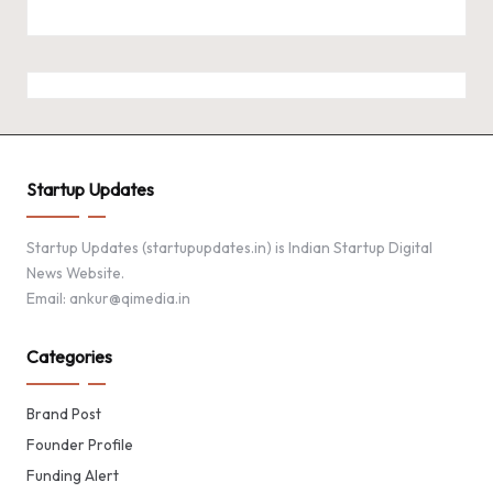
Startup Updates
Startup Updates (startupupdates.in) is Indian Startup Digital
News Website.
Email: ankur@qimedia.in
Categories
Brand Post
Founder Profile
Funding Alert