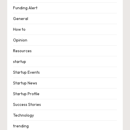
Funding Alert
General
How to
Opinion
Resources
startup
Startup Events
Startup News
Startup Profile
Success Stories
Technology
trending