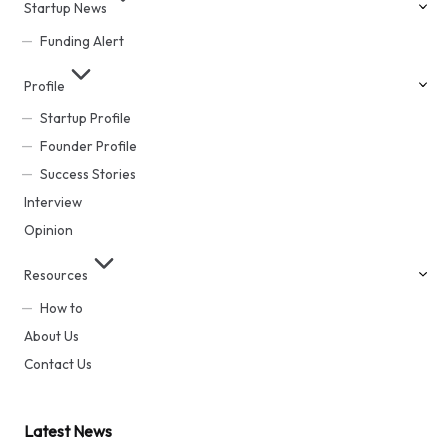
Startup News
Funding Alert
Profile
Startup Profile
Founder Profile
Success Stories
Interview
Opinion
Resources
How to
About Us
Contact Us
Latest News