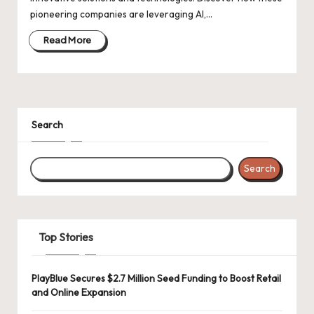
d
pioneering companies are leveraging AI,…
a
Read More
t
e
s
Search
Search
Top Stories
PlayBlue Secures $2.7 Million Seed Funding to Boost Retail
and Online Expansion