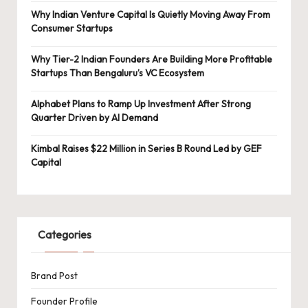
Why Indian Venture Capital Is Quietly Moving Away From
Consumer Startups
Why Tier-2 Indian Founders Are Building More Profitable
Startups Than Bengaluru’s VC Ecosystem
Alphabet Plans to Ramp Up Investment After Strong
Quarter Driven by AI Demand
Kimbal Raises $22 Million in Series B Round Led by GEF
Capital
Categories
Brand Post
Founder Profile