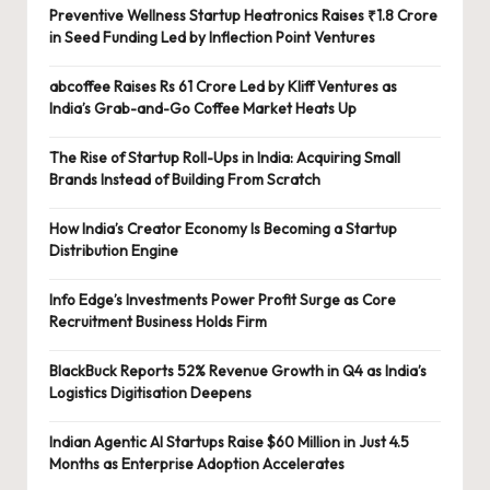
Preventive Wellness Startup Heatronics Raises ₹1.8 Crore
in Seed Funding Led by Inflection Point Ventures
abcoffee Raises Rs 61 Crore Led by Kliff Ventures as
India’s Grab-and-Go Coffee Market Heats Up
The Rise of Startup Roll-Ups in India: Acquiring Small
Brands Instead of Building From Scratch
How India’s Creator Economy Is Becoming a Startup
Distribution Engine
Info Edge’s Investments Power Profit Surge as Core
Recruitment Business Holds Firm
BlackBuck Reports 52% Revenue Growth in Q4 as India’s
Logistics Digitisation Deepens
Indian Agentic AI Startups Raise $60 Million in Just 4.5
Months as Enterprise Adoption Accelerates