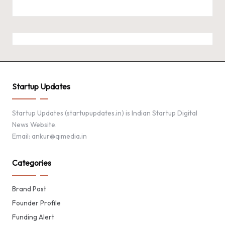
Startup Updates
Startup Updates (startupupdates.in) is Indian Startup Digital
News Website.
Email: ankur@qimedia.in
Categories
Brand Post
Founder Profile
Funding Alert