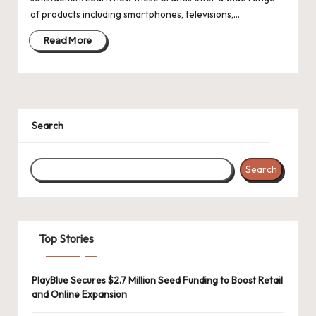
d
of products including smartphones, televisions,…
a
Read More
t
e
s
Search
Search
Top Stories
PlayBlue Secures $2.7 Million Seed Funding to Boost Retail
and Online Expansion