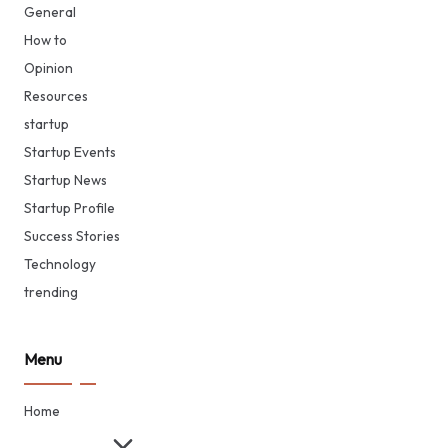
General
How to
Opinion
Resources
startup
Startup Events
Startup News
Startup Profile
Success Stories
Technology
trending
Menu
Home