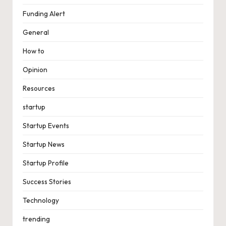
Funding Alert
General
How to
Opinion
Resources
startup
Startup Events
Startup News
Startup Profile
Success Stories
Technology
trending