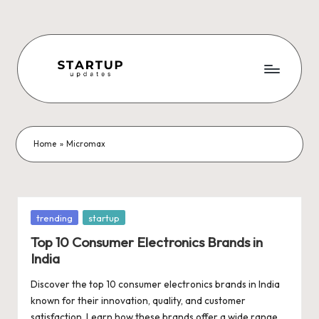
Skip
to
content
S
Latest
Startup
t
News,
a
Funding
Home
»
Micromax
News,
r
Tech
t
News,
Insights
u
Posted
trending
startup
&
in
p
Top 10 Consumer Electronics Brands in
Stories
India
from
U
Indian
Discover the top 10 consumer electronics brands in India
p
Startup
known for their innovation, quality, and customer
Ecosystem
satisfaction. Learn how these brands offer a wide range