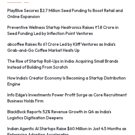
PlayBlue Secures $2.7 Million Seed Funding to Boost Retail and
Online Expansion
Preventive Wellness Startup Heatronics Raises ₹1.8 Crore in
Seed Funding Led by Inflection Point Ventures
abcoffee Raises Rs 61 Crore Led by Kliff Ventures as India’s
Grab-and-Go Coffee Market Heats Up
The Rise of Startup Roll-Ups in India: Acquiring Small Brands
Instead of Building From Scratch
How India’s Creator Economy Is Becoming a Startup Distribution
Engine
Info Edge’s Investments Power Profit Surge as Core Recruitment
Business Holds Firm
BlackBuck Reports 52% Revenue Growth in Q4 as India’s
Logistics Digitisation Deepens
Indian Agentic AI Startups Raise $60 Million in Just 4.5 Months as
Enterprise Adoption Accelerates