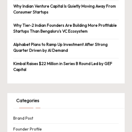
Why Indian Venture Capital Is Quietly Moving Away From
Consumer Startups
Why Tier-2 Indian Founders Are Building More Profitable
Startups Than Bengaluru’s VC Ecosystem
Alphabet Plans to Ramp Up Investment After Strong
Quarter Driven by AI Demand
Kimbal Raises $22 Million in Series B Round Led by GEF
Capital
Categories
Brand Post
Founder Profile