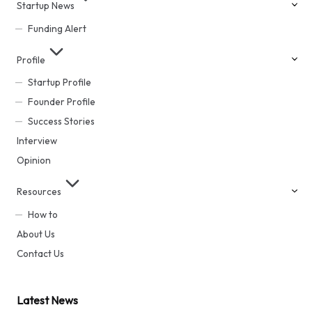
Startup News
Funding Alert
Profile
Startup Profile
Founder Profile
Success Stories
Interview
Opinion
Resources
How to
About Us
Contact Us
Latest News