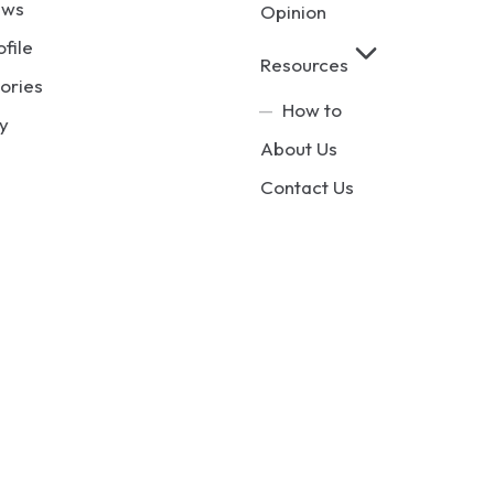
ews
Opinion
ofile
Resources
ories
How to
y
About Us
Contact Us