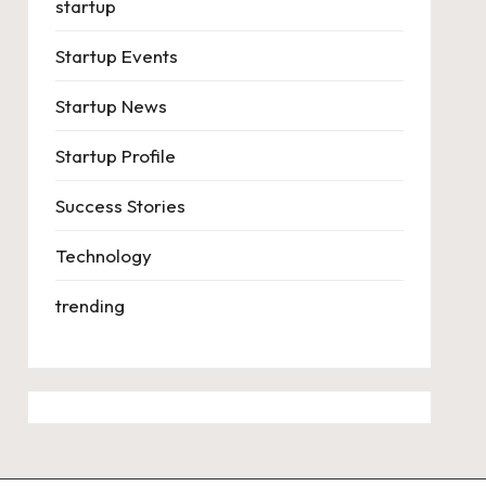
startup
Startup Events
Startup News
Startup Profile
Success Stories
Technology
trending