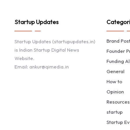
Startup Updates
Categor
Brand Pos
Startup Updates (startupupdates.in)
is Indian Startup Digital News
Founder Pr
Website.
Funding Al
Email: ankur@qimedia.in
General
How to
Opinion
Resources
startup
Startup Ev