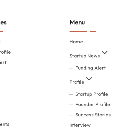
ies
Menu
t
Home
ofile
Startup News
ert
Funding Alert
Profile
Startup Profile
Founder Profile
Success Stories
ents
Interview