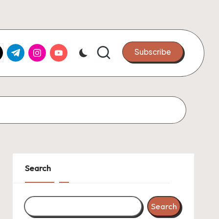
k.com
tter.com
t.me
instagram.com
youtube.com
Subscribe
Search
Search