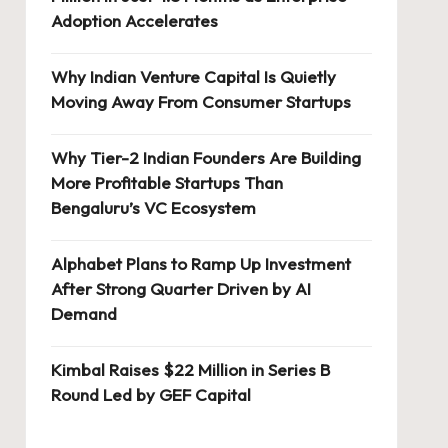
Adoption Accelerates
Why Indian Venture Capital Is Quietly
Moving Away From Consumer Startups
Why Tier-2 Indian Founders Are Building
More Profitable Startups Than
Bengaluru’s VC Ecosystem
Alphabet Plans to Ramp Up Investment
After Strong Quarter Driven by AI
Demand
Kimbal Raises $22 Million in Series B
Round Led by GEF Capital