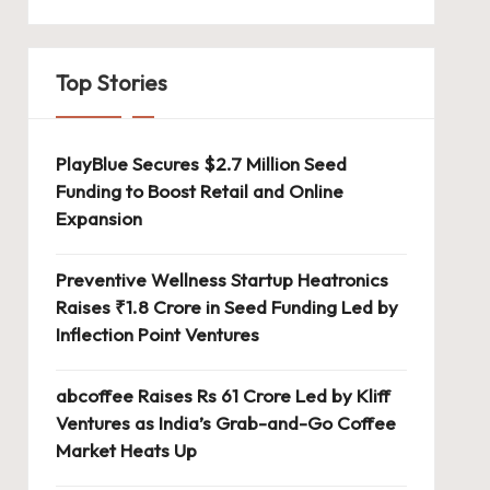
Top Stories
PlayBlue Secures $2.7 Million Seed
Funding to Boost Retail and Online
Expansion
Preventive Wellness Startup Heatronics
Raises ₹1.8 Crore in Seed Funding Led by
Inflection Point Ventures
abcoffee Raises Rs 61 Crore Led by Kliff
Ventures as India’s Grab-and-Go Coffee
Market Heats Up