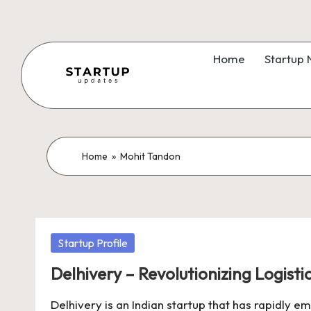
Skip
to
Home
Startup
content
S
Latest
Startup
t
News,
a
Home
»
Mohit Tandon
Funding
News,
r
Tech
t
News,
Posted
Startup Profile
Insights
u
in
&
Delhivery – Revolutionizing Logistic
p
Stories
Delhivery is an Indian startup that has rapidly e
from