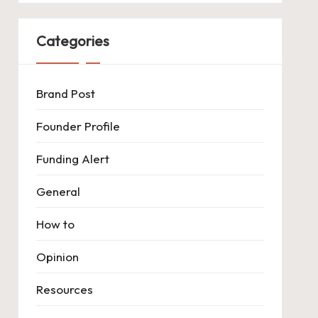
Categories
Brand Post
Founder Profile
Funding Alert
General
How to
Opinion
Resources