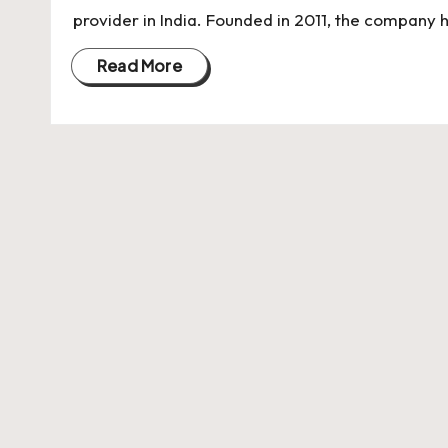
U
provider in India. Founded in 2011, the company 
Indian
p
Startup
Read More
Ecosystem
d
a
t
e
s