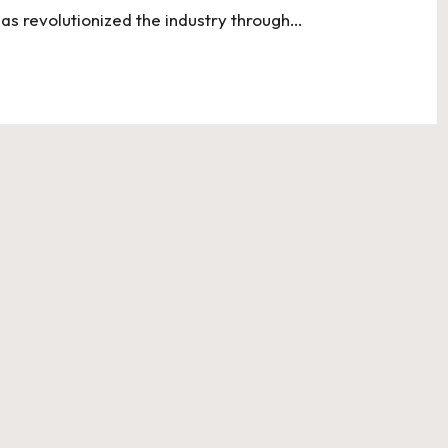
has revolutionized the industry through…