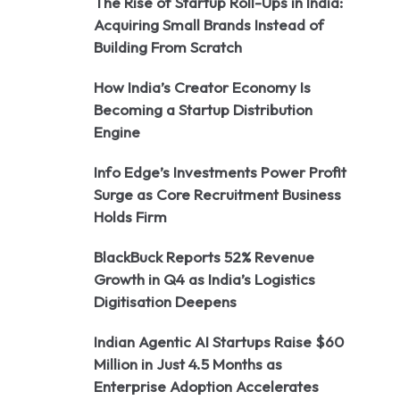
The Rise of Startup Roll-Ups in India:
Acquiring Small Brands Instead of
Building From Scratch
How India’s Creator Economy Is
Becoming a Startup Distribution
Engine
Info Edge’s Investments Power Profit
Surge as Core Recruitment Business
Holds Firm
BlackBuck Reports 52% Revenue
Growth in Q4 as India’s Logistics
Digitisation Deepens
Indian Agentic AI Startups Raise $60
Million in Just 4.5 Months as
Enterprise Adoption Accelerates