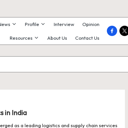
 News
Profile
Interview
Opinion
faceboo
twi
Resources
About Us
Contact Us
s in India
merged as a leading logistics and supply chain services