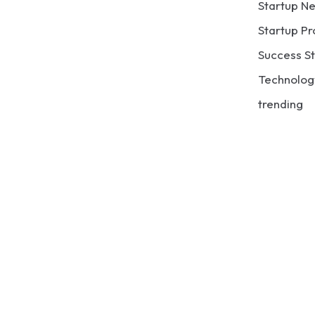
Startup N
Startup Pr
Success St
Technolog
trending