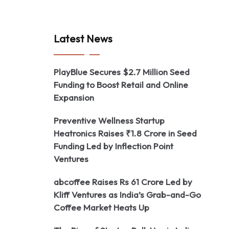
Latest News
PlayBlue Secures $2.7 Million Seed
Funding to Boost Retail and Online
Expansion
Preventive Wellness Startup
Heatronics Raises ₹1.8 Crore in Seed
Funding Led by Inflection Point
Ventures
abcoffee Raises Rs 61 Crore Led by
Kliff Ventures as India’s Grab-and-Go
Coffee Market Heats Up