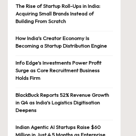
The Rise of Startup Roll-Ups in India:
Acquiring Small Brands Instead of
Building From Scratch
How India’s Creator Economy Is
Becoming a Startup Distribution Engine
Info Edge’s Investments Power Profit
Surge as Core Recruitment Business
Holds Firm
BlackBuck Reports 52% Revenue Growth
in Q4 as India’s Logistics Digitisation
Deepens
Indian Agentic AI Startups Raise $60
Million in Just 4.5 Months as Enterprise