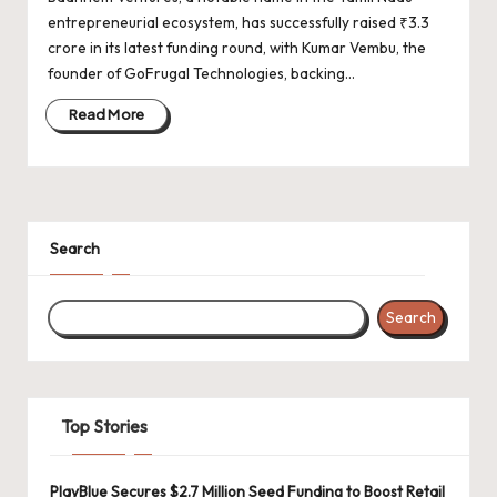
d
entrepreneurial ecosystem, has successfully raised ₹3.3
a
crore in its latest funding round, with Kumar Vembu, the
t
founder of GoFrugal Technologies, backing…
e
Read More
s
Search
Search
Top Stories
PlayBlue Secures $2.7 Million Seed Funding to Boost Retail