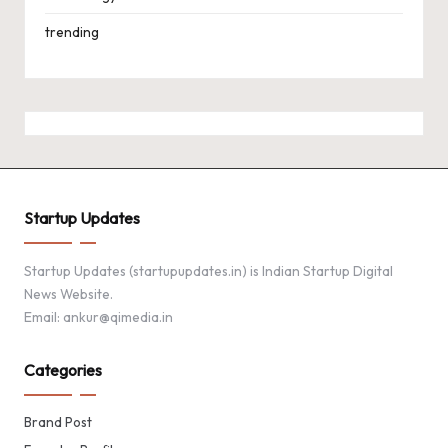
trending
Startup Updates
Startup Updates (startupupdates.in) is Indian Startup Digital
News Website.
Email: ankur@qimedia.in
Categories
Brand Post