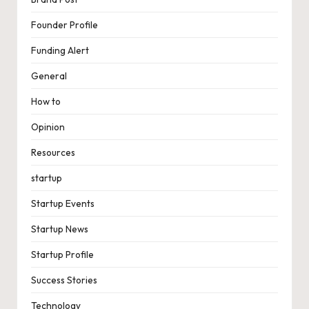
Founder Profile
Funding Alert
General
How to
Opinion
Resources
startup
Startup Events
Startup News
Startup Profile
Success Stories
Technology