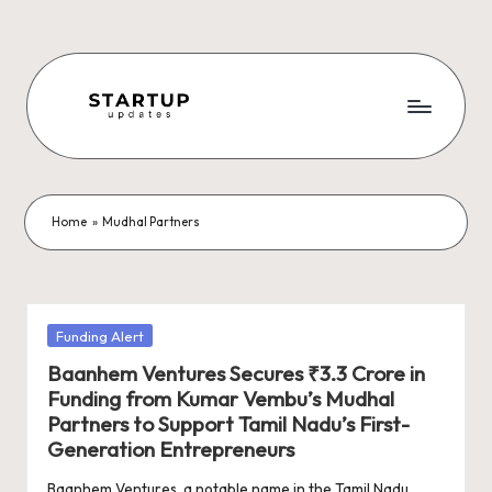
Skip
to
content
S
Latest
Startup
t
News,
a
Funding
Home
»
Mudhal Partners
News,
r
Tech
t
News,
Insights
u
Posted
Funding Alert
&
in
p
Baanhem Ventures Secures ₹3.3 Crore in
Stories
Funding from Kumar Vembu’s Mudhal
from
U
Partners to Support Tamil Nadu’s First-
Indian
p
Generation Entrepreneurs
Startup
Ecosystem
Baanhem Ventures, a notable name in the Tamil Nadu