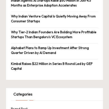
Indian Agentic AI Startups Raise $60 Million in Just 4.5
Months as Enterprise Adoption Accelerates
Why Indian Venture Capital Is Quietly Moving Away From
Consumer Startups
Why Tier-2 Indian Founders Are Building More Profitable
Startups Than Bengaluru’s VC Ecosystem
Alphabet Plans to Ramp Up Investment After Strong
Quarter Driven by AI Demand
Kimbal Raises $22 Million in Series B Round Led by GEF
Capital
Categories
Brand Post