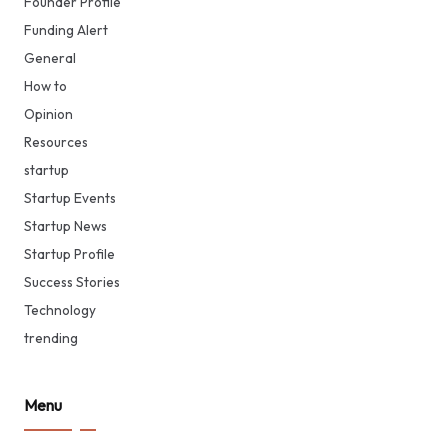
Founder Profile
Funding Alert
General
How to
Opinion
Resources
startup
Startup Events
Startup News
Startup Profile
Success Stories
Technology
trending
Menu