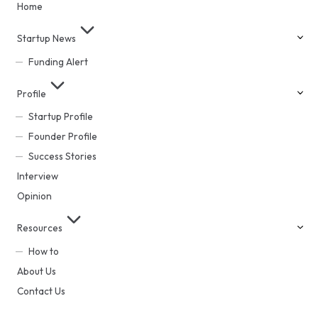
Home
Startup News
Funding Alert
Profile
Startup Profile
Founder Profile
Success Stories
Interview
Opinion
Resources
How to
About Us
Contact Us