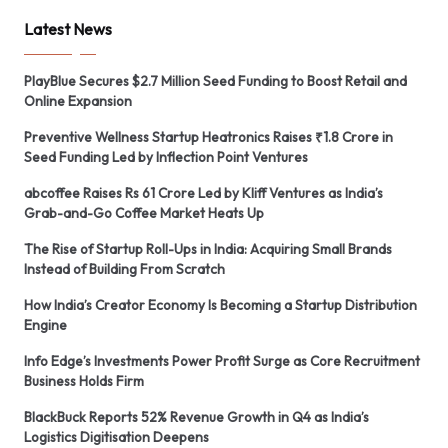
Latest News
PlayBlue Secures $2.7 Million Seed Funding to Boost Retail and
Online Expansion
Preventive Wellness Startup Heatronics Raises ₹1.8 Crore in
Seed Funding Led by Inflection Point Ventures
abcoffee Raises Rs 61 Crore Led by Kliff Ventures as India’s
Grab-and-Go Coffee Market Heats Up
The Rise of Startup Roll-Ups in India: Acquiring Small Brands
Instead of Building From Scratch
How India’s Creator Economy Is Becoming a Startup Distribution
Engine
Info Edge’s Investments Power Profit Surge as Core Recruitment
Business Holds Firm
BlackBuck Reports 52% Revenue Growth in Q4 as India’s
Logistics Digitisation Deepens