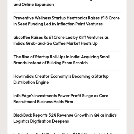
and Online Expansion
Preventive Wellness Startup Heatronics Raises ₹1.8 Crore
in Seed Funding Led by Inflection Point Ventures
abcoffee Raises Rs 61 Crore Led by Kliff Ventures as
India’s Grab-and-Go Coffee Market Heats Up
The Rise of Startup Roll-Ups in India: Acquiring Small
Brands Instead of Building From Scratch
How India’s Creator Economy Is Becoming a Startup
Distribution Engine
Info Edge’s Investments Power Profit Surge as Core
Recruitment Business Holds Firm
BlackBuck Reports 52% Revenue Growth in Q4 as India’s
Logistics Digitisation Deepens