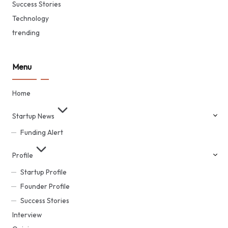
Success Stories
Technology
trending
Menu
Home
Startup News
Funding Alert
Profile
Startup Profile
Founder Profile
Success Stories
Interview