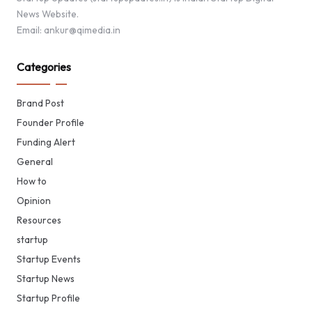
News Website.
Email: ankur@qimedia.in
Categories
Brand Post
Founder Profile
Funding Alert
General
How to
Opinion
Resources
startup
Startup Events
Startup News
Startup Profile