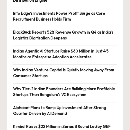
Distribution Engine
Info Edge’s Investments Power Profit Surge as Core
Recruitment Business Holds Firm
BlackBuck Reports 52% Revenue Growth in Q4 as India’s
Logistics Digitisation Deepens
Indian Agentic AI Startups Raise $60 Million in Just 4.5
Months as Enterprise Adoption Accelerates
Why Indian Venture Capital Is Quietly Moving Away From
Consumer Startups
Why Tier-2 Indian Founders Are Building More Profitable
Startups Than Bengaluru’s VC Ecosystem
Alphabet Plans to Ramp Up Investment After Strong
Quarter Driven by AI Demand
Kimbal Raises $22 Million in Series B Round Led by GEF