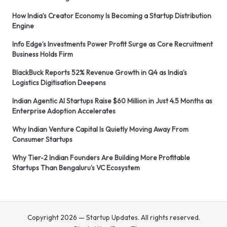
How India’s Creator Economy Is Becoming a Startup Distribution
Engine
Info Edge’s Investments Power Profit Surge as Core Recruitment
Business Holds Firm
BlackBuck Reports 52% Revenue Growth in Q4 as India’s
Logistics Digitisation Deepens
Indian Agentic AI Startups Raise $60 Million in Just 4.5 Months as
Enterprise Adoption Accelerates
Why Indian Venture Capital Is Quietly Moving Away From
Consumer Startups
Why Tier-2 Indian Founders Are Building More Profitable
Startups Than Bengaluru’s VC Ecosystem
Copyright 2026 — Startup Updates. All rights reserved.