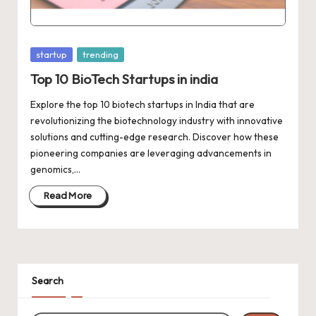
d
a
t
Posted
startup
trending
e
in
Top 10 BioTech Startups in india
s
Explore the top 10 biotech startups in India that are
revolutionizing the biotechnology industry with innovative
solutions and cutting-edge research. Discover how these
pioneering companies are leveraging advancements in
genomics,…
Read More
Search