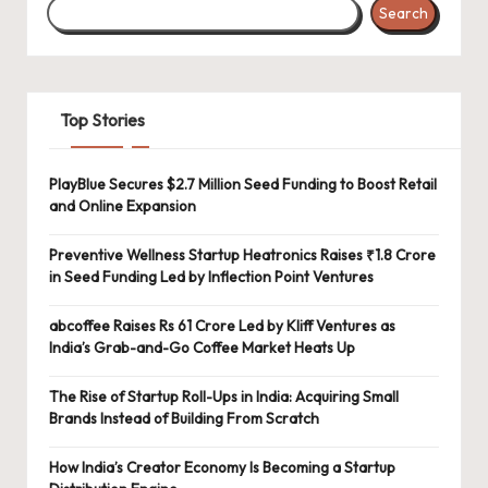
Search
Top Stories
PlayBlue Secures $2.7 Million Seed Funding to Boost Retail
and Online Expansion
Preventive Wellness Startup Heatronics Raises ₹1.8 Crore
in Seed Funding Led by Inflection Point Ventures
abcoffee Raises Rs 61 Crore Led by Kliff Ventures as
India’s Grab-and-Go Coffee Market Heats Up
The Rise of Startup Roll-Ups in India: Acquiring Small
Brands Instead of Building From Scratch
How India’s Creator Economy Is Becoming a Startup