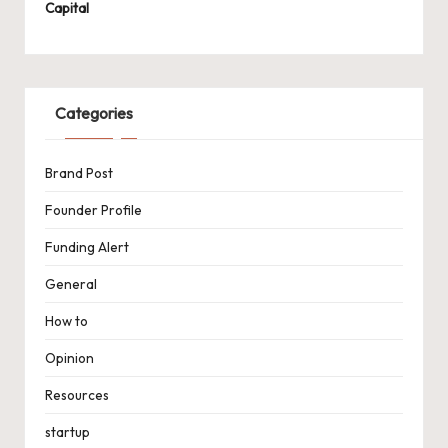
Capital
Categories
Brand Post
Founder Profile
Funding Alert
General
How to
Opinion
Resources
startup