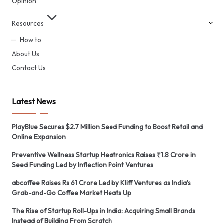
Opinion
Resources
How to
About Us
Contact Us
Latest News
PlayBlue Secures $2.7 Million Seed Funding to Boost Retail and
Online Expansion
Preventive Wellness Startup Heatronics Raises ₹1.8 Crore in
Seed Funding Led by Inflection Point Ventures
abcoffee Raises Rs 61 Crore Led by Kliff Ventures as India’s
Grab-and-Go Coffee Market Heats Up
The Rise of Startup Roll-Ups in India: Acquiring Small Brands
Instead of Building From Scratch