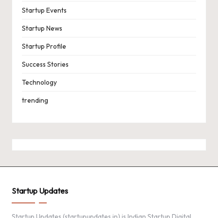
Startup Events
Startup News
Startup Profile
Success Stories
Technology
trending
Startup Updates
Startup Updates (startupupdates.in) is Indian Startup Digital