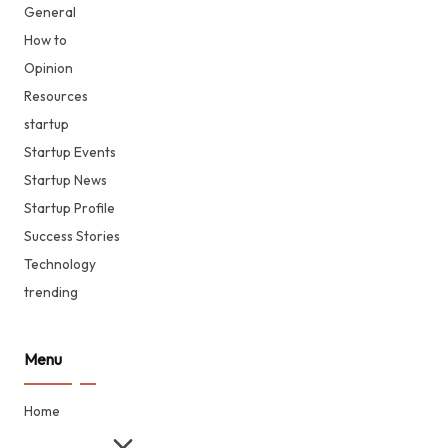
General
How to
Opinion
Resources
startup
Startup Events
Startup News
Startup Profile
Success Stories
Technology
trending
Menu
Home