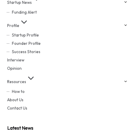
Startup News
Funding Alert
Profile
Startup Profile
Founder Profile
Success Stories
Interview
Opinion
Resources
How to
About Us
Contact Us
Latest News