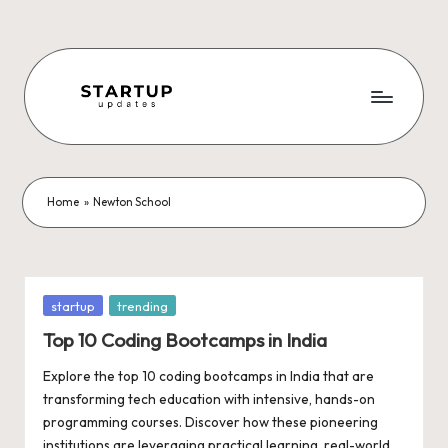
Skip
to
content
S
Latest
Startup
t
News,
a
Funding
Home
»
Newton School
News,
r
Tech
t
News,
Insights
u
Posted
startup
trending
&
in
p
Top 10 Coding Bootcamps in India
Stories
from
U
Explore the top 10 coding bootcamps in India that are
Indian
transforming tech education with intensive, hands-on
p
Startup
programming courses. Discover how these pioneering
Ecosystem
institutions are leveraging practical learning, real-world