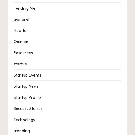
Funding Alert
General
How to
Opinion
Resources
startup
Startup Events
Startup News
Startup Profile
Success Stories
Technology
trending