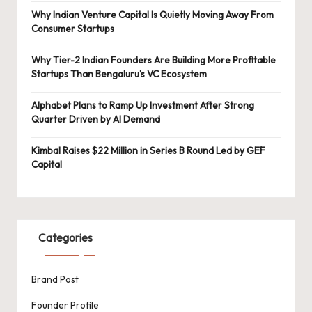
Why Indian Venture Capital Is Quietly Moving Away From
Consumer Startups
Why Tier-2 Indian Founders Are Building More Profitable
Startups Than Bengaluru’s VC Ecosystem
Alphabet Plans to Ramp Up Investment After Strong
Quarter Driven by AI Demand
Kimbal Raises $22 Million in Series B Round Led by GEF
Capital
Categories
Brand Post
Founder Profile