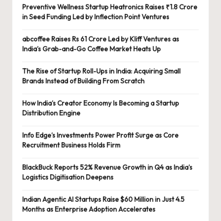
Preventive Wellness Startup Heatronics Raises ₹1.8 Crore
in Seed Funding Led by Inflection Point Ventures
abcoffee Raises Rs 61 Crore Led by Kliff Ventures as
India’s Grab-and-Go Coffee Market Heats Up
The Rise of Startup Roll-Ups in India: Acquiring Small
Brands Instead of Building From Scratch
How India’s Creator Economy Is Becoming a Startup
Distribution Engine
Info Edge’s Investments Power Profit Surge as Core
Recruitment Business Holds Firm
BlackBuck Reports 52% Revenue Growth in Q4 as India’s
Logistics Digitisation Deepens
Indian Agentic AI Startups Raise $60 Million in Just 4.5
Months as Enterprise Adoption Accelerates