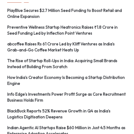
PlayBlue Secures $2.7 Million Seed Funding to Boost Retail and
Online Expansion
Preventive Wellness Startup Heatronics Raises ₹1.8 Crore in
Seed Funding Led by Inflection Point Ventures
abcoffee Raises Rs 61 Crore Led by Kliff Ventures as India’s
Grab-and-Go Coffee Market Heats Up
The Rise of Startup Roll-Ups in India: Acquiring Small Brands
Instead of Building From Scratch
How India’s Creator Economy Is Becoming a Startup Distribution
Engine
Info Edge’s Investments Power Profit Surge as Core Recruitment
Business Holds Firm
BlackBuck Reports 52% Revenue Growth in Q4 as India’s
Logistics Digitisation Deepens
Indian Agentic AI Startups Raise $60 Million in Just 4.5 Months as
Enterprise Adoption Accelerates