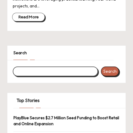
d
projects, and…
a
Read More
t
e
s
Search
Search
Top Stories
PlayBlue Secures $2.7 Million Seed Funding to Boost Retail
and Online Expansion