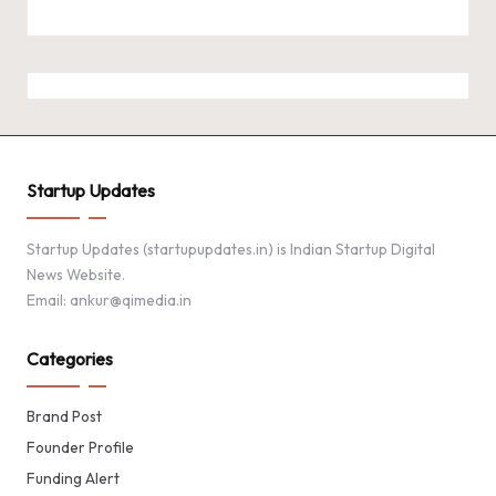
Startup Updates
Startup Updates (startupupdates.in) is Indian Startup Digital
News Website.
Email: ankur@qimedia.in
Categories
Brand Post
Founder Profile
Funding Alert