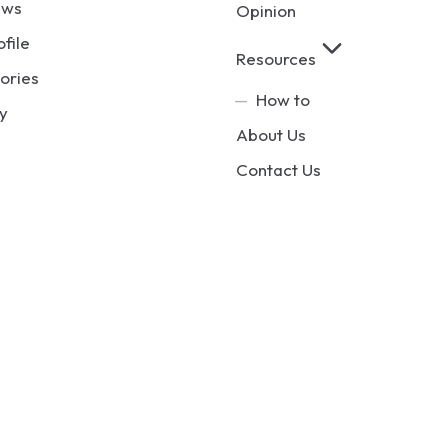
ews
Opinion
ofile
Resources
ories
How to
y
About Us
Contact Us