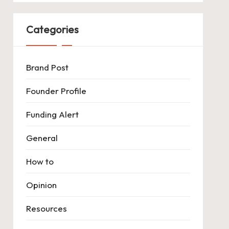
Categories
Brand Post
Founder Profile
Funding Alert
General
How to
Opinion
Resources