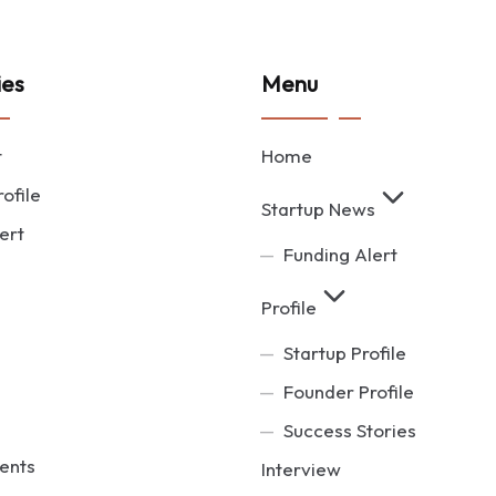
ies
Menu
t
Home
ofile
Startup News
ert
Funding Alert
Profile
Startup Profile
Founder Profile
Success Stories
ents
Interview