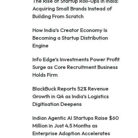
The Rise of Startup Roll-Ups in India:
Acquiring Small Brands Instead of
Building From Scratch
How India’s Creator Economy Is
Becoming a Startup Distribution
Engine
Info Edge’s Investments Power Profit
Surge as Core Recruitment Business
Holds Firm
BlackBuck Reports 52% Revenue
Growth in Q4 as India’s Logistics
Digitisation Deepens
Indian Agentic AI Startups Raise $60
Million in Just 4.5 Months as
Enterprise Adoption Accelerates