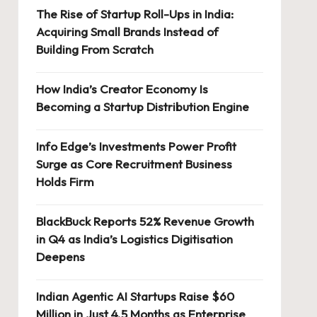
The Rise of Startup Roll-Ups in India:
Acquiring Small Brands Instead of
Building From Scratch
How India’s Creator Economy Is
Becoming a Startup Distribution Engine
Info Edge’s Investments Power Profit
Surge as Core Recruitment Business
Holds Firm
BlackBuck Reports 52% Revenue Growth
in Q4 as India’s Logistics Digitisation
Deepens
Indian Agentic AI Startups Raise $60
Million in Just 4.5 Months as Enterprise