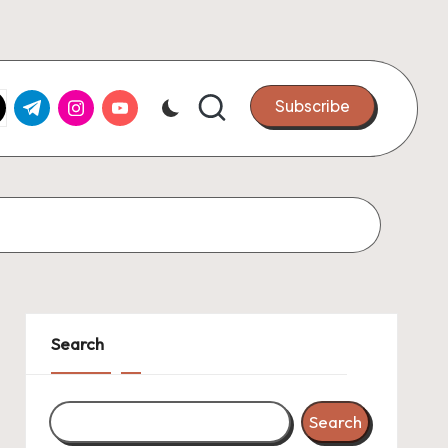
k.com
tter.com
t.me
instagram.com
youtube.com
Subscribe
Search
Search