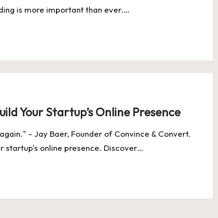
nding is more important than ever.…
ild Your Startup’s Online Presence
 again." - Jay Baer, Founder of Convince & Convert.
ur startup's online presence. Discover…