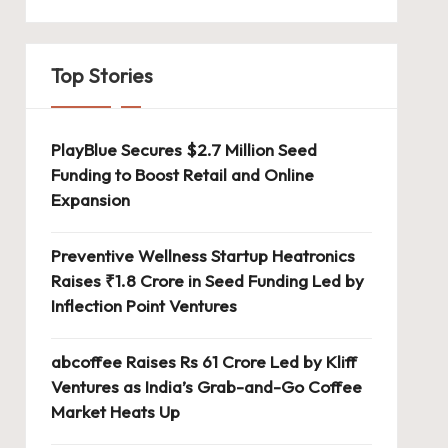
Top Stories
PlayBlue Secures $2.7 Million Seed
Funding to Boost Retail and Online
Expansion
Preventive Wellness Startup Heatronics
Raises ₹1.8 Crore in Seed Funding Led by
Inflection Point Ventures
abcoffee Raises Rs 61 Crore Led by Kliff
Ventures as India’s Grab-and-Go Coffee
Market Heats Up