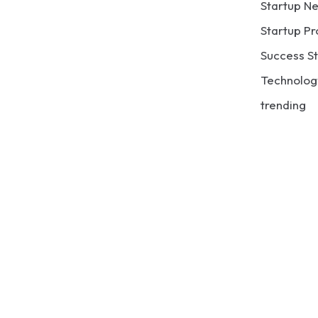
Startup N
Startup Pr
Success St
Technolog
trending