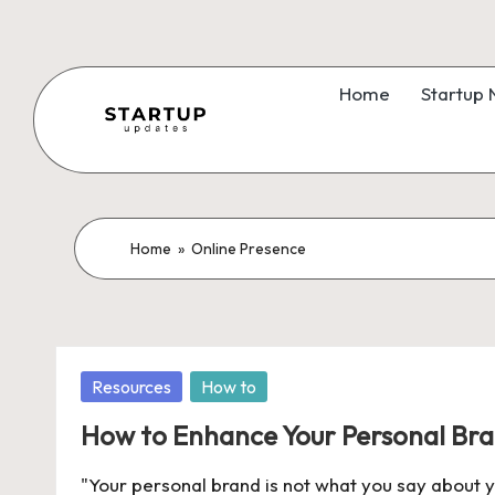
Skip
to
Home
Startup
content
S
Latest
Startup
t
News,
a
Home
»
Online Presence
Funding
News,
r
Tech
t
News,
Posted
Resources
How to
Insights
u
in
&
How to Enhance Your Personal Bra
p
Stories
"Your personal brand is not what you say about yo
from