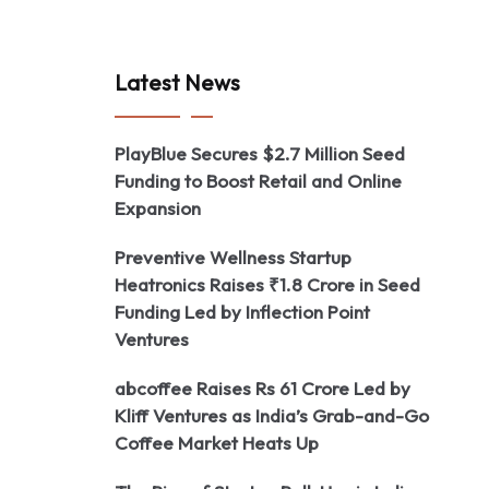
Latest News
PlayBlue Secures $2.7 Million Seed
Funding to Boost Retail and Online
Expansion
Preventive Wellness Startup
Heatronics Raises ₹1.8 Crore in Seed
Funding Led by Inflection Point
Ventures
abcoffee Raises Rs 61 Crore Led by
Kliff Ventures as India’s Grab-and-Go
Coffee Market Heats Up