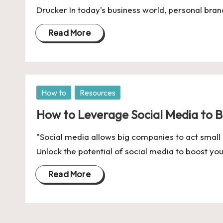
U
Drucker In today's business world, personal bra
Indian
p
Startup
Read More
Ecosystem
d
a
t
Posted
How to
Resources
in
e
How to Leverage Social Media to Bu
s
"Social media allows big companies to act small
Unlock the potential of social media to boost yo
Read More