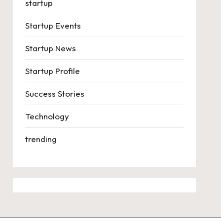
startup
Startup Events
Startup News
Startup Profile
Success Stories
Technology
trending