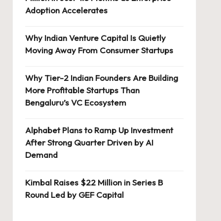
Adoption Accelerates
Why Indian Venture Capital Is Quietly
Moving Away From Consumer Startups
Why Tier-2 Indian Founders Are Building
More Profitable Startups Than
Bengaluru’s VC Ecosystem
Alphabet Plans to Ramp Up Investment
After Strong Quarter Driven by AI
Demand
Kimbal Raises $22 Million in Series B
Round Led by GEF Capital