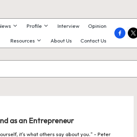
 News
Profile
Interview
Opinion
faceboo
twi
Resources
About Us
Contact Us
nd as an Entrepreneur
urself, it's what others say about you." - Peter