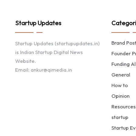
Startup Updates
Categor
Brand Pos
Startup Updates (startupupdates.in)
is Indian Startup Digital News
Founder Pr
Website.
Funding Al
Email: ankur@qimedia.in
General
How to
Opinion
Resources
startup
Startup Ev