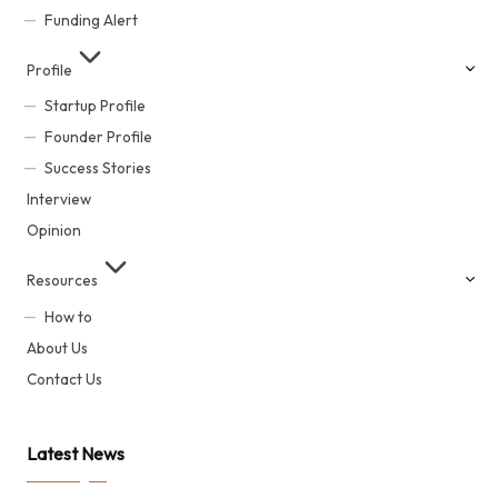
Funding Alert
Profile
Startup Profile
Founder Profile
Success Stories
Interview
Opinion
Resources
How to
About Us
Contact Us
Latest News