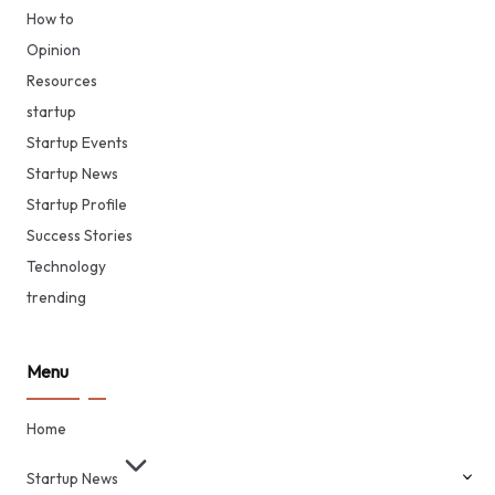
How to
Opinion
Resources
startup
Startup Events
Startup News
Startup Profile
Success Stories
Technology
trending
Menu
Home
Startup News