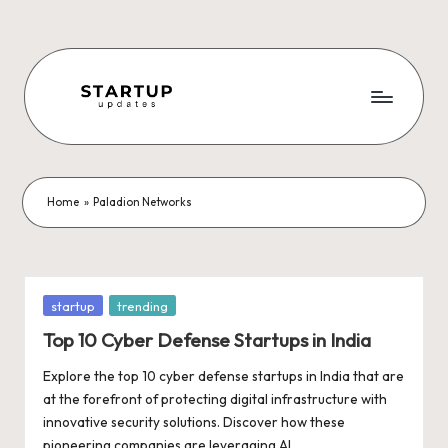
Skip
to
content
S
Latest
Startup
t
News,
a
Funding
Home
»
Paladion Networks
News,
r
Tech
t
News,
Insights
u
Posted
startup
trending
&
in
p
Top 10 Cyber Defense Startups in India
Stories
from
U
Explore the top 10 cyber defense startups in India that are
Indian
at the forefront of protecting digital infrastructure with
p
Startup
innovative security solutions. Discover how these
Ecosystem
pioneering companies are leveraging AI,…