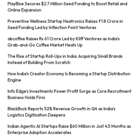
PlayBlue Secures $2.7 Million Seed Funding to Boost Retail and
Online Expansion
Preventive Wellness Startup Heatronics Raises ₹1.8 Crore in
Seed Funding Led by Inflection Point Ventures
abcoffee Raises Rs 61 Crore Led by Kliff Ventures as India’s
Grab-and-Go Coffee Market Heats Up
The Rise of Startup Roll-Ups in India: Acquiring Small Brands
Instead of Building From Scratch
How India’s Creator Economy Is Becoming a Startup Distribution
Engine
Info Edge’s Investments Power Profit Surge as Core Recruitment
Business Holds Firm
BlackBuck Reports 52% Revenue Growth in Q4 as India’s
Logistics Digitisation Deepens
Indian Agentic AI Startups Raise $60 Million in Just 4.5 Months as
Enterprise Adoption Accelerates