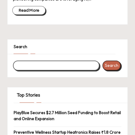
d
a
Read More
t
e
s
Search
Search
Top Stories
PlayBlue Secures $2.7 Million Seed Funding to Boost Retail
and Online Expansion
Preventive Wellness Startup Heatronics Raises ₹1.8 Crore