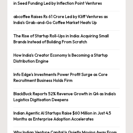
in Seed Funding Led by Inflection Point Ventures
abcoffee Raises Rs 61 Crore Led by Kliff Ventures as
India’s Grab-and-Go Coffee Market Heats Up
The Rise of Startup Roll-Ups in India: Acquiring Small
Brands Instead of Building From Scratch
How India’s Creator Economy Is Becoming a Startup
Distribution Engine
Info Edge’s Investments Power Profit Surge as Core
Recruitment Business Holds Firm
BlackBuck Reports 52% Revenue Growth in Q4 as India’s
Logistics Digitisation Deepens
Indian Agentic AI Startups Raise $60 Million in Just 4.5
Months as Enterprise Adoption Accelerates
Why Indian Venture Capital Is Quietly Moving Away From