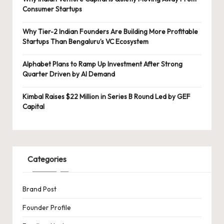
Consumer Startups
Why Tier-2 Indian Founders Are Building More Profitable
Startups Than Bengaluru’s VC Ecosystem
Alphabet Plans to Ramp Up Investment After Strong
Quarter Driven by AI Demand
Kimbal Raises $22 Million in Series B Round Led by GEF
Capital
Categories
Brand Post
Founder Profile