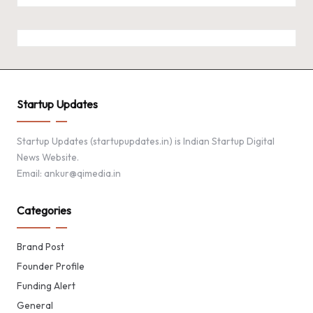
Startup Updates
Startup Updates (startupupdates.in) is Indian Startup Digital
News Website.
Email: ankur@qimedia.in
Categories
Brand Post
Founder Profile
Funding Alert
General