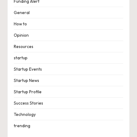
Funding Alert
General
How to
Opinion
Resources
startup
Startup Events
Startup News
Startup Profile
Success Stories
Technology
trending