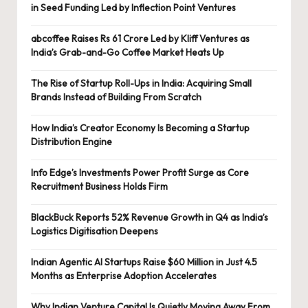
in Seed Funding Led by Inflection Point Ventures
abcoffee Raises Rs 61 Crore Led by Kliff Ventures as
India’s Grab-and-Go Coffee Market Heats Up
The Rise of Startup Roll-Ups in India: Acquiring Small
Brands Instead of Building From Scratch
How India’s Creator Economy Is Becoming a Startup
Distribution Engine
Info Edge’s Investments Power Profit Surge as Core
Recruitment Business Holds Firm
BlackBuck Reports 52% Revenue Growth in Q4 as India’s
Logistics Digitisation Deepens
Indian Agentic AI Startups Raise $60 Million in Just 4.5
Months as Enterprise Adoption Accelerates
Why Indian Venture Capital Is Quietly Moving Away From