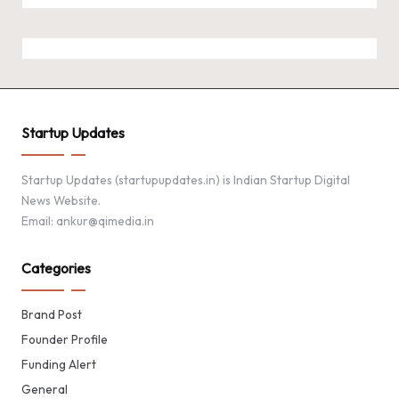
Startup Updates
Startup Updates (startupupdates.in) is Indian Startup Digital
News Website.
Email: ankur@qimedia.in
Categories
Brand Post
Founder Profile
Funding Alert
General