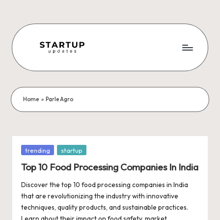
Skip
to
content
S
Latest
Startup
t
News,
a
Funding
Home
»
Parle Agro
News,
r
Tech
t
News,
Insights
u
Posted
trending
startup
&
in
p
Top 10 Food Processing Companies In India
Stories
from
U
Discover the top 10 food processing companies in India
Indian
that are revolutionizing the industry with innovative
p
Startup
techniques, quality products, and sustainable practices.
Ecosystem
Learn about their impact on food safety, market…