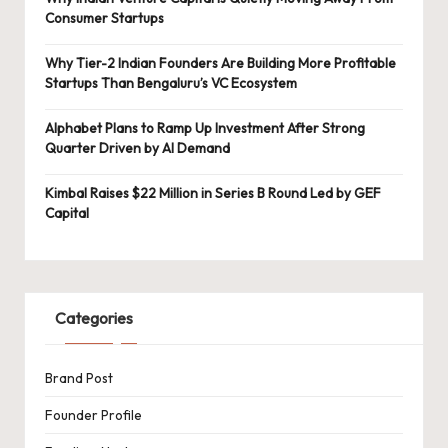
Consumer Startups
Why Tier-2 Indian Founders Are Building More Profitable
Startups Than Bengaluru’s VC Ecosystem
Alphabet Plans to Ramp Up Investment After Strong
Quarter Driven by AI Demand
Kimbal Raises $22 Million in Series B Round Led by GEF
Capital
Categories
Brand Post
Founder Profile