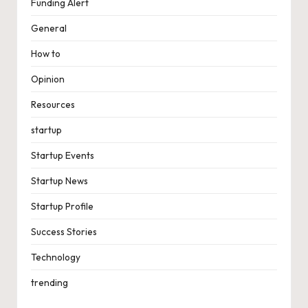
Funding Alert
General
How to
Opinion
Resources
startup
Startup Events
Startup News
Startup Profile
Success Stories
Technology
trending