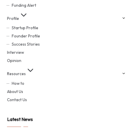
Funding Alert
Profile
Startup Profile
Founder Profile
Success Stories
Interview
Opinion
Resources
How to
About Us
Contact Us
Latest News