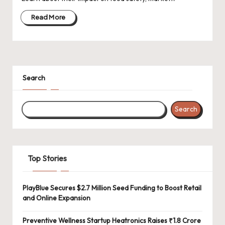
d
a
Read More
t
e
s
Search
Search
Top Stories
PlayBlue Secures $2.7 Million Seed Funding to Boost Retail
and Online Expansion
Preventive Wellness Startup Heatronics Raises ₹1.8 Crore