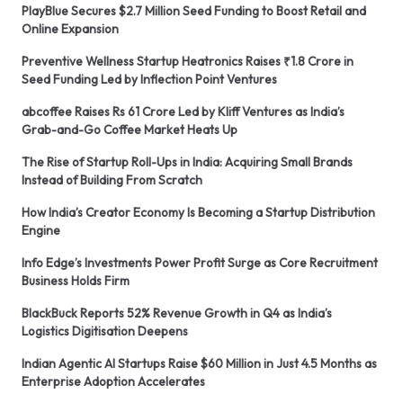
PlayBlue Secures $2.7 Million Seed Funding to Boost Retail and
Online Expansion
Preventive Wellness Startup Heatronics Raises ₹1.8 Crore in
Seed Funding Led by Inflection Point Ventures
abcoffee Raises Rs 61 Crore Led by Kliff Ventures as India’s
Grab-and-Go Coffee Market Heats Up
The Rise of Startup Roll-Ups in India: Acquiring Small Brands
Instead of Building From Scratch
How India’s Creator Economy Is Becoming a Startup Distribution
Engine
Info Edge’s Investments Power Profit Surge as Core Recruitment
Business Holds Firm
BlackBuck Reports 52% Revenue Growth in Q4 as India’s
Logistics Digitisation Deepens
Indian Agentic AI Startups Raise $60 Million in Just 4.5 Months as
Enterprise Adoption Accelerates