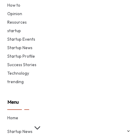
How to
Opinion
Resources
startup
Startup Events
Startup News
Startup Profile
Success Stories
Technology
trending
Menu
Home
Startup News