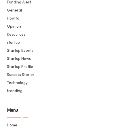
Funding Alert
General
How to
Opinion
Resources
startup
Startup Events
Startup News
Startup Profile
Success Stories
Technology
trending
Menu
Home