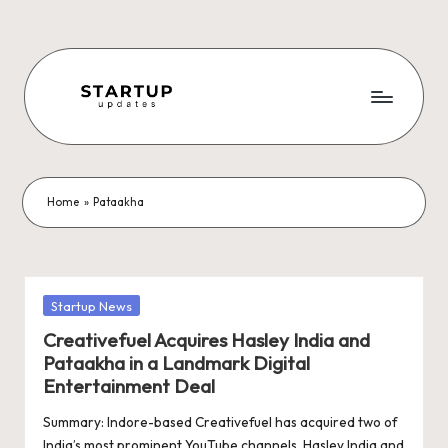
Skip
to
content
S
Latest
Startup
t
News,
a
Funding
Home
»
Pataakha
News,
r
Tech
t
News,
Insights
u
Posted
Startup News
&
in
p
Creativefuel Acquires Hasley India and
Stories
Pataakha in a Landmark Digital
from
U
Entertainment Deal
Indian
p
Startup
Summary: Indore-based Creativefuel has acquired two of
Ecosystem
India’s most prominent YouTube channels, Hasley India and