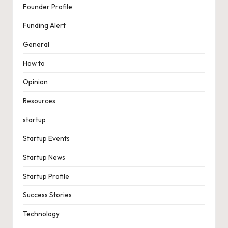
Founder Profile
Funding Alert
General
How to
Opinion
Resources
startup
Startup Events
Startup News
Startup Profile
Success Stories
Technology