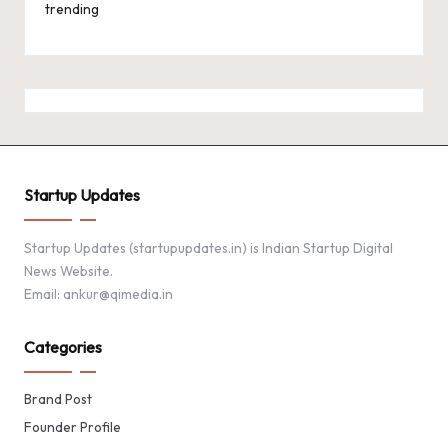
trending
Startup Updates
Startup Updates (startupupdates.in) is Indian Startup Digital
News Website.
Email: ankur@qimedia.in
Categories
Brand Post
Founder Profile