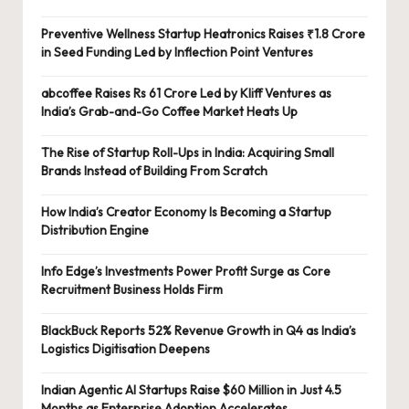
Preventive Wellness Startup Heatronics Raises ₹1.8 Crore
in Seed Funding Led by Inflection Point Ventures
abcoffee Raises Rs 61 Crore Led by Kliff Ventures as
India’s Grab-and-Go Coffee Market Heats Up
The Rise of Startup Roll-Ups in India: Acquiring Small
Brands Instead of Building From Scratch
How India’s Creator Economy Is Becoming a Startup
Distribution Engine
Info Edge’s Investments Power Profit Surge as Core
Recruitment Business Holds Firm
BlackBuck Reports 52% Revenue Growth in Q4 as India’s
Logistics Digitisation Deepens
Indian Agentic AI Startups Raise $60 Million in Just 4.5
Months as Enterprise Adoption Accelerates