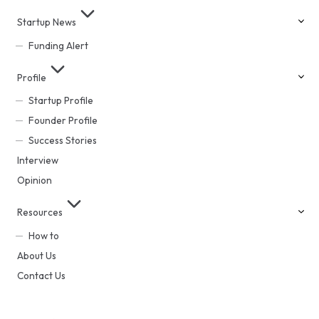
Startup News
Funding Alert
Profile
Startup Profile
Founder Profile
Success Stories
Interview
Opinion
Resources
How to
About Us
Contact Us