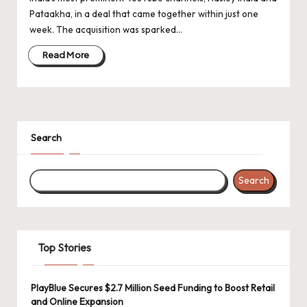
d
Pataakha, in a deal that came together within just one
a
week. The acquisition was sparked…
t
Read More
e
s
Search
Search
Top Stories
PlayBlue Secures $2.7 Million Seed Funding to Boost Retail
and Online Expansion