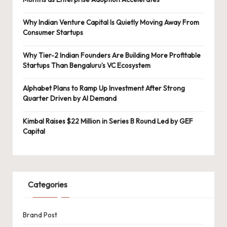
Why Indian Venture Capital Is Quietly Moving Away From
Consumer Startups
Why Tier-2 Indian Founders Are Building More Profitable
Startups Than Bengaluru’s VC Ecosystem
Alphabet Plans to Ramp Up Investment After Strong
Quarter Driven by AI Demand
Kimbal Raises $22 Million in Series B Round Led by GEF
Capital
Categories
Brand Post