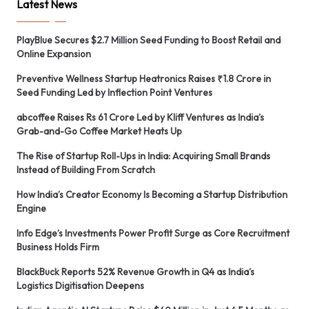
Latest News
PlayBlue Secures $2.7 Million Seed Funding to Boost Retail and
Online Expansion
Preventive Wellness Startup Heatronics Raises ₹1.8 Crore in
Seed Funding Led by Inflection Point Ventures
abcoffee Raises Rs 61 Crore Led by Kliff Ventures as India’s
Grab-and-Go Coffee Market Heats Up
The Rise of Startup Roll-Ups in India: Acquiring Small Brands
Instead of Building From Scratch
How India’s Creator Economy Is Becoming a Startup Distribution
Engine
Info Edge’s Investments Power Profit Surge as Core Recruitment
Business Holds Firm
BlackBuck Reports 52% Revenue Growth in Q4 as India’s
Logistics Digitisation Deepens