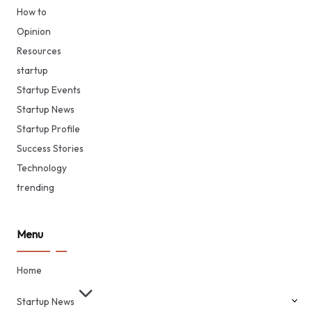
How to
Opinion
Resources
startup
Startup Events
Startup News
Startup Profile
Success Stories
Technology
trending
Menu
Home
Startup News