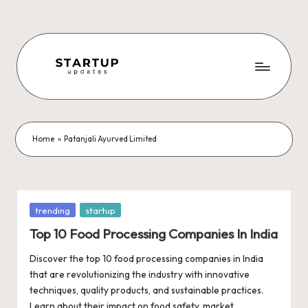
Skip
to
content
S
Latest
Startup
t
News,
a
Funding
Home
»
Patanjali Ayurved Limited
News,
r
Tech
t
News,
Insights
u
Posted
trending
startup
&
in
p
Top 10 Food Processing Companies In India
Stories
from
U
Discover the top 10 food processing companies in India
Indian
that are revolutionizing the industry with innovative
p
Startup
techniques, quality products, and sustainable practices.
Ecosystem
Learn about their impact on food safety, market…