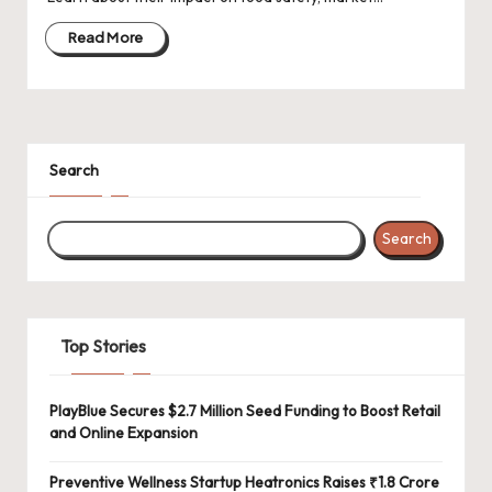
d
a
Read More
t
e
s
Search
Search
Top Stories
PlayBlue Secures $2.7 Million Seed Funding to Boost Retail
and Online Expansion
Preventive Wellness Startup Heatronics Raises ₹1.8 Crore