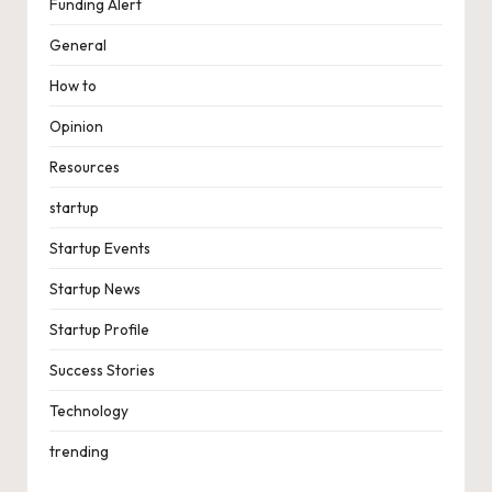
Funding Alert
General
How to
Opinion
Resources
startup
Startup Events
Startup News
Startup Profile
Success Stories
Technology
trending