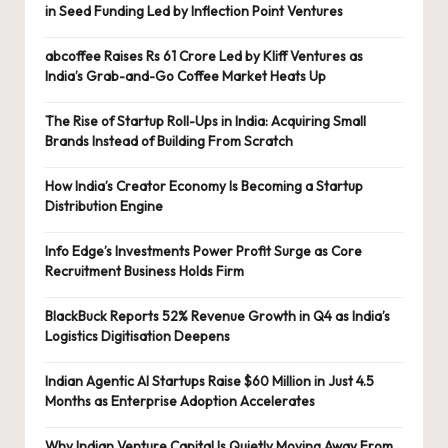
in Seed Funding Led by Inflection Point Ventures
abcoffee Raises Rs 61 Crore Led by Kliff Ventures as
India’s Grab-and-Go Coffee Market Heats Up
The Rise of Startup Roll-Ups in India: Acquiring Small
Brands Instead of Building From Scratch
How India’s Creator Economy Is Becoming a Startup
Distribution Engine
Info Edge’s Investments Power Profit Surge as Core
Recruitment Business Holds Firm
BlackBuck Reports 52% Revenue Growth in Q4 as India’s
Logistics Digitisation Deepens
Indian Agentic AI Startups Raise $60 Million in Just 4.5
Months as Enterprise Adoption Accelerates
Why Indian Venture Capital Is Quietly Moving Away From