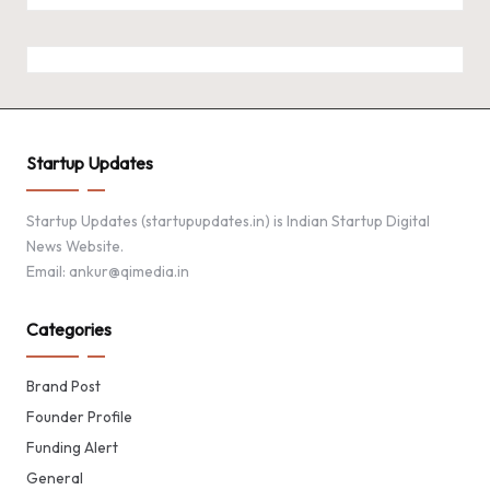
Startup Updates
Startup Updates (startupupdates.in) is Indian Startup Digital
News Website.
Email: ankur@qimedia.in
Categories
Brand Post
Founder Profile
Funding Alert
General