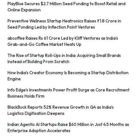
PlayBlue Secures $2.7 Million Seed Funding to Boost Retail and
Online Expansion
Preventive Wellness Startup Heatronics Raises ₹1.8 Crore in
Seed Funding Led by Inflection Point Ventures
abcoffee Raises Rs 61 Crore Led by Kliff Ventures as India’s
Grab-and-Go Coffee Market Heats Up
The Rise of Startup Roll-Ups in India: Acquiring Small Brands
Instead of Building From Scratch
How India’s Creator Economy Is Becoming a Startup Distribution
Engine
Info Edge’s Investments Power Profit Surge as Core Recruitment
Business Holds Firm
BlackBuck Reports 52% Revenue Growth in Q4 as India’s
Logistics Digitisation Deepens
Indian Agentic AI Startups Raise $60 Million in Just 4.5 Months as
Enterprise Adoption Accelerates