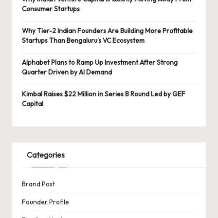
Consumer Startups
Why Tier-2 Indian Founders Are Building More Profitable
Startups Than Bengaluru’s VC Ecosystem
Alphabet Plans to Ramp Up Investment After Strong
Quarter Driven by AI Demand
Kimbal Raises $22 Million in Series B Round Led by GEF
Capital
Categories
Brand Post
Founder Profile