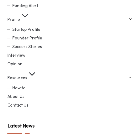
Funding Alert
Profile
Startup Profile
Founder Profile
Success Stories
Interview
Opinion
Resources
How to
About Us
Contact Us
Latest News