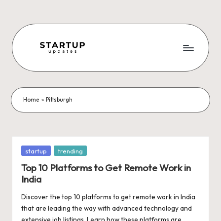
Skip
to
content
S
Latest
Startup
t
News,
a
Funding
Home
»
Pittsburgh
News,
r
Tech
t
News,
Insights
u
Posted
startup
trending
&
in
p
Top 10 Platforms to Get Remote Work in
Stories
India
from
U
Indian
Discover the top 10 platforms to get remote work in India
p
Startup
that are leading the way with advanced technology and
Ecosystem
extensive job listings. Learn how these platforms are