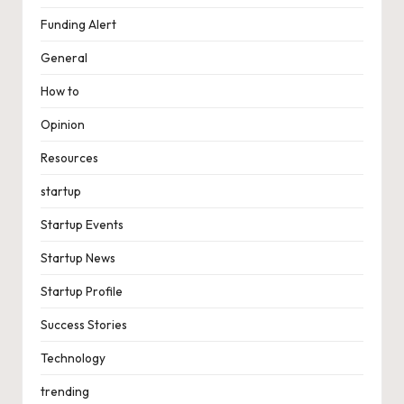
Funding Alert
General
How to
Opinion
Resources
startup
Startup Events
Startup News
Startup Profile
Success Stories
Technology
trending