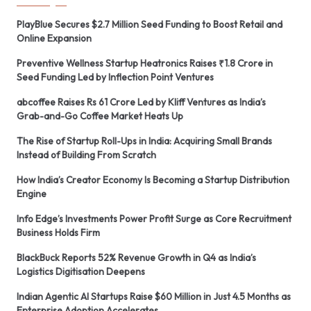
PlayBlue Secures $2.7 Million Seed Funding to Boost Retail and
Online Expansion
Preventive Wellness Startup Heatronics Raises ₹1.8 Crore in
Seed Funding Led by Inflection Point Ventures
abcoffee Raises Rs 61 Crore Led by Kliff Ventures as India’s
Grab-and-Go Coffee Market Heats Up
The Rise of Startup Roll-Ups in India: Acquiring Small Brands
Instead of Building From Scratch
How India’s Creator Economy Is Becoming a Startup Distribution
Engine
Info Edge’s Investments Power Profit Surge as Core Recruitment
Business Holds Firm
BlackBuck Reports 52% Revenue Growth in Q4 as India’s
Logistics Digitisation Deepens
Indian Agentic AI Startups Raise $60 Million in Just 4.5 Months as
Enterprise Adoption Accelerates