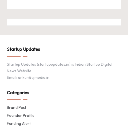
Startup Updates
Startup Updates (startupupdates.in) is Indian Startup Digital
News Website.
Email: ankur@qimedia.in
Categories
Brand Post
Founder Profile
Funding Alert