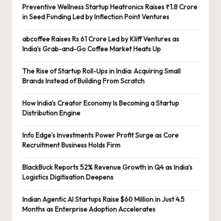
Preventive Wellness Startup Heatronics Raises ₹1.8 Crore
in Seed Funding Led by Inflection Point Ventures
abcoffee Raises Rs 61 Crore Led by Kliff Ventures as
India’s Grab-and-Go Coffee Market Heats Up
The Rise of Startup Roll-Ups in India: Acquiring Small
Brands Instead of Building From Scratch
How India’s Creator Economy Is Becoming a Startup
Distribution Engine
Info Edge’s Investments Power Profit Surge as Core
Recruitment Business Holds Firm
BlackBuck Reports 52% Revenue Growth in Q4 as India’s
Logistics Digitisation Deepens
Indian Agentic AI Startups Raise $60 Million in Just 4.5
Months as Enterprise Adoption Accelerates