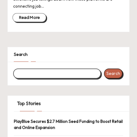
d
connecting job…
a
Read More
t
e
s
Search
Search
Top Stories
PlayBlue Secures $2.7 Million Seed Funding to Boost Retail
and Online Expansion