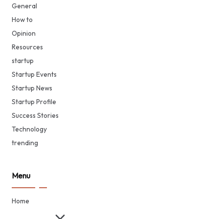
General
How to
Opinion
Resources
startup
Startup Events
Startup News
Startup Profile
Success Stories
Technology
trending
Menu
Home