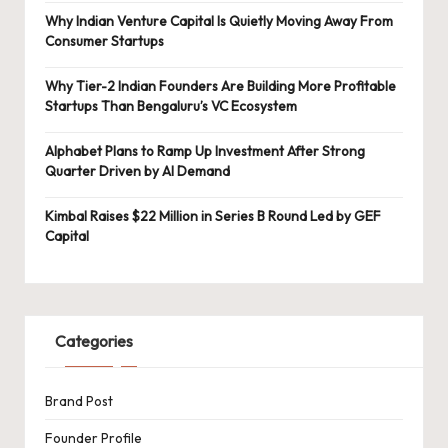
Why Indian Venture Capital Is Quietly Moving Away From
Consumer Startups
Why Tier-2 Indian Founders Are Building More Profitable
Startups Than Bengaluru’s VC Ecosystem
Alphabet Plans to Ramp Up Investment After Strong
Quarter Driven by AI Demand
Kimbal Raises $22 Million in Series B Round Led by GEF
Capital
Categories
Brand Post
Founder Profile