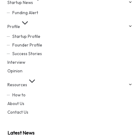
Startup News
Funding Alert
Profile
Startup Profile
Founder Profile
Success Stories
Interview
Opinion
Resources
How to
About Us
Contact Us
Latest News