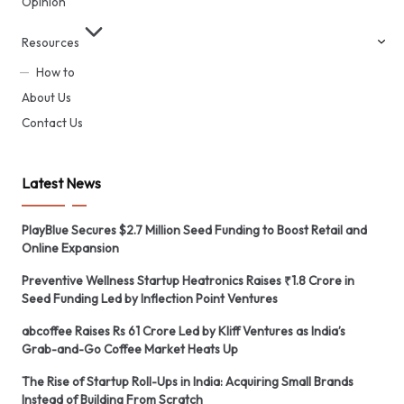
Opinion
Resources
How to
About Us
Contact Us
Latest News
PlayBlue Secures $2.7 Million Seed Funding to Boost Retail and
Online Expansion
Preventive Wellness Startup Heatronics Raises ₹1.8 Crore in
Seed Funding Led by Inflection Point Ventures
abcoffee Raises Rs 61 Crore Led by Kliff Ventures as India’s
Grab-and-Go Coffee Market Heats Up
The Rise of Startup Roll-Ups in India: Acquiring Small Brands
Instead of Building From Scratch