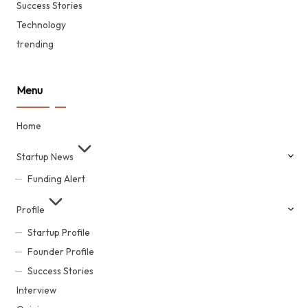
Success Stories
Technology
trending
Menu
Home
Startup News
Funding Alert
Profile
Startup Profile
Founder Profile
Success Stories
Interview