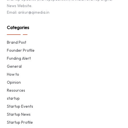
News Website.
Email: ankur@qimedia.in
Categories
Brand Post
Founder Profile
Funding Alert
General
How to
Opinion
Resources
startup
Startup Events
Startup News
Startup Profile