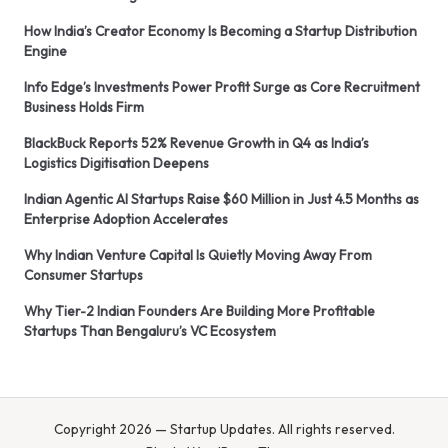
How India’s Creator Economy Is Becoming a Startup Distribution
Engine
Info Edge’s Investments Power Profit Surge as Core Recruitment
Business Holds Firm
BlackBuck Reports 52% Revenue Growth in Q4 as India’s
Logistics Digitisation Deepens
Indian Agentic AI Startups Raise $60 Million in Just 4.5 Months as
Enterprise Adoption Accelerates
Why Indian Venture Capital Is Quietly Moving Away From
Consumer Startups
Why Tier-2 Indian Founders Are Building More Profitable
Startups Than Bengaluru’s VC Ecosystem
Copyright 2026 — Startup Updates. All rights reserved.