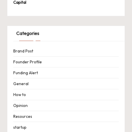
Capital
Categories
Brand Post
Founder Profile
Funding Alert
General
How to
Opinion
Resources
startup