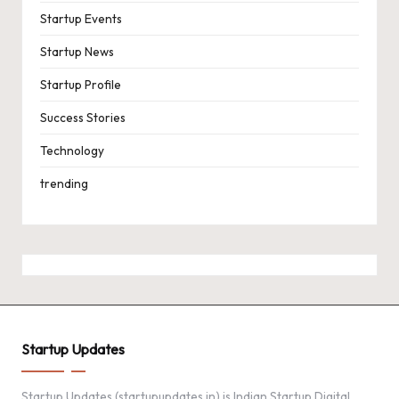
Startup Events
Startup News
Startup Profile
Success Stories
Technology
trending
Startup Updates
Startup Updates (startupupdates.in) is Indian Startup Digital