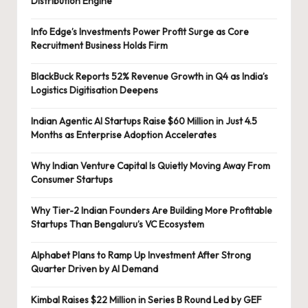
Distribution Engine
Info Edge’s Investments Power Profit Surge as Core
Recruitment Business Holds Firm
BlackBuck Reports 52% Revenue Growth in Q4 as India’s
Logistics Digitisation Deepens
Indian Agentic AI Startups Raise $60 Million in Just 4.5
Months as Enterprise Adoption Accelerates
Why Indian Venture Capital Is Quietly Moving Away From
Consumer Startups
Why Tier-2 Indian Founders Are Building More Profitable
Startups Than Bengaluru’s VC Ecosystem
Alphabet Plans to Ramp Up Investment After Strong
Quarter Driven by AI Demand
Kimbal Raises $22 Million in Series B Round Led by GEF