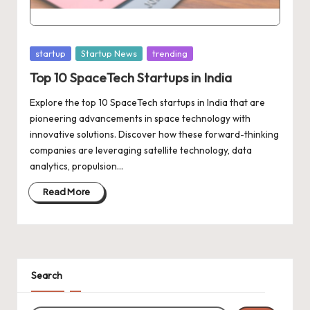
d
a
t
Posted
startup
Startup News
trending
e
in
Top 10 SpaceTech Startups in India
s
Explore the top 10 SpaceTech startups in India that are
pioneering advancements in space technology with
innovative solutions. Discover how these forward-thinking
companies are leveraging satellite technology, data
analytics, propulsion…
Read More
Search