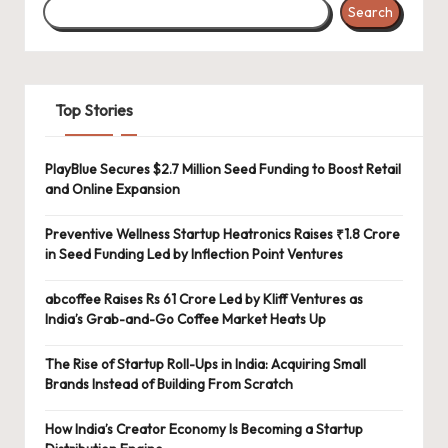
Search
Top Stories
PlayBlue Secures $2.7 Million Seed Funding to Boost Retail
and Online Expansion
Preventive Wellness Startup Heatronics Raises ₹1.8 Crore
in Seed Funding Led by Inflection Point Ventures
abcoffee Raises Rs 61 Crore Led by Kliff Ventures as
India’s Grab-and-Go Coffee Market Heats Up
The Rise of Startup Roll-Ups in India: Acquiring Small
Brands Instead of Building From Scratch
How India’s Creator Economy Is Becoming a Startup