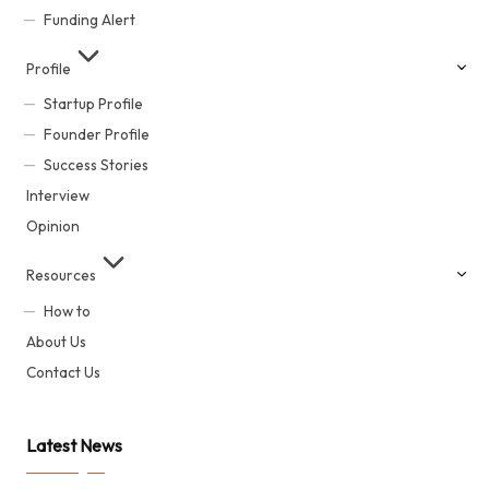
Funding Alert
Profile
Startup Profile
Founder Profile
Success Stories
Interview
Opinion
Resources
How to
About Us
Contact Us
Latest News