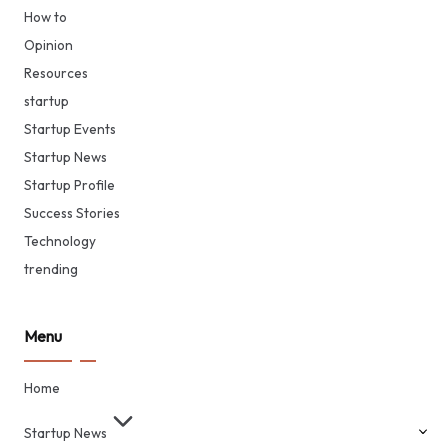
How to
Opinion
Resources
startup
Startup Events
Startup News
Startup Profile
Success Stories
Technology
trending
Menu
Home
Startup News