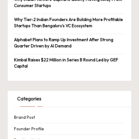
Consumer Startups
Why Tier-2 Indian Founders Are Building More Profitable
Startups Than Bengaluru’s VC Ecosystem
Alphabet Plans to Ramp Up Investment After Strong
Quarter Driven by AI Demand
Kimbal Raises $22 Million in Series B Round Led by GEF
Capital
Categories
Brand Post
Founder Profile