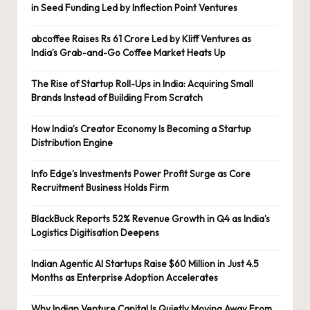
in Seed Funding Led by Inflection Point Ventures
abcoffee Raises Rs 61 Crore Led by Kliff Ventures as
India’s Grab-and-Go Coffee Market Heats Up
The Rise of Startup Roll-Ups in India: Acquiring Small
Brands Instead of Building From Scratch
How India’s Creator Economy Is Becoming a Startup
Distribution Engine
Info Edge’s Investments Power Profit Surge as Core
Recruitment Business Holds Firm
BlackBuck Reports 52% Revenue Growth in Q4 as India’s
Logistics Digitisation Deepens
Indian Agentic AI Startups Raise $60 Million in Just 4.5
Months as Enterprise Adoption Accelerates
Why Indian Venture Capital Is Quietly Moving Away From