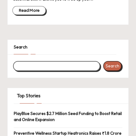
d
a
Read More
t
e
s
Search
Search
Top Stories
PlayBlue Secures $2.7 Million Seed Funding to Boost Retail
and Online Expansion
Preventive Wellness Startup Heatronics Raises ₹1.8 Crore