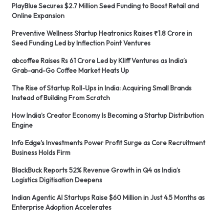
PlayBlue Secures $2.7 Million Seed Funding to Boost Retail and
Online Expansion
Preventive Wellness Startup Heatronics Raises ₹1.8 Crore in
Seed Funding Led by Inflection Point Ventures
abcoffee Raises Rs 61 Crore Led by Kliff Ventures as India’s
Grab-and-Go Coffee Market Heats Up
The Rise of Startup Roll-Ups in India: Acquiring Small Brands
Instead of Building From Scratch
How India’s Creator Economy Is Becoming a Startup Distribution
Engine
Info Edge’s Investments Power Profit Surge as Core Recruitment
Business Holds Firm
BlackBuck Reports 52% Revenue Growth in Q4 as India’s
Logistics Digitisation Deepens
Indian Agentic AI Startups Raise $60 Million in Just 4.5 Months as
Enterprise Adoption Accelerates