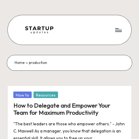
Skip
to
content
S
Latest
Startup
t
News,
a
Funding
Home
»
production
News,
r
Tech
t
News,
Insights
u
Posted
How to
Resources
&
in
p
How to Delegate and Empower Your
Stories
Team for Maximum Productivity
from
U
Indian
"The best leaders are those who empower others." - John
p
Startup
C. Maxwell As a manager, you know that delegation is an
Ecosystem
essential skill. It allows you to free up your…