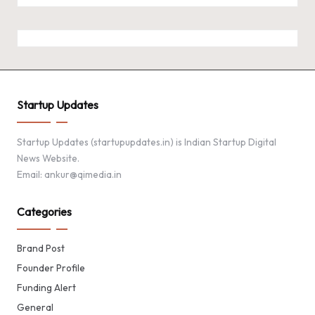
Startup Updates
Startup Updates (startupupdates.in) is Indian Startup Digital
News Website.
Email: ankur@qimedia.in
Categories
Brand Post
Founder Profile
Funding Alert
General