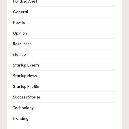
Funding Alert
General
How to
Opinion
Resources
startup
Startup Events
Startup News
Startup Profile
Success Stories
Technology
trending