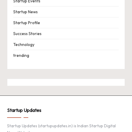
Startup Events
Startup News
Startup Profile
Success Stories
Technology
trending
Startup Updates
Startup Updates (startupupdates.in) is Indian Startup Digital