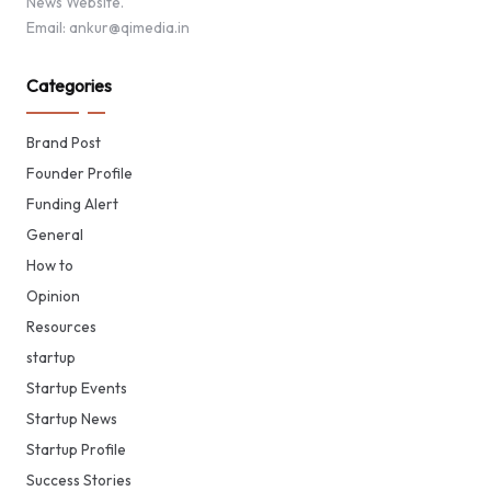
News Website.
Email: ankur@qimedia.in
Categories
Brand Post
Founder Profile
Funding Alert
General
How to
Opinion
Resources
startup
Startup Events
Startup News
Startup Profile
Success Stories