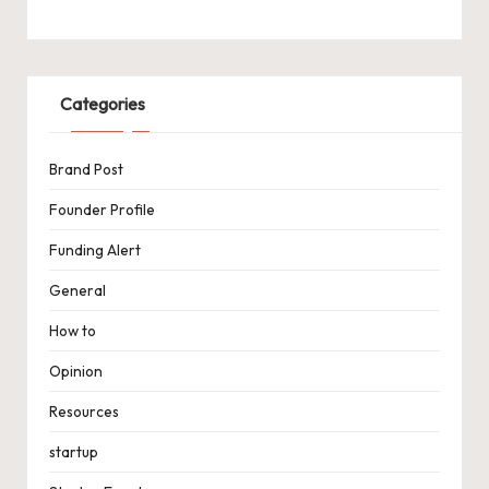
Categories
Brand Post
Founder Profile
Funding Alert
General
How to
Opinion
Resources
startup