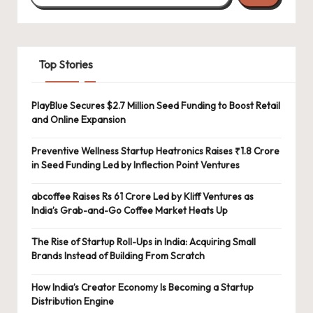
Top Stories
PlayBlue Secures $2.7 Million Seed Funding to Boost Retail
and Online Expansion
Preventive Wellness Startup Heatronics Raises ₹1.8 Crore
in Seed Funding Led by Inflection Point Ventures
abcoffee Raises Rs 61 Crore Led by Kliff Ventures as
India’s Grab-and-Go Coffee Market Heats Up
The Rise of Startup Roll-Ups in India: Acquiring Small
Brands Instead of Building From Scratch
How India’s Creator Economy Is Becoming a Startup
Distribution Engine