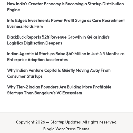
How India’s Creator Economy Is Becoming a Startup Distribution
Engine
Info Edge’s Investments Power Profit Surge as Core Recruitment
Business Holds Firm
BlackBuck Reports 52% Revenue Growth in Q4 as India’s
Logistics Digitisation Deepens
Indian Agentic AI Startups Raise $60 Million in Just 4.5 Months as
Enterprise Adoption Accelerates
Why Indian Venture Capital Is Quietly Moving Away From
Consumer Startups
Why Tier-2 Indian Founders Are Building More Profitable
Startups Than Bengaluru’s VC Ecosystem
Copyright 2026 — Startup Updates. All rights reserved.
Bloglo WordPress Theme