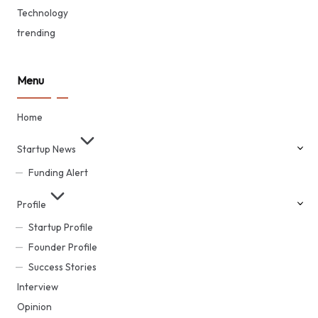
Technology
trending
Menu
Home
Startup News
Funding Alert
Profile
Startup Profile
Founder Profile
Success Stories
Interview
Opinion