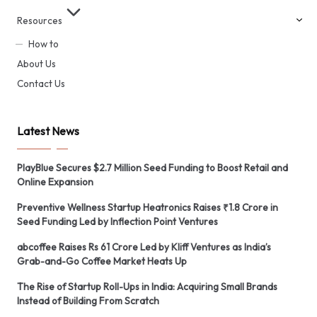
Resources
How to
About Us
Contact Us
Latest News
PlayBlue Secures $2.7 Million Seed Funding to Boost Retail and
Online Expansion
Preventive Wellness Startup Heatronics Raises ₹1.8 Crore in
Seed Funding Led by Inflection Point Ventures
abcoffee Raises Rs 61 Crore Led by Kliff Ventures as India’s
Grab-and-Go Coffee Market Heats Up
The Rise of Startup Roll-Ups in India: Acquiring Small Brands
Instead of Building From Scratch