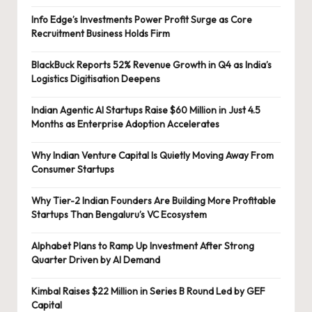
Info Edge’s Investments Power Profit Surge as Core
Recruitment Business Holds Firm
BlackBuck Reports 52% Revenue Growth in Q4 as India’s
Logistics Digitisation Deepens
Indian Agentic AI Startups Raise $60 Million in Just 4.5
Months as Enterprise Adoption Accelerates
Why Indian Venture Capital Is Quietly Moving Away From
Consumer Startups
Why Tier-2 Indian Founders Are Building More Profitable
Startups Than Bengaluru’s VC Ecosystem
Alphabet Plans to Ramp Up Investment After Strong
Quarter Driven by AI Demand
Kimbal Raises $22 Million in Series B Round Led by GEF
Capital