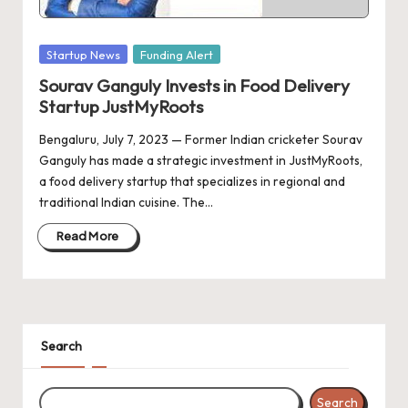
d
a
Posted
Startup News
Funding Alert
t
in
Sourav Ganguly Invests in Food Delivery
e
Startup JustMyRoots
s
Bengaluru, July 7, 2023 — Former Indian cricketer Sourav
Ganguly has made a strategic investment in JustMyRoots,
a food delivery startup that specializes in regional and
traditional Indian cuisine. The…
Read More
Search
Search