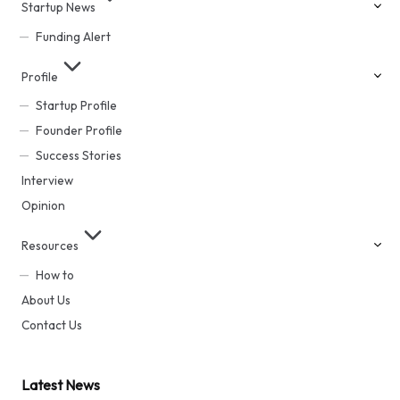
Startup News
Funding Alert
Profile
Startup Profile
Founder Profile
Success Stories
Interview
Opinion
Resources
How to
About Us
Contact Us
Latest News