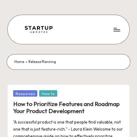
Skip
to
content
S
Latest
Startup
t
News,
a
Funding
Home
»
Release Planning
News,
r
Tech
t
News,
Insights
u
Posted
Resources
How to
&
in
p
How to Prioritize Features and Roadmap
Stories
Your Product Development
from
U
Indian
"A successful product is one that people find valuable, not
p
Startup
one that is just feature-rich." - Laura Klein Welcome to our
Ecosystem
comprehensive guide on how to effectively prioritize