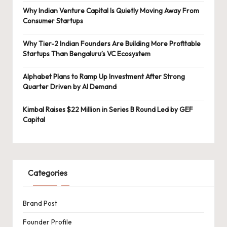
Why Indian Venture Capital Is Quietly Moving Away From
Consumer Startups
Why Tier-2 Indian Founders Are Building More Profitable
Startups Than Bengaluru’s VC Ecosystem
Alphabet Plans to Ramp Up Investment After Strong
Quarter Driven by AI Demand
Kimbal Raises $22 Million in Series B Round Led by GEF
Capital
Categories
Brand Post
Founder Profile