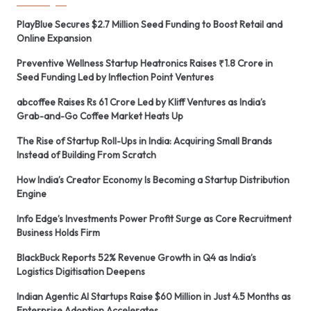
PlayBlue Secures $2.7 Million Seed Funding to Boost Retail and
Online Expansion
Preventive Wellness Startup Heatronics Raises ₹1.8 Crore in
Seed Funding Led by Inflection Point Ventures
abcoffee Raises Rs 61 Crore Led by Kliff Ventures as India’s
Grab-and-Go Coffee Market Heats Up
The Rise of Startup Roll-Ups in India: Acquiring Small Brands
Instead of Building From Scratch
How India’s Creator Economy Is Becoming a Startup Distribution
Engine
Info Edge’s Investments Power Profit Surge as Core Recruitment
Business Holds Firm
BlackBuck Reports 52% Revenue Growth in Q4 as India’s
Logistics Digitisation Deepens
Indian Agentic AI Startups Raise $60 Million in Just 4.5 Months as
Enterprise Adoption Accelerates