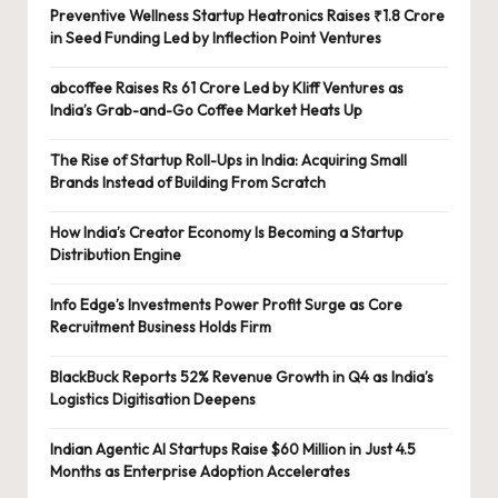
Preventive Wellness Startup Heatronics Raises ₹1.8 Crore
in Seed Funding Led by Inflection Point Ventures
abcoffee Raises Rs 61 Crore Led by Kliff Ventures as
India’s Grab-and-Go Coffee Market Heats Up
The Rise of Startup Roll-Ups in India: Acquiring Small
Brands Instead of Building From Scratch
How India’s Creator Economy Is Becoming a Startup
Distribution Engine
Info Edge’s Investments Power Profit Surge as Core
Recruitment Business Holds Firm
BlackBuck Reports 52% Revenue Growth in Q4 as India’s
Logistics Digitisation Deepens
Indian Agentic AI Startups Raise $60 Million in Just 4.5
Months as Enterprise Adoption Accelerates