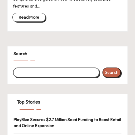
d
features and…
a
Read More
t
e
s
Search
Search
Top Stories
PlayBlue Secures $2.7 Million Seed Funding to Boost Retail
and Online Expansion