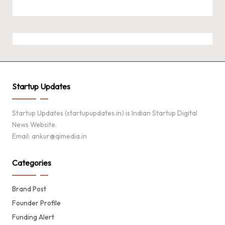
Startup Updates
Startup Updates (startupupdates.in) is Indian Startup Digital
News Website.
Email: ankur@qimedia.in
Categories
Brand Post
Founder Profile
Funding Alert