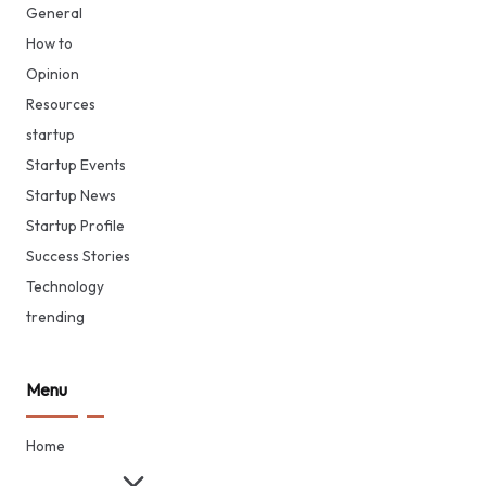
General
How to
Opinion
Resources
startup
Startup Events
Startup News
Startup Profile
Success Stories
Technology
trending
Menu
Home