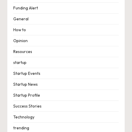
Funding Alert
General
How to
Opinion
Resources
startup
Startup Events
Startup News
Startup Profile
Success Stories
Technology
trending