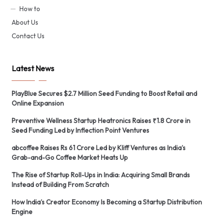
How to
About Us
Contact Us
Latest News
PlayBlue Secures $2.7 Million Seed Funding to Boost Retail and
Online Expansion
Preventive Wellness Startup Heatronics Raises ₹1.8 Crore in
Seed Funding Led by Inflection Point Ventures
abcoffee Raises Rs 61 Crore Led by Kliff Ventures as India’s
Grab-and-Go Coffee Market Heats Up
The Rise of Startup Roll-Ups in India: Acquiring Small Brands
Instead of Building From Scratch
How India’s Creator Economy Is Becoming a Startup Distribution
Engine