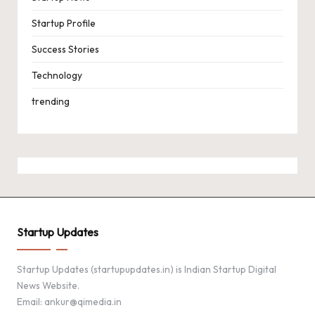
Startup Profile
Success Stories
Technology
trending
Startup Updates
Startup Updates (startupupdates.in) is Indian Startup Digital
News Website.
Email: ankur@qimedia.in