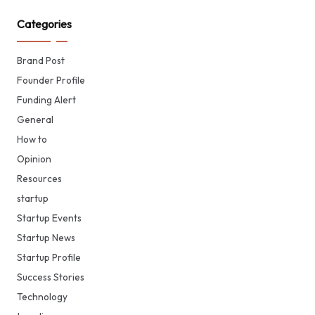
Categories
Brand Post
Founder Profile
Funding Alert
General
How to
Opinion
Resources
startup
Startup Events
Startup News
Startup Profile
Success Stories
Technology