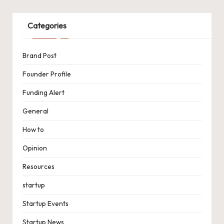
Categories
Brand Post
Founder Profile
Funding Alert
General
How to
Opinion
Resources
startup
Startup Events
Startup News