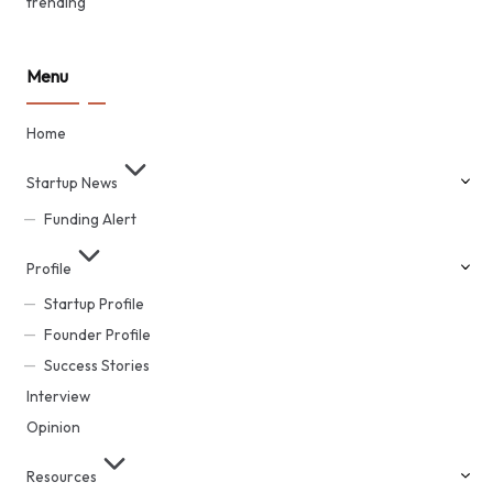
trending
Menu
Home
Startup News
Funding Alert
Profile
Startup Profile
Founder Profile
Success Stories
Interview
Opinion
Resources