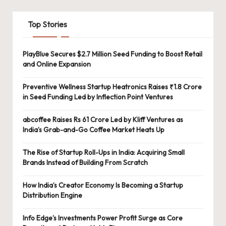
Top Stories
PlayBlue Secures $2.7 Million Seed Funding to Boost Retail
and Online Expansion
Preventive Wellness Startup Heatronics Raises ₹1.8 Crore
in Seed Funding Led by Inflection Point Ventures
abcoffee Raises Rs 61 Crore Led by Kliff Ventures as
India’s Grab-and-Go Coffee Market Heats Up
The Rise of Startup Roll-Ups in India: Acquiring Small
Brands Instead of Building From Scratch
How India’s Creator Economy Is Becoming a Startup
Distribution Engine
Info Edge’s Investments Power Profit Surge as Core