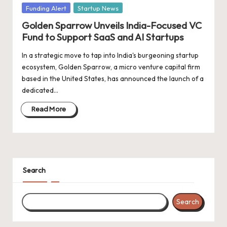
d
Posted
Funding Alert
Startup News
a
in
Golden Sparrow Unveils India-Focused VC
t
Fund to Support SaaS and AI Startups
e
In a strategic move to tap into India's burgeoning startup
ecosystem, Golden Sparrow, a micro venture capital firm
s
based in the United States, has announced the launch of a
dedicated…
Read More
Search
Search