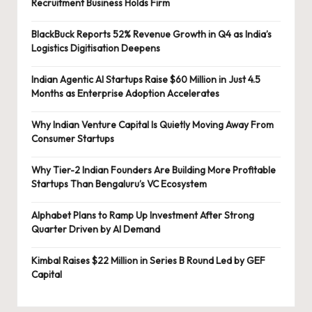
Recruitment Business Holds Firm
BlackBuck Reports 52% Revenue Growth in Q4 as India’s
Logistics Digitisation Deepens
Indian Agentic AI Startups Raise $60 Million in Just 4.5
Months as Enterprise Adoption Accelerates
Why Indian Venture Capital Is Quietly Moving Away From
Consumer Startups
Why Tier-2 Indian Founders Are Building More Profitable
Startups Than Bengaluru’s VC Ecosystem
Alphabet Plans to Ramp Up Investment After Strong
Quarter Driven by AI Demand
Kimbal Raises $22 Million in Series B Round Led by GEF
Capital