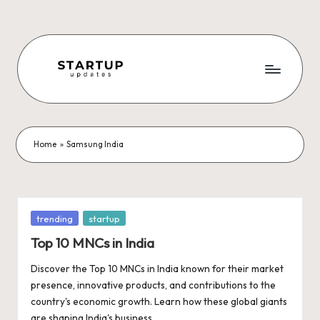
Skip
to
content
S
Latest
Startup
t
News,
a
Funding
Home
»
Samsung India
News,
r
Tech
t
News,
Insights
u
Posted
trending
startup
&
in
p
Top 10 MNCs in India
Stories
from
U
Discover the Top 10 MNCs in India known for their market
Indian
presence, innovative products, and contributions to the
p
Startup
country's economic growth. Learn how these global giants
Ecosystem
are shaping India's business…