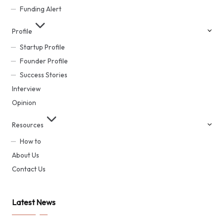
Funding Alert
Profile
Startup Profile
Founder Profile
Success Stories
Interview
Opinion
Resources
How to
About Us
Contact Us
Latest News