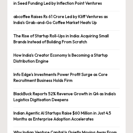
in Seed Funding Led by Inflection Point Ventures
abcoffee Raises Rs 61 Crore Led by Kliff Ventures as
India’s Grab-and-Go Coffee Market Heats Up
The Rise of Startup Roll-Ups in India: Acquiring Small
Brands Instead of Building From Scratch
How India’s Creator Economy Is Becoming a Startup
Distribution Engine
Info Edge’s Investments Power Profit Surge as Core
Recruitment Business Holds Firm
BlackBuck Reports 52% Revenue Growth in Q4 as India’s
Logistics Digitisation Deepens
Indian Agentic AI Startups Raise $60 Million in Just 4.5
Months as Enterprise Adoption Accelerates
Why Indian Venture Capital Is Quietly Moving Away From