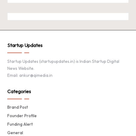
Startup Updates
Startup Updates (startupupdates.in) is Indian Startup Digital
News Website.
Email: ankur@qimedia.in
Categories
Brand Post
Founder Profile
Funding Alert
General