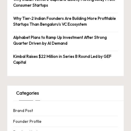
Consumer Startups
Why Tier-2 Indian Founders Are Building More Profitable
Startups Than Bengaluru’s VC Ecosystem
Alphabet Plans to Ramp Up Investment After Strong
Quarter Driven by AI Demand
Kimbal Raises $22 Million in Series B Round Led by GEF
Capital
Categories
Brand Post
Founder Profile