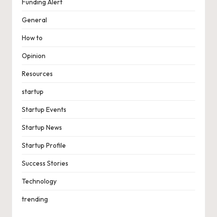
Funding Alert
General
How to
Opinion
Resources
startup
Startup Events
Startup News
Startup Profile
Success Stories
Technology
trending