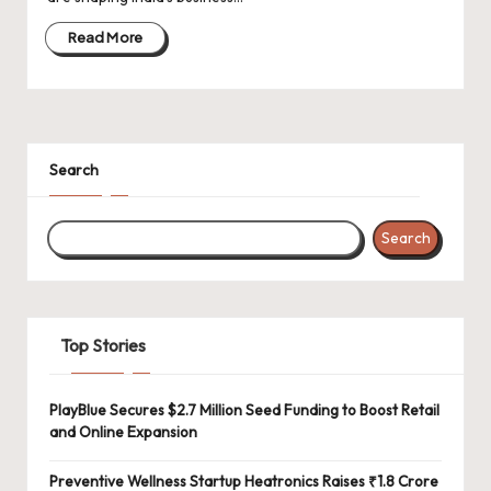
d
a
Read More
t
e
s
Search
Search
Top Stories
PlayBlue Secures $2.7 Million Seed Funding to Boost Retail
and Online Expansion
Preventive Wellness Startup Heatronics Raises ₹1.8 Crore