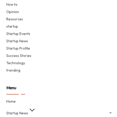
How to
Opinion
Resources
startup
Startup Events
Startup News
Startup Profile
Success Stories
Technology
trending
Menu
Home
Startup News