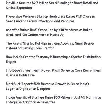
PlayBlue Secures $2.7 Million Seed Funding to Boost Retail and
Online Expansion
Preventive Wellness Startup Heatronics Raises ₹1.8 Crore in
Seed Funding Led by Inflection Point Ventures
abcoffee Raises Rs 61 Crore Led by Kliff Ventures as India’s
Grab-and-Go Coffee Market Heats Up
The Rise of Startup Roll-Ups in India: Acquiring Small Brands
Instead of Building From Scratch
How India’s Creator Economy Is Becoming a Startup Distribution
Engine
Info Edge’s Investments Power Profit Surge as Core Recruitment
Business Holds Firm
BlackBuck Reports 52% Revenue Growth in Q4 as India’s
Logistics Digitisation Deepens
Indian Agentic AI Startups Raise $60 Million in Just 4.5 Months as
Enterprise Adoption Accelerates