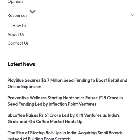
Opinion
Resources
How to
About Us
Contact Us
Latest News
PlayBlue Secures $2.7 Million Seed Funding to Boost Retail and
Online Expansion
Preventive Wellness Startup Heatronics Raises ₹1.8 Crore in
Seed Funding Led by Inflection Point Ventures
abcoffee Raises Rs 61 Crore Led by Kliff Ventures as India’s
Grab-and-Go Coffee Market Heats Up
The Rise of Startup Roll-Ups in India: Acquiring Small Brands
Instead of Building From Scratch