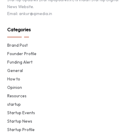
News Website.
Email: ankur@qimedia.in
Categories
Brand Post
Founder Profile
Funding Alert
General
How to
Opinion
Resources
startup
Startup Events
Startup News
Startup Profile