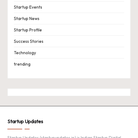
Startup Events
Startup News
Startup Profile
Success Stories
Technology
trending
Startup Updates
Startup Updates (startupupdates.in) is Indian Startup Digital