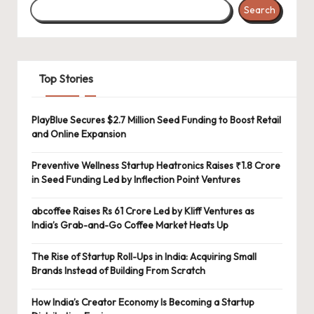
Search
Top Stories
PlayBlue Secures $2.7 Million Seed Funding to Boost Retail
and Online Expansion
Preventive Wellness Startup Heatronics Raises ₹1.8 Crore
in Seed Funding Led by Inflection Point Ventures
abcoffee Raises Rs 61 Crore Led by Kliff Ventures as
India’s Grab-and-Go Coffee Market Heats Up
The Rise of Startup Roll-Ups in India: Acquiring Small
Brands Instead of Building From Scratch
How India’s Creator Economy Is Becoming a Startup