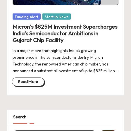
d
a
Posted
Funding Alert
Startup News
t
in
Micron’s $825M Investment Supercharges
e
India’s Semiconductor Ambitions in
s
Gujarat Chip Facility
In a major move that highlights India's growing
prominence in the semiconductor industry, Micron
Technology, the renowned American chip maker, has
announced a substantial investment of up to $825 million…
Read More
Search