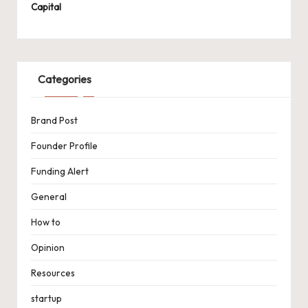
Capital
Categories
Brand Post
Founder Profile
Funding Alert
General
How to
Opinion
Resources
startup