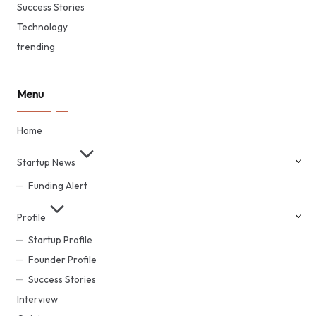
Success Stories
Technology
trending
Menu
Home
Startup News
Funding Alert
Profile
Startup Profile
Founder Profile
Success Stories
Interview