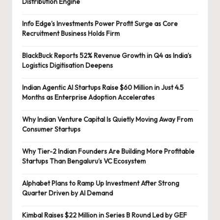
Distribution Engine
Info Edge’s Investments Power Profit Surge as Core
Recruitment Business Holds Firm
BlackBuck Reports 52% Revenue Growth in Q4 as India’s
Logistics Digitisation Deepens
Indian Agentic AI Startups Raise $60 Million in Just 4.5
Months as Enterprise Adoption Accelerates
Why Indian Venture Capital Is Quietly Moving Away From
Consumer Startups
Why Tier-2 Indian Founders Are Building More Profitable
Startups Than Bengaluru’s VC Ecosystem
Alphabet Plans to Ramp Up Investment After Strong
Quarter Driven by AI Demand
Kimbal Raises $22 Million in Series B Round Led by GEF