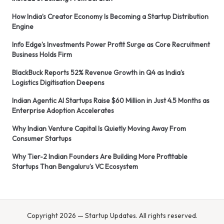
How India’s Creator Economy Is Becoming a Startup Distribution
Engine
Info Edge’s Investments Power Profit Surge as Core Recruitment
Business Holds Firm
BlackBuck Reports 52% Revenue Growth in Q4 as India’s
Logistics Digitisation Deepens
Indian Agentic AI Startups Raise $60 Million in Just 4.5 Months as
Enterprise Adoption Accelerates
Why Indian Venture Capital Is Quietly Moving Away From
Consumer Startups
Why Tier-2 Indian Founders Are Building More Profitable
Startups Than Bengaluru’s VC Ecosystem
Copyright 2026 — Startup Updates. All rights reserved.