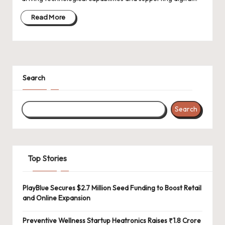
d
a
Read More
t
e
s
Search
Search
Top Stories
PlayBlue Secures $2.7 Million Seed Funding to Boost Retail
and Online Expansion
Preventive Wellness Startup Heatronics Raises ₹1.8 Crore