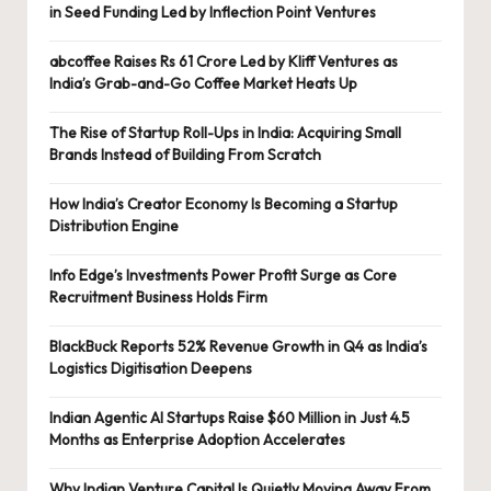
in Seed Funding Led by Inflection Point Ventures
abcoffee Raises Rs 61 Crore Led by Kliff Ventures as
India’s Grab-and-Go Coffee Market Heats Up
The Rise of Startup Roll-Ups in India: Acquiring Small
Brands Instead of Building From Scratch
How India’s Creator Economy Is Becoming a Startup
Distribution Engine
Info Edge’s Investments Power Profit Surge as Core
Recruitment Business Holds Firm
BlackBuck Reports 52% Revenue Growth in Q4 as India’s
Logistics Digitisation Deepens
Indian Agentic AI Startups Raise $60 Million in Just 4.5
Months as Enterprise Adoption Accelerates
Why Indian Venture Capital Is Quietly Moving Away From