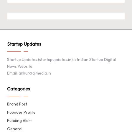
Startup Updates
Startup Updates (startupupdates.in) is Indian Startup Digital
News Website.
Email: ankur@qimedia.in
Categories
Brand Post
Founder Profile
Funding Alert
General