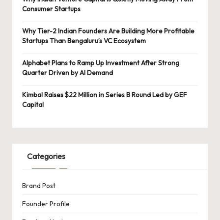
Consumer Startups
Why Tier-2 Indian Founders Are Building More Profitable
Startups Than Bengaluru’s VC Ecosystem
Alphabet Plans to Ramp Up Investment After Strong
Quarter Driven by AI Demand
Kimbal Raises $22 Million in Series B Round Led by GEF
Capital
Categories
Brand Post
Founder Profile