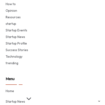
How to
Opinion
Resources
startup
Startup Events
Startup News
Startup Profile
Success Stories
Technology
trending
Menu
Home
Startup News