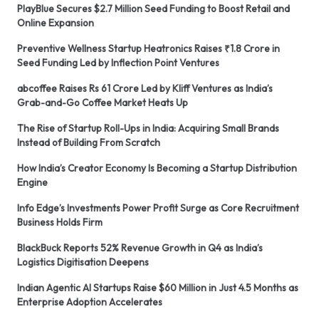
PlayBlue Secures $2.7 Million Seed Funding to Boost Retail and
Online Expansion
Preventive Wellness Startup Heatronics Raises ₹1.8 Crore in
Seed Funding Led by Inflection Point Ventures
abcoffee Raises Rs 61 Crore Led by Kliff Ventures as India’s
Grab-and-Go Coffee Market Heats Up
The Rise of Startup Roll-Ups in India: Acquiring Small Brands
Instead of Building From Scratch
How India’s Creator Economy Is Becoming a Startup Distribution
Engine
Info Edge’s Investments Power Profit Surge as Core Recruitment
Business Holds Firm
BlackBuck Reports 52% Revenue Growth in Q4 as India’s
Logistics Digitisation Deepens
Indian Agentic AI Startups Raise $60 Million in Just 4.5 Months as
Enterprise Adoption Accelerates