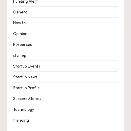
Funding Alert
General
How to
Opinion
Resources
startup
Startup Events
Startup News
Startup Profile
Success Stories
Technology
trending