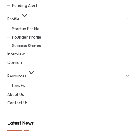
Funding Alert
Profile
Startup Profile
Founder Profile
Success Stories
Interview
Opinion
Resources
How to
About Us
Contact Us
Latest News