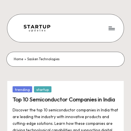
Skip
to
content
S
Latest
Startup
t
News,
a
Funding
Home
»
Sasken Technologies
News,
r
Tech
t
News,
Insights
u
Posted
trending
startup
&
in
p
Top 10 Semiconductor Companies in India
Stories
from
U
Discover the top 10 semiconductor companies in India that
Indian
are leading the industry with innovative products and
p
Startup
cutting-edge solutions. Learn how these companies are
Ecosystem
driving technological capabilities and supporting digital…