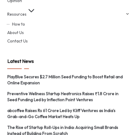
Opinion
Resources
How to
About Us
Contact Us
Latest News
PlayBlue Secures $2.7 Million Seed Funding to Boost Retail and
Online Expansion
Preventive Wellness Startup Heatronics Raises ₹1.8 Crore in
Seed Funding Led by Inflection Point Ventures
abcoffee Raises Rs 61 Crore Led by Kliff Ventures as India’s
Grab-and-Go Coffee Market Heats Up
The Rise of Startup Roll-Ups in India: Acquiring Small Brands
Instead of Building From Scratch