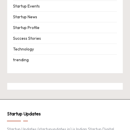
Startup Events
Startup News
Startup Profile
Success Stories
Technology
trending
Startup Updates
Startup Updates (startupupdates.in) is Indian Startup Digital