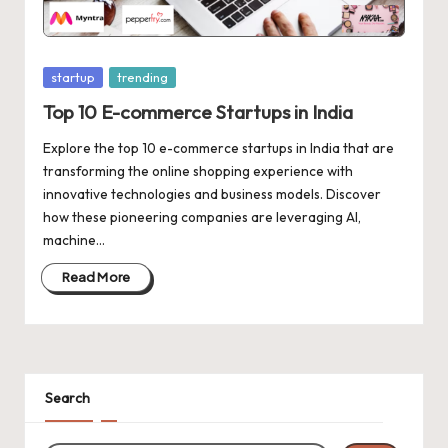
d
a
t
Posted
startup
trending
e
in
Top 10 E-commerce Startups in India
s
Explore the top 10 e-commerce startups in India that are
transforming the online shopping experience with
innovative technologies and business models. Discover
how these pioneering companies are leveraging AI,
machine…
Read More
Search