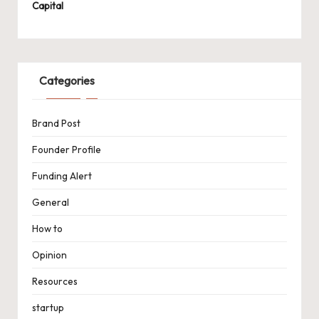
Capital
Categories
Brand Post
Founder Profile
Funding Alert
General
How to
Opinion
Resources
startup