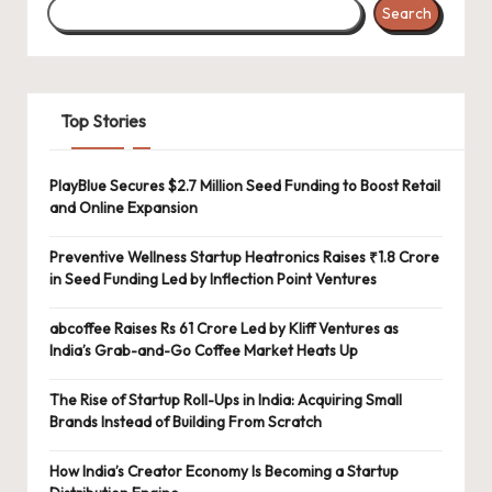
Search
Top Stories
PlayBlue Secures $2.7 Million Seed Funding to Boost Retail
and Online Expansion
Preventive Wellness Startup Heatronics Raises ₹1.8 Crore
in Seed Funding Led by Inflection Point Ventures
abcoffee Raises Rs 61 Crore Led by Kliff Ventures as
India’s Grab-and-Go Coffee Market Heats Up
The Rise of Startup Roll-Ups in India: Acquiring Small
Brands Instead of Building From Scratch
How India’s Creator Economy Is Becoming a Startup