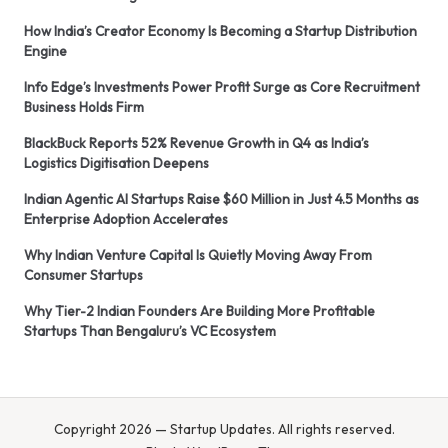
How India’s Creator Economy Is Becoming a Startup Distribution
Engine
Info Edge’s Investments Power Profit Surge as Core Recruitment
Business Holds Firm
BlackBuck Reports 52% Revenue Growth in Q4 as India’s
Logistics Digitisation Deepens
Indian Agentic AI Startups Raise $60 Million in Just 4.5 Months as
Enterprise Adoption Accelerates
Why Indian Venture Capital Is Quietly Moving Away From
Consumer Startups
Why Tier-2 Indian Founders Are Building More Profitable
Startups Than Bengaluru’s VC Ecosystem
Copyright 2026 — Startup Updates. All rights reserved.