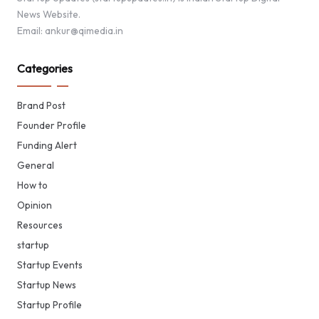
News Website.
Email: ankur@qimedia.in
Categories
Brand Post
Founder Profile
Funding Alert
General
How to
Opinion
Resources
startup
Startup Events
Startup News
Startup Profile