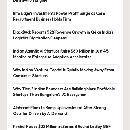
Distribution Engine
Info Edge’s Investments Power Profit Surge as Core
Recruitment Business Holds Firm
BlackBuck Reports 52% Revenue Growth in Q4 as India’s
Logistics Digitisation Deepens
Indian Agentic AI Startups Raise $60 Million in Just 4.5
Months as Enterprise Adoption Accelerates
Why Indian Venture Capital Is Quietly Moving Away From
Consumer Startups
Why Tier-2 Indian Founders Are Building More Profitable
Startups Than Bengaluru’s VC Ecosystem
Alphabet Plans to Ramp Up Investment After Strong
Quarter Driven by AI Demand
Kimbal Raises $22 Million in Series B Round Led by GEF