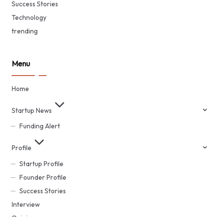
Success Stories
Technology
trending
Menu
Home
Startup News
Funding Alert
Profile
Startup Profile
Founder Profile
Success Stories
Interview