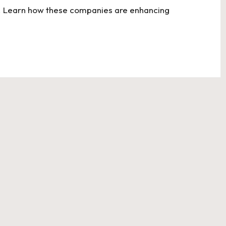
ons. Learn how these companies are enhancing