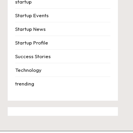
startup
Startup Events
Startup News
Startup Profile
Success Stories
Technology
trending