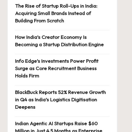
The Rise of Startup Roll-Ups in India:
Acquiring Small Brands Instead of
Building From Scratch
How India’s Creator Economy Is
Becoming a Startup Distribution Engine
Info Edge’s Investments Power Profit
Surge as Core Recruitment Business
Holds Firm
BlackBuck Reports 52% Revenue Growth
in Q4 as India’s Logistics Digitisation
Deepens
Indian Agentic AI Startups Raise $60
Million in Just 4.5 Months as Enterprise