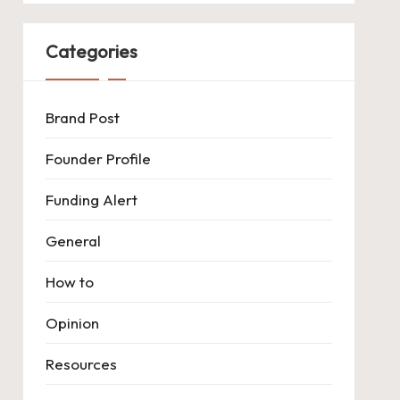
Categories
Brand Post
Founder Profile
Funding Alert
General
How to
Opinion
Resources