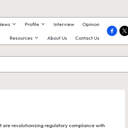
 News
Profile
Interview
Opinion
faceboo
twi
Resources
About Us
Contact Us
t are revolutionizing regulatory compliance with