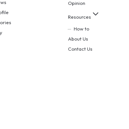
ews
Opinion
ofile
Resources
ories
How to
y
About Us
Contact Us