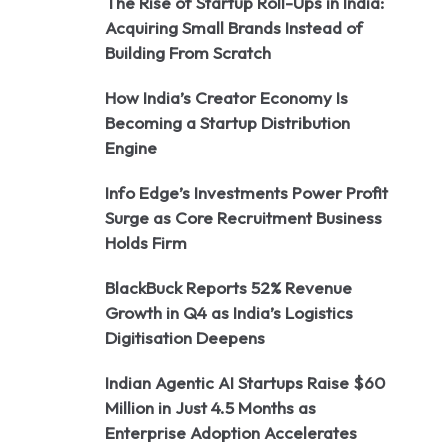
The Rise of Startup Roll-Ups in India:
Acquiring Small Brands Instead of
Building From Scratch
How India’s Creator Economy Is
Becoming a Startup Distribution
Engine
Info Edge’s Investments Power Profit
Surge as Core Recruitment Business
Holds Firm
BlackBuck Reports 52% Revenue
Growth in Q4 as India’s Logistics
Digitisation Deepens
Indian Agentic AI Startups Raise $60
Million in Just 4.5 Months as
Enterprise Adoption Accelerates