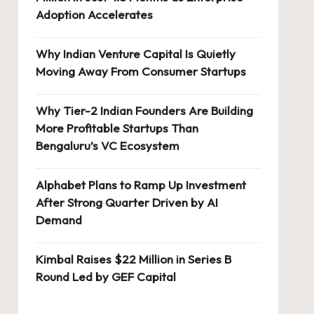
Adoption Accelerates
Why Indian Venture Capital Is Quietly
Moving Away From Consumer Startups
Why Tier-2 Indian Founders Are Building
More Profitable Startups Than
Bengaluru’s VC Ecosystem
Alphabet Plans to Ramp Up Investment
After Strong Quarter Driven by AI
Demand
Kimbal Raises $22 Million in Series B
Round Led by GEF Capital