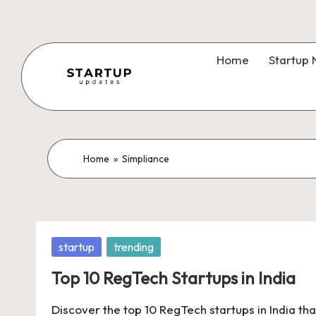
Skip
to
Home
Startup
content
S
Latest
Startup
t
News,
a
Home
»
Simpliance
Funding
News,
r
Tech
t
News,
Posted
startup
trending
Insights
u
in
&
Top 10 RegTech Startups in India
p
Stories
Discover the top 10 RegTech startups in India tha
from