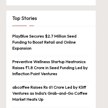
Top Stories
PlayBlue Secures $2.7 Million Seed
Funding to Boost Retail and Online
Expansion
Preventive Wellness Startup Heatronics
Raises ₹1.8 Crore in Seed Funding Led by
Inflection Point Ventures
abcoffee Raises Rs 61 Crore Led by Kliff
Ventures as India’s Grab-and-Go Coffee
Market Heats Up