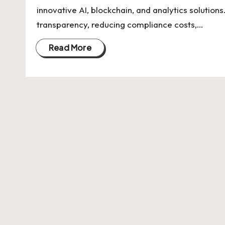
U
innovative AI, blockchain, and analytics soluti
Indian
p
transparency, reducing compliance costs,…
Startup
Ecosystem
d
Read More
a
t
e
s