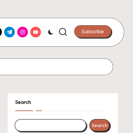
k.com
tter.com
t.me
instagram.com
youtube.com
Subscribe
Search
Search