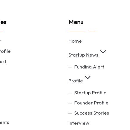
ies
Menu
t
Home
ofile
Startup News
ert
Funding Alert
Profile
Startup Profile
Founder Profile
Success Stories
ents
Interview