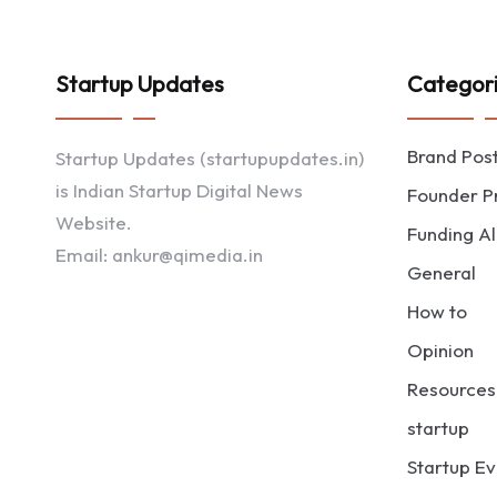
Startup Updates
Categor
Brand Pos
Startup Updates (startupupdates.in)
is Indian Startup Digital News
Founder Pr
Website.
Funding Al
Email: ankur@qimedia.in
General
How to
Opinion
Resources
startup
Startup Ev