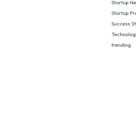
Startup N
Startup Pr
Success St
Technolog
trending