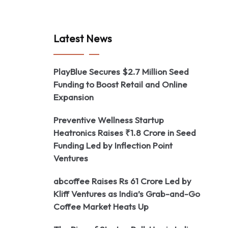
Latest News
PlayBlue Secures $2.7 Million Seed
Funding to Boost Retail and Online
Expansion
Preventive Wellness Startup
Heatronics Raises ₹1.8 Crore in Seed
Funding Led by Inflection Point
Ventures
abcoffee Raises Rs 61 Crore Led by
Kliff Ventures as India’s Grab-and-Go
Coffee Market Heats Up