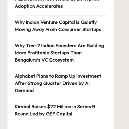
Adoption Accelerates
Why Indian Venture Capital Is Quietly
Moving Away From Consumer Startups
Why Tier-2 Indian Founders Are Building
More Profitable Startups Than
Bengaluru’s VC Ecosystem
Alphabet Plans to Ramp Up Investment
After Strong Quarter Driven by AI
Demand
Kimbal Raises $22 Million in Series B
Round Led by GEF Capital