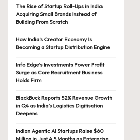
The Rise of Startup Roll-Ups in India:
Acquiring Small Brands Instead of
Building From Scratch
How India’s Creator Economy Is
Becoming a Startup Distribution Engine
Info Edge’s Investments Power Profit
Surge as Core Recruitment Business
Holds Firm
BlackBuck Reports 52% Revenue Growth
in Q4 as India’s Logistics Digitisation
Deepens
Indian Agentic AI Startups Raise $60
Million in Just 4.5 Months as Enterprise