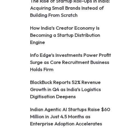
The Rise of Startup Roll-Ups in India:
Acquiring Small Brands Instead of
Building From Scratch
How India’s Creator Economy Is
Becoming a Startup Distribution
Engine
Info Edge’s Investments Power Profit
Surge as Core Recruitment Business
Holds Firm
BlackBuck Reports 52% Revenue
Growth in Q4 as India’s Logistics
Digitisation Deepens
Indian Agentic AI Startups Raise $60
Million in Just 4.5 Months as
Enterprise Adoption Accelerates