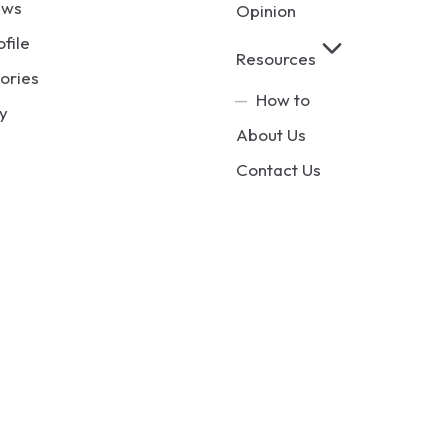
ews
Opinion
ofile
Resources
ories
How to
y
About Us
Contact Us