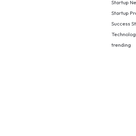
Startup N
Startup Pr
Success St
Technolog
trending