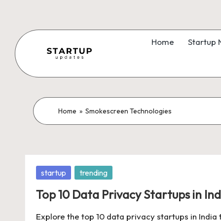
Skip
to
Home
Startup
content
S
Latest
Startup
t
News,
a
Home
»
Smokescreen Technologies
Funding
News,
r
Tech
t
News,
Posted
startup
trending
Insights
u
in
&
Top 10 Data Privacy Startups in Ind
p
Stories
Explore the top 10 data privacy startups in India
from