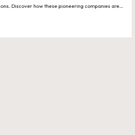
utions. Discover how these pioneering companies are…