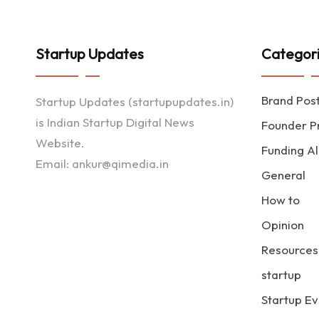
Startup Updates
Categor
Brand Pos
Startup Updates (startupupdates.in)
is Indian Startup Digital News
Founder Pr
Website.
Funding Al
Email: ankur@qimedia.in
General
How to
Opinion
Resources
startup
Startup Ev