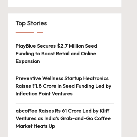
Top Stories
PlayBlue Secures $2.7 Million Seed
Funding to Boost Retail and Online
Expansion
Preventive Wellness Startup Heatronics
Raises ₹1.8 Crore in Seed Funding Led by
Inflection Point Ventures
abcoffee Raises Rs 61 Crore Led by Kliff
Ventures as India’s Grab-and-Go Coffee
Market Heats Up