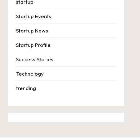
startup
Startup Events
Startup News
Startup Profile
Success Stories
Technology
trending