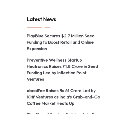
Latest News
PlayBlue Secures $2.7 Million Seed
Funding to Boost Retail and Online
Expansion
Preventive Wellness Startup
Heatronics Raises ₹1.8 Crore in Seed
Funding Led by Inflection Point
Ventures
abcoffee Raises Rs 61 Crore Led by
Kliff Ventures as India’s Grab-and-Go
Coffee Market Heats Up