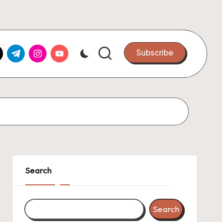
k.com
tter.com
t.me
instagram.com
youtube.com
Subscribe
Search
Search