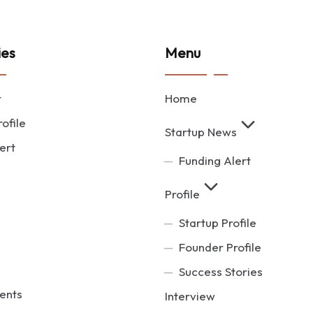
ies
Menu
t
Home
ofile
Startup News
ert
Funding Alert
Profile
Startup Profile
Founder Profile
Success Stories
ents
Interview