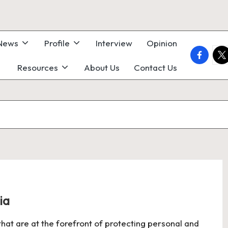
 News
Profile
Interview
Opinion
faceboo
twi
Resources
About Us
Contact Us
ia
 that are at the forefront of protecting personal and