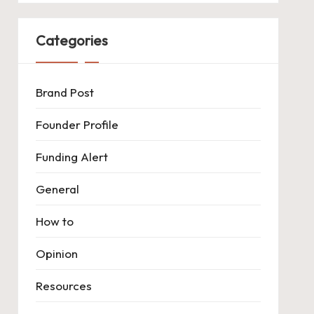
Categories
Brand Post
Founder Profile
Funding Alert
General
How to
Opinion
Resources