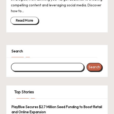
d
compelling content and leveraging social media. Discover
a
how to…
t
Read More
e
s
Search
Search
Top Stories
PlayBlue Secures $2.7 Million Seed Funding to Boost Retail
and Online Expansion