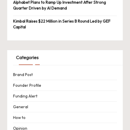
Alphabet Plans to Ramp Up Investment After Strong
Quarter Driven by AI Demand
Kimbal Raises $22 Million in Series B Round Led by GEF
Capital
Categories
Brand Post
Founder Profile
Funding Alert
General
How to
Opinion