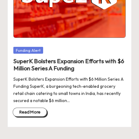
d
a
t
e
s
Posted
Funding Alert
in
SuperK Bolsters Expansion Efforts with $6
Million Series A Funding
SuperK Bolsters Expansion Efforts with $6 Million Series A
Funding SuperK, a burgeoning tech-enabled grocery
retail chain catering to small towns in India, has recently
secured a notable $6 million…
Read More