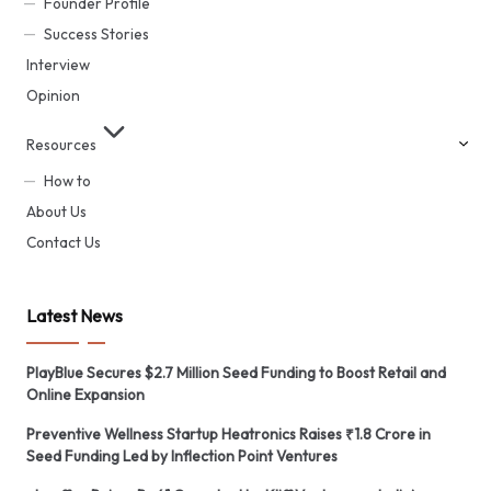
Founder Profile
Success Stories
Interview
Opinion
Resources
How to
About Us
Contact Us
Latest News
PlayBlue Secures $2.7 Million Seed Funding to Boost Retail and
Online Expansion
Preventive Wellness Startup Heatronics Raises ₹1.8 Crore in
Seed Funding Led by Inflection Point Ventures