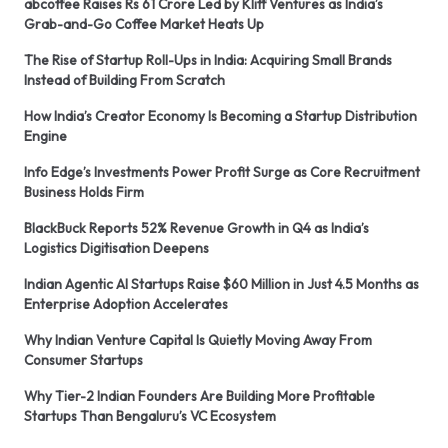
abcoffee Raises Rs 61 Crore Led by Kliff Ventures as India’s
Grab-and-Go Coffee Market Heats Up
The Rise of Startup Roll-Ups in India: Acquiring Small Brands
Instead of Building From Scratch
How India’s Creator Economy Is Becoming a Startup Distribution
Engine
Info Edge’s Investments Power Profit Surge as Core Recruitment
Business Holds Firm
BlackBuck Reports 52% Revenue Growth in Q4 as India’s
Logistics Digitisation Deepens
Indian Agentic AI Startups Raise $60 Million in Just 4.5 Months as
Enterprise Adoption Accelerates
Why Indian Venture Capital Is Quietly Moving Away From
Consumer Startups
Why Tier-2 Indian Founders Are Building More Profitable
Startups Than Bengaluru’s VC Ecosystem