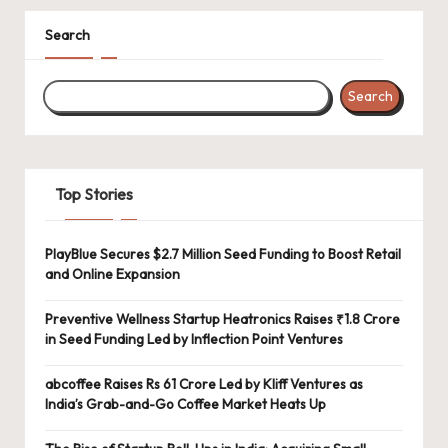
Search
Search
Top Stories
PlayBlue Secures $2.7 Million Seed Funding to Boost Retail
and Online Expansion
Preventive Wellness Startup Heatronics Raises ₹1.8 Crore
in Seed Funding Led by Inflection Point Ventures
abcoffee Raises Rs 61 Crore Led by Kliff Ventures as
India’s Grab-and-Go Coffee Market Heats Up