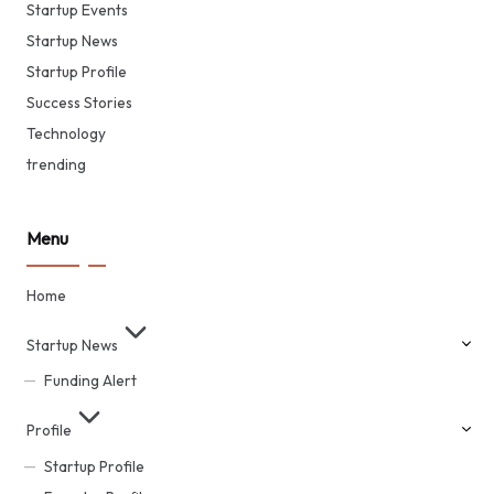
Startup Events
Startup News
Startup Profile
Success Stories
Technology
trending
Menu
Home
Startup News
Funding Alert
Profile
Startup Profile