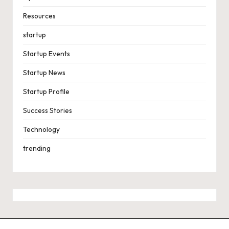
Resources
startup
Startup Events
Startup News
Startup Profile
Success Stories
Technology
trending