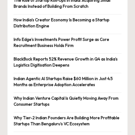
The Rise of Startup Roll-Ups in India: Acquiring Small
Brands Instead of Building From Scratch
How India’s Creator Economy Is Becoming a Startup
Distribution Engine
Info Edge’s Investments Power Profit Surge as Core
Recruitment Business Holds Firm
BlackBuck Reports 52% Revenue Growth in Q4 as India’s
Logistics Digitisation Deepens
Indian Agentic AI Startups Raise $60 Million in Just 4.5
Months as Enterprise Adoption Accelerates
Why Indian Venture Capital Is Quietly Moving Away From
Consumer Startups
Why Tier-2 Indian Founders Are Building More Profitable
Startups Than Bengaluru’s VC Ecosystem