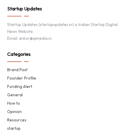
Startup Updates
Startup Updates (startupupdates.in) is Indian Startup Digital
News Website.
Email: ankur@qimedia.in
Categories
Brand Post
Founder Profile
Funding Alert
General
How to
Opinion
Resources
startup