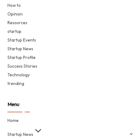
How to
Opinion
Resources
startup
Startup Events
Startup News
Startup Profile
Success Stories
Technology
trending
Menu
Home
Startup News