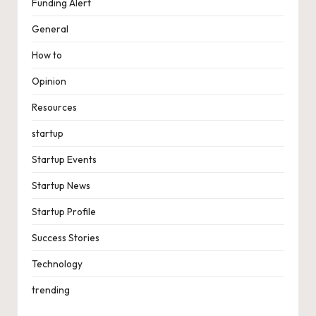
Funding Alert
General
How to
Opinion
Resources
startup
Startup Events
Startup News
Startup Profile
Success Stories
Technology
trending