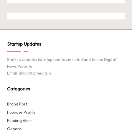
Startup Updates
Startup Updates (startupupdates.in) is Indian Startup Digital
News Website.
Email: ankur@qimedia.in
Categories
Brand Post
Founder Profile
Funding Alert
General