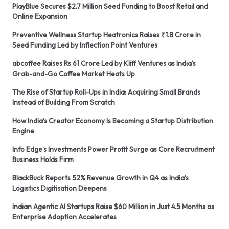
PlayBlue Secures $2.7 Million Seed Funding to Boost Retail and
Online Expansion
Preventive Wellness Startup Heatronics Raises ₹1.8 Crore in
Seed Funding Led by Inflection Point Ventures
abcoffee Raises Rs 61 Crore Led by Kliff Ventures as India’s
Grab-and-Go Coffee Market Heats Up
The Rise of Startup Roll-Ups in India: Acquiring Small Brands
Instead of Building From Scratch
How India’s Creator Economy Is Becoming a Startup Distribution
Engine
Info Edge’s Investments Power Profit Surge as Core Recruitment
Business Holds Firm
BlackBuck Reports 52% Revenue Growth in Q4 as India’s
Logistics Digitisation Deepens
Indian Agentic AI Startups Raise $60 Million in Just 4.5 Months as
Enterprise Adoption Accelerates