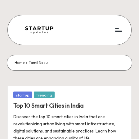
Skip
to
content
S
Latest
Startup
t
News,
a
Funding
Home
»
Tamil Nadu
News,
r
Tech
t
News,
Insights
u
Posted
startup
trending
&
in
p
Top 10 Smart Cities in India
Stories
from
U
Discover the top 10 smart cities in India that are
Indian
revolutionizing urban living with smart infrastructure,
p
Startup
digital solutions, and sustainable practices. Learn how
Ecosystem
these cities are enhancing quality of life,…