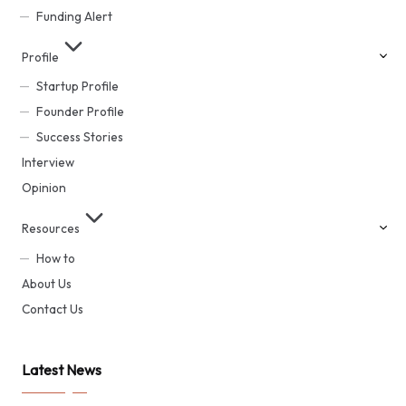
Funding Alert
Profile
Startup Profile
Founder Profile
Success Stories
Interview
Opinion
Resources
How to
About Us
Contact Us
Latest News