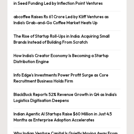
in Seed Funding Led by Inflection Point Ventures
abcoffee Raises Rs 61 Crore Led by Kliff Ventures as
India’s Grab-and-Go Coffee Market Heats Up
The Rise of Startup Roll-Ups in India: Acquiring Small
Brands Instead of Building From Scratch
How India’s Creator Economy Is Becoming a Startup
Distribution Engine
Info Edge’s Investments Power Profit Surge as Core
Recruitment Business Holds Firm
BlackBuck Reports 52% Revenue Growth in Q4 as India’s
Logistics Digitisation Deepens
Indian Agentic AI Startups Raise $60 Million in Just 4.5
Months as Enterprise Adoption Accelerates
Why Indian Venture Capital Is Quietly Moving Away From