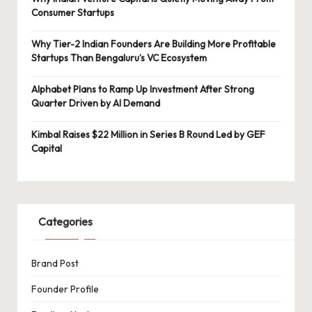
Consumer Startups
Why Tier-2 Indian Founders Are Building More Profitable
Startups Than Bengaluru’s VC Ecosystem
Alphabet Plans to Ramp Up Investment After Strong
Quarter Driven by AI Demand
Kimbal Raises $22 Million in Series B Round Led by GEF
Capital
Categories
Brand Post
Founder Profile