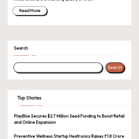
d
a
Read More
t
e
s
Search
Search
Top Stories
PlayBlue Secures $2.7 Million Seed Funding to Boost Retail
and Online Expansion
Preventive Wellness Startup Heatronics Raises ₹1.8 Crore