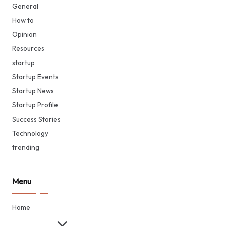
General
How to
Opinion
Resources
startup
Startup Events
Startup News
Startup Profile
Success Stories
Technology
trending
Menu
Home