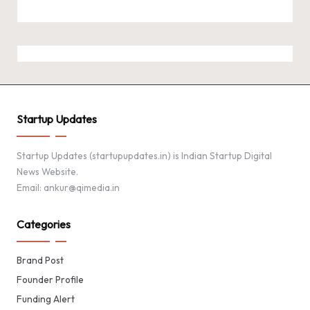
Startup Updates
Startup Updates (startupupdates.in) is Indian Startup Digital
News Website.
Email: ankur@qimedia.in
Categories
Brand Post
Founder Profile
Funding Alert