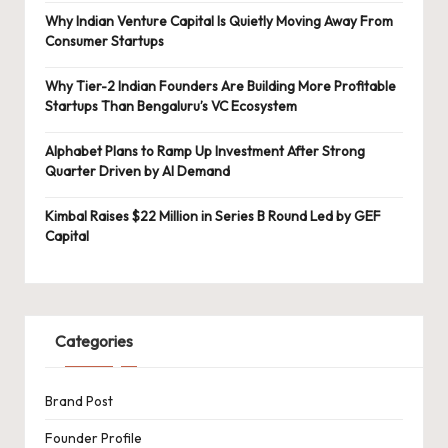
Why Indian Venture Capital Is Quietly Moving Away From
Consumer Startups
Why Tier-2 Indian Founders Are Building More Profitable
Startups Than Bengaluru’s VC Ecosystem
Alphabet Plans to Ramp Up Investment After Strong
Quarter Driven by AI Demand
Kimbal Raises $22 Million in Series B Round Led by GEF
Capital
Categories
Brand Post
Founder Profile