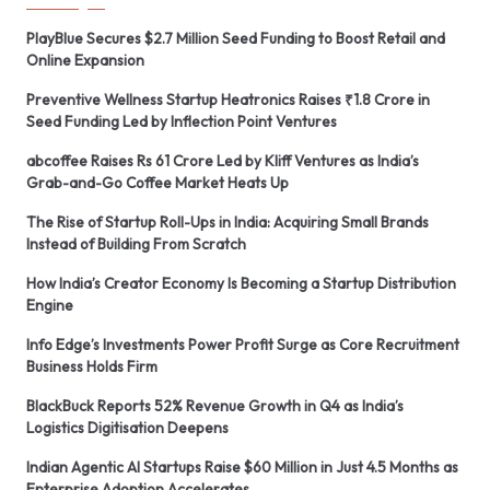
PlayBlue Secures $2.7 Million Seed Funding to Boost Retail and
Online Expansion
Preventive Wellness Startup Heatronics Raises ₹1.8 Crore in
Seed Funding Led by Inflection Point Ventures
abcoffee Raises Rs 61 Crore Led by Kliff Ventures as India’s
Grab-and-Go Coffee Market Heats Up
The Rise of Startup Roll-Ups in India: Acquiring Small Brands
Instead of Building From Scratch
How India’s Creator Economy Is Becoming a Startup Distribution
Engine
Info Edge’s Investments Power Profit Surge as Core Recruitment
Business Holds Firm
BlackBuck Reports 52% Revenue Growth in Q4 as India’s
Logistics Digitisation Deepens
Indian Agentic AI Startups Raise $60 Million in Just 4.5 Months as
Enterprise Adoption Accelerates