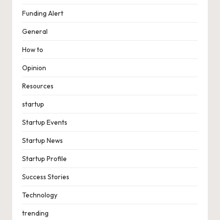
Funding Alert
General
How to
Opinion
Resources
startup
Startup Events
Startup News
Startup Profile
Success Stories
Technology
trending