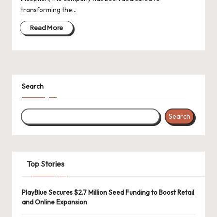
d
transforming the…
a
Read More
t
e
s
Search
Search
Top Stories
PlayBlue Secures $2.7 Million Seed Funding to Boost Retail
and Online Expansion