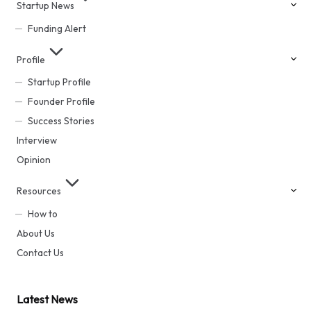
Startup News
Funding Alert
Profile
Startup Profile
Founder Profile
Success Stories
Interview
Opinion
Resources
How to
About Us
Contact Us
Latest News