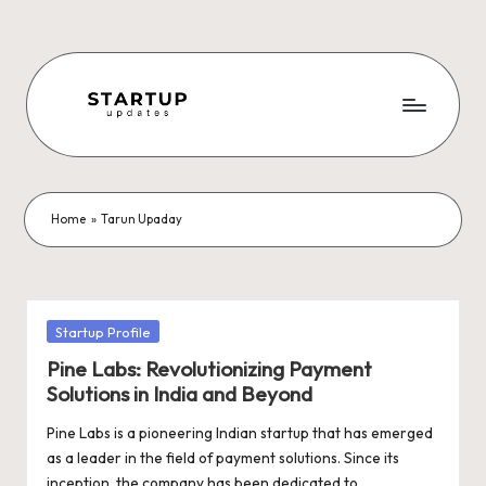
Skip
to
content
S
Latest
Startup
t
News,
a
Funding
Home
»
Tarun Upaday
News,
r
Tech
t
News,
Insights
u
Posted
Startup Profile
&
in
p
Pine Labs: Revolutionizing Payment
Stories
Solutions in India and Beyond
from
U
Indian
Pine Labs is a pioneering Indian startup that has emerged
p
Startup
as a leader in the field of payment solutions. Since its
Ecosystem
inception, the company has been dedicated to