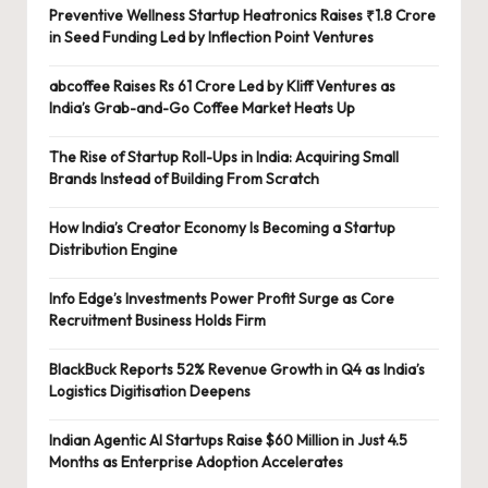
Preventive Wellness Startup Heatronics Raises ₹1.8 Crore
in Seed Funding Led by Inflection Point Ventures
abcoffee Raises Rs 61 Crore Led by Kliff Ventures as
India’s Grab-and-Go Coffee Market Heats Up
The Rise of Startup Roll-Ups in India: Acquiring Small
Brands Instead of Building From Scratch
How India’s Creator Economy Is Becoming a Startup
Distribution Engine
Info Edge’s Investments Power Profit Surge as Core
Recruitment Business Holds Firm
BlackBuck Reports 52% Revenue Growth in Q4 as India’s
Logistics Digitisation Deepens
Indian Agentic AI Startups Raise $60 Million in Just 4.5
Months as Enterprise Adoption Accelerates