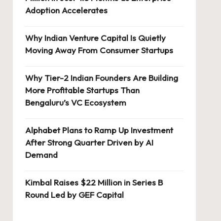
Adoption Accelerates
Why Indian Venture Capital Is Quietly
Moving Away From Consumer Startups
Why Tier-2 Indian Founders Are Building
More Profitable Startups Than
Bengaluru’s VC Ecosystem
Alphabet Plans to Ramp Up Investment
After Strong Quarter Driven by AI
Demand
Kimbal Raises $22 Million in Series B
Round Led by GEF Capital