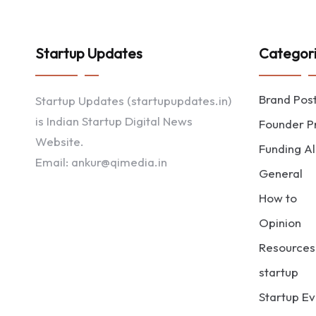
Startup Updates
Categor
Brand Pos
Startup Updates (startupupdates.in)
is Indian Startup Digital News
Founder Pr
Website.
Funding Al
Email: ankur@qimedia.in
General
How to
Opinion
Resources
startup
Startup Ev