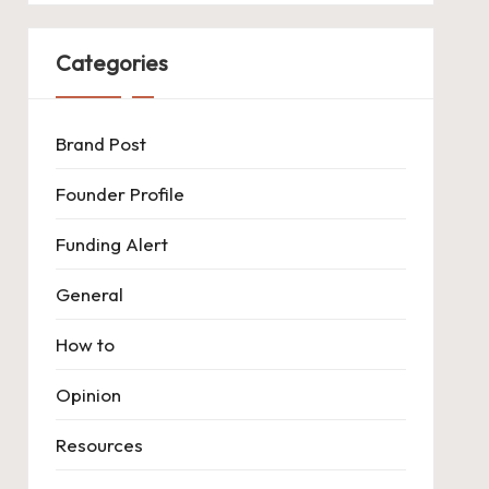
Categories
Brand Post
Founder Profile
Funding Alert
General
How to
Opinion
Resources