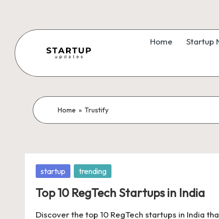
Skip
to
Home
Startup
content
S
Latest
Startup
t
News,
a
Home
»
Trustify
Funding
News,
r
Tech
t
News,
Posted
startup
trending
Insights
u
in
&
Top 10 RegTech Startups in India
p
Stories
Discover the top 10 RegTech startups in India tha
from