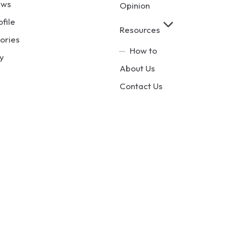
ews
Opinion
ofile
Resources
ories
How to
y
About Us
Contact Us