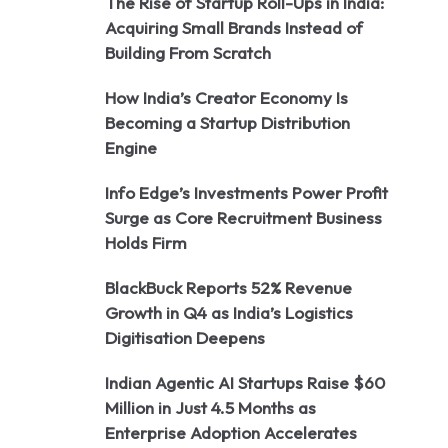
The Rise of Startup Roll-Ups in India:
Acquiring Small Brands Instead of
Building From Scratch
How India’s Creator Economy Is
Becoming a Startup Distribution
Engine
Info Edge’s Investments Power Profit
Surge as Core Recruitment Business
Holds Firm
BlackBuck Reports 52% Revenue
Growth in Q4 as India’s Logistics
Digitisation Deepens
Indian Agentic AI Startups Raise $60
Million in Just 4.5 Months as
Enterprise Adoption Accelerates