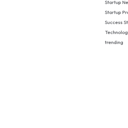
Startup N
Startup Pr
Success St
Technolog
trending