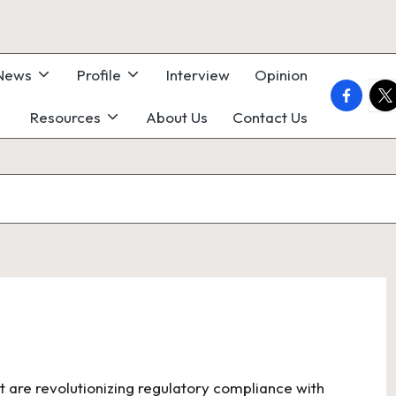
 News
Profile
Interview
Opinion
faceboo
twi
Resources
About Us
Contact Us
t are revolutionizing regulatory compliance with