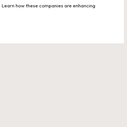
ons. Learn how these companies are enhancing