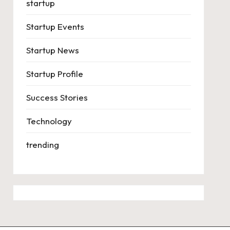
startup
Startup Events
Startup News
Startup Profile
Success Stories
Technology
trending