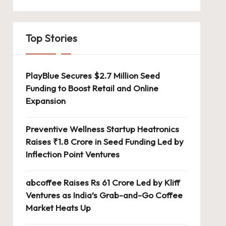
Top Stories
PlayBlue Secures $2.7 Million Seed
Funding to Boost Retail and Online
Expansion
Preventive Wellness Startup Heatronics
Raises ₹1.8 Crore in Seed Funding Led by
Inflection Point Ventures
abcoffee Raises Rs 61 Crore Led by Kliff
Ventures as India’s Grab-and-Go Coffee
Market Heats Up