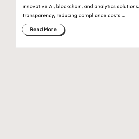
U
innovative AI, blockchain, and analytics soluti
Indian
p
transparency, reducing compliance costs,…
Startup
Ecosystem
d
Read More
a
t
e
s