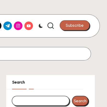
k.com
tter.com
t.me
instagram.com
youtube.com
Subscribe
Search
Search