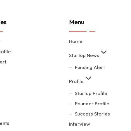
ies
Menu
t
Home
ofile
Startup News
ert
Funding Alert
Profile
Startup Profile
Founder Profile
Success Stories
ents
Interview