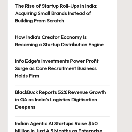
The Rise of Startup Roll-Ups in India:
Acquiring Small Brands Instead of
Building From Scratch
How India’s Creator Economy Is
Becoming a Startup Distribution Engine
Info Edge’s Investments Power Profit
Surge as Core Recruitment Business
Holds Firm
BlackBuck Reports 52% Revenue Growth
in Q4 as India’s Logistics Digitisation
Deepens
Indian Agentic AI Startups Raise $60
Million in Just 4.5 Months as Enterprise