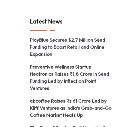
Latest News
PlayBlue Secures $2.7 Million Seed
Funding to Boost Retail and Online
Expansion
Preventive Wellness Startup
Heatronics Raises ₹1.8 Crore in Seed
Funding Led by Inflection Point
Ventures
abcoffee Raises Rs 61 Crore Led by
Kliff Ventures as India’s Grab-and-Go
Coffee Market Heats Up