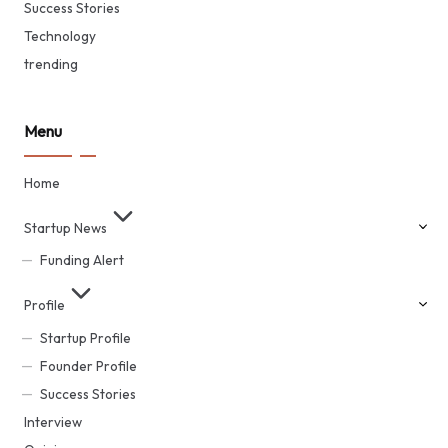
Success Stories
Technology
trending
Menu
Home
Startup News
Funding Alert
Profile
Startup Profile
Founder Profile
Success Stories
Interview