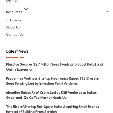
Opinion
Resources
How to
About Us
Contact Us
Latest News
PlayBlue Secures $2.7 Million Seed Funding to Boost Retail and
Online Expansion
Preventive Wellness Startup Heatronics Raises ₹1.8 Crore in
Seed Funding Led by Inflection Point Ventures
abcoffee Raises Rs 61 Crore Led by Kliff Ventures as India’s
Grab-and-Go Coffee Market Heats Up
The Rise of Startup Roll-Ups in India: Acquiring Small Brands
Instead of Building From Scratch