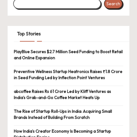
Search
Top Stories
PlayBlue Secures $2.7 Million Seed Funding to Boost Retail
and Online Expansion
Preventive Wellness Startup Heatronics Raises ₹1.8 Crore
in Seed Funding Led by Inflection Point Ventures
abcoffee Raises Rs 61 Crore Led by Kliff Ventures as
India’s Grab-and-Go Coffee Market Heats Up
The Rise of Startup Roll-Ups in India: Acquiring Small
Brands Instead of Building From Scratch
How India’s Creator Economy Is Becoming a Startup