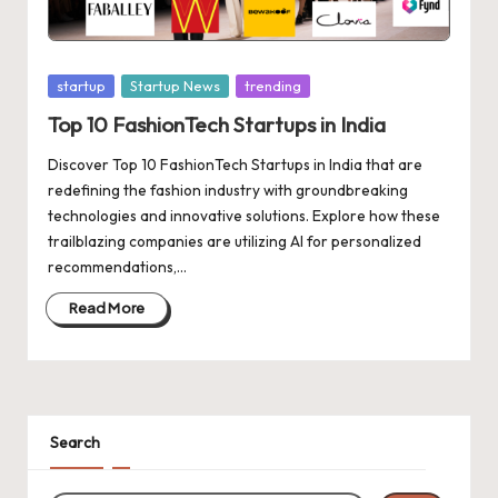
d
a
t
Posted
startup
Startup News
trending
e
in
Top 10 FashionTech Startups in India
s
Discover Top 10 FashionTech Startups in India that are
redefining the fashion industry with groundbreaking
technologies and innovative solutions. Explore how these
trailblazing companies are utilizing AI for personalized
recommendations,…
Read More
Search