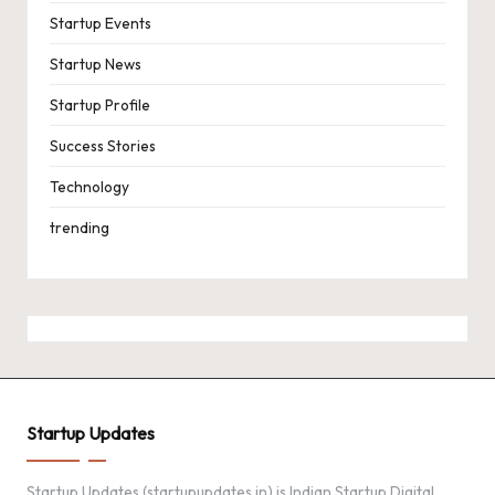
Startup Events
Startup News
Startup Profile
Success Stories
Technology
trending
Startup Updates
Startup Updates (startupupdates.in) is Indian Startup Digital