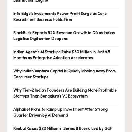
Distribution Engine
Info Edge’s Investments Power Profit Surge as Core
Recruitment Business Holds Firm
BlackBuck Reports 52% Revenue Growth in Q4 as India’s
Logistics Digitisation Deepens
Indian Agentic AI Startups Raise $60 Million in Just 4.5
Months as Enterprise Adoption Accelerates
Why Indian Venture Capital Is Quietly Moving Away From
Consumer Startups
Why Tier-2 Indian Founders Are Building More Profitable
Startups Than Bengaluru’s VC Ecosystem
Alphabet Plans to Ramp Up Investment After Strong
Quarter Driven by AI Demand
Kimbal Raises $22 Million in Series B Round Led by GEF