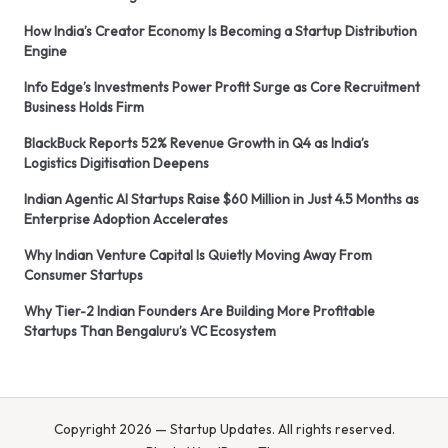
How India’s Creator Economy Is Becoming a Startup Distribution
Engine
Info Edge’s Investments Power Profit Surge as Core Recruitment
Business Holds Firm
BlackBuck Reports 52% Revenue Growth in Q4 as India’s
Logistics Digitisation Deepens
Indian Agentic AI Startups Raise $60 Million in Just 4.5 Months as
Enterprise Adoption Accelerates
Why Indian Venture Capital Is Quietly Moving Away From
Consumer Startups
Why Tier-2 Indian Founders Are Building More Profitable
Startups Than Bengaluru’s VC Ecosystem
Copyright 2026 — Startup Updates. All rights reserved.