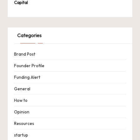
Capital
Categories
Brand Post
Founder Profile
Funding Alert
General
How to
Opinion
Resources
startup