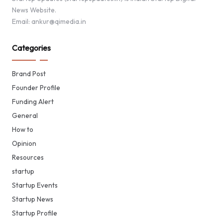
News Website.
Email: ankur@qimedia.in
Categories
Brand Post
Founder Profile
Funding Alert
General
How to
Opinion
Resources
startup
Startup Events
Startup News
Startup Profile