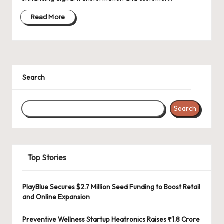
d
a
Read More
t
e
s
Search
Search
Top Stories
PlayBlue Secures $2.7 Million Seed Funding to Boost Retail
and Online Expansion
Preventive Wellness Startup Heatronics Raises ₹1.8 Crore