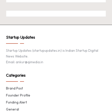
Startup Updates
Startup Updates (startupupdates.in) is Indian Startup Digital
News Website.
Email: ankur@qimedia.in
Categories
Brand Post
Founder Profile
Funding Alert
General