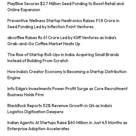
PlayBlue Secures $2.7 Million Seed Funding to Boost Retail and
Online Expansion
Preventive Wellness Startup Heatronics Raises ₹1.8 Crore in
Seed Funding Led by Inflection Point Ventures
abcoffee Raises Rs 61 Crore Led by Kliff Ventures as India’s
Grab-and-Go Coffee Market Heats Up
The Rise of Startup Roll-Ups in India: Acquiring Small Brands
Instead of Building From Scratch
How India’s Creator Economy Is Becoming a Startup Distribution
Engine
Info Edge’s Investments Power Profit Surge as Core Recruitment
Business Holds Firm
BlackBuck Reports 52% Revenue Growth in Q4 as India’s
Logistics Digitisation Deepens
Indian Agentic AI Startups Raise $60 Million in Just 4.5 Months as
Enterprise Adoption Accelerates