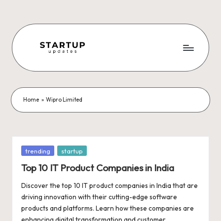
Skip
to
content
S
Latest
Startup
t
News,
a
Funding
Home
»
Wipro Limited
News,
r
Tech
t
News,
Insights
u
Posted
trending
startup
&
in
p
Top 10 IT Product Companies in India
Stories
from
U
Discover the top 10 IT product companies in India that are
Indian
driving innovation with their cutting-edge software
p
Startup
products and platforms. Learn how these companies are
Ecosystem
enhancing digital transformation and customer…