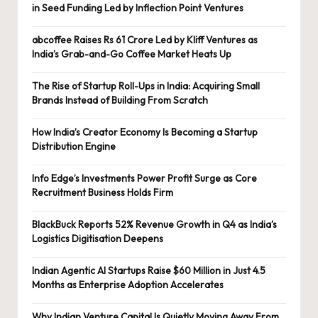
in Seed Funding Led by Inflection Point Ventures
abcoffee Raises Rs 61 Crore Led by Kliff Ventures as
India’s Grab-and-Go Coffee Market Heats Up
The Rise of Startup Roll-Ups in India: Acquiring Small
Brands Instead of Building From Scratch
How India’s Creator Economy Is Becoming a Startup
Distribution Engine
Info Edge’s Investments Power Profit Surge as Core
Recruitment Business Holds Firm
BlackBuck Reports 52% Revenue Growth in Q4 as India’s
Logistics Digitisation Deepens
Indian Agentic AI Startups Raise $60 Million in Just 4.5
Months as Enterprise Adoption Accelerates
Why Indian Venture Capital Is Quietly Moving Away From