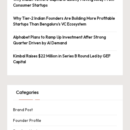
Consumer Startups
Why Tier-2 Indian Founders Are Building More Profitable
Startups Than Bengaluru’s VC Ecosystem
Alphabet Plans to Ramp Up Investment After Strong
Quarter Driven by AI Demand
Kimbal Raises $22 Million in Series B Round Led by GEF
Capital
Categories
Brand Post
Founder Profile