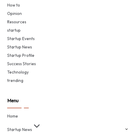
How to
Opinion
Resources
startup
Startup Events
Startup News
Startup Profile
Success Stories
Technology
trending
Menu
Home
Startup News