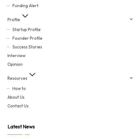
Funding Alert
Profile
Startup Profile
Founder Profile
Success Stories
Interview
Opinion
Resources
How to
About Us
Contact Us
Latest News