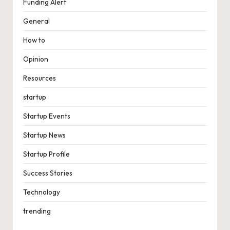
Funding Alert
General
How to
Opinion
Resources
startup
Startup Events
Startup News
Startup Profile
Success Stories
Technology
trending