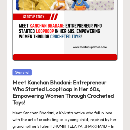
d
a
t
e
s
Posted
General
in
Meet Kanchan Bhadani: Entrepreneur
Who Started LoopHoop in Her 60s,
Empowering Women Through Crocheted
Toys!
Meet Kanchan Bhadani, a Kolkata native who fell in love
with the art of crocheting as a young child, inspired by her
grandmother’s talent! JHUMRI TELAIYA, JHARKHAND – In