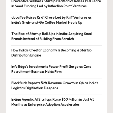
Preventive Wellness Startup Heatronics Raises ₹1.8 Crore
in Seed Funding Led by Inflection Point Ventures
abcoffee Raises Rs 61 Crore Led by Kliff Ventures as
India’s Grab-and-Go Coffee Market Heats Up
The Rise of Startup Roll-Ups in India: Acquiring Small
Brands Instead of Building From Scratch
How India’s Creator Economy Is Becoming a Startup
Distribution Engine
Info Edge’s Investments Power Profit Surge as Core
Recruitment Business Holds Firm
BlackBuck Reports 52% Revenue Growth in Q4 as India’s
Logistics Digitisation Deepens
Indian Agentic AI Startups Raise $60 Million in Just 4.5
Months as Enterprise Adoption Accelerates