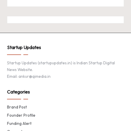
Startup Updates
Startup Updates (startupupdates.in) is Indian Startup Digital
News Website.
Email: ankur@qimedia.in
Categories
Brand Post
Founder Profile
Funding Alert