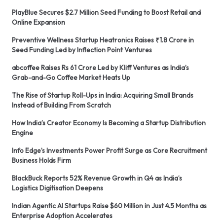
PlayBlue Secures $2.7 Million Seed Funding to Boost Retail and
Online Expansion
Preventive Wellness Startup Heatronics Raises ₹1.8 Crore in
Seed Funding Led by Inflection Point Ventures
abcoffee Raises Rs 61 Crore Led by Kliff Ventures as India’s
Grab-and-Go Coffee Market Heats Up
The Rise of Startup Roll-Ups in India: Acquiring Small Brands
Instead of Building From Scratch
How India’s Creator Economy Is Becoming a Startup Distribution
Engine
Info Edge’s Investments Power Profit Surge as Core Recruitment
Business Holds Firm
BlackBuck Reports 52% Revenue Growth in Q4 as India’s
Logistics Digitisation Deepens
Indian Agentic AI Startups Raise $60 Million in Just 4.5 Months as
Enterprise Adoption Accelerates