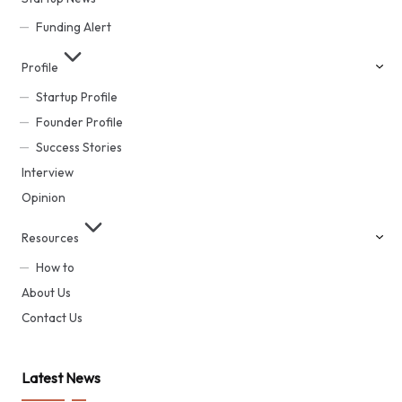
Funding Alert
Profile
Startup Profile
Founder Profile
Success Stories
Interview
Opinion
Resources
How to
About Us
Contact Us
Latest News