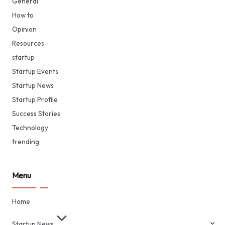
General
How to
Opinion
Resources
startup
Startup Events
Startup News
Startup Profile
Success Stories
Technology
trending
Menu
Home
Startup News