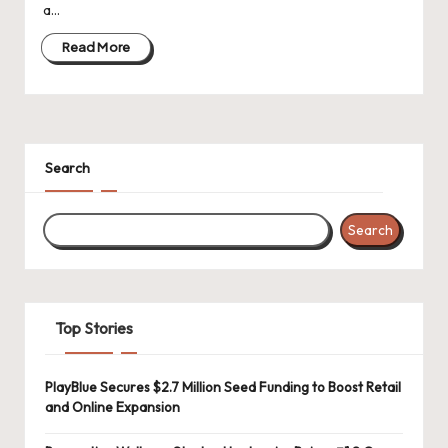
a…
Read More
Search
Search
Top Stories
PlayBlue Secures $2.7 Million Seed Funding to Boost Retail
and Online Expansion