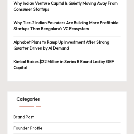
Why Indian Venture Capital Is Quietly Moving Away From
Consumer Startups
Why Tier-2 Indian Founders Are Building More Profitable
Startups Than Bengaluru’s VC Ecosystem
Alphabet Plans to Ramp Up Investment After Strong
Quarter Driven by AI Demand
Kimbal Raises $22 Million in Series B Round Led by GEF
Capital
Categories
Brand Post
Founder Profile