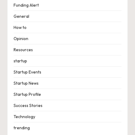
Funding Alert
General
How to
Opinion
Resources
startup
Startup Events
Startup News
Startup Profile
Success Stories
Technology
trending