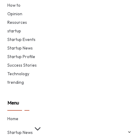
How to
Opinion
Resources
startup
Startup Events
Startup News
Startup Profile
Success Stories
Technology
trending
Menu
Home
Startup News