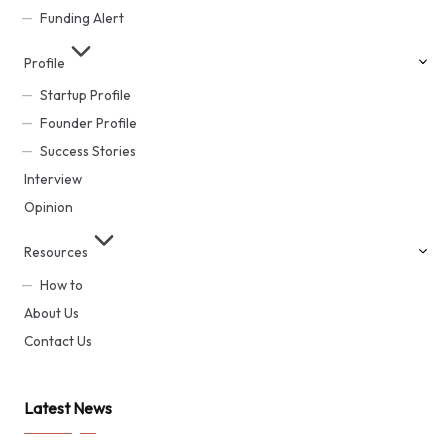
Funding Alert
Profile
Startup Profile
Founder Profile
Success Stories
Interview
Opinion
Resources
How to
About Us
Contact Us
Latest News