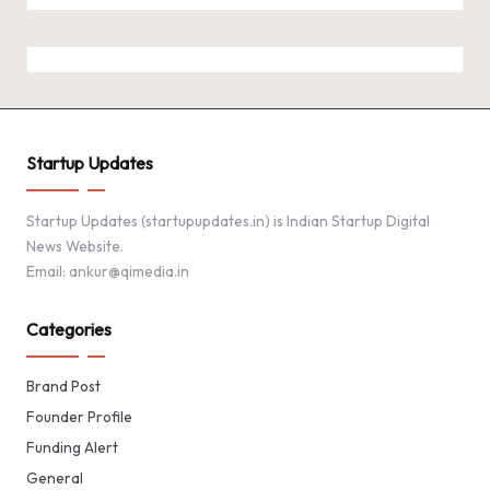
Startup Updates
Startup Updates (startupupdates.in) is Indian Startup Digital
News Website.
Email: ankur@qimedia.in
Categories
Brand Post
Founder Profile
Funding Alert
General