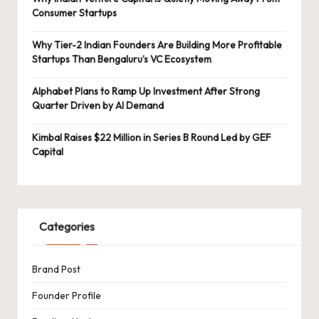
Consumer Startups
Why Tier-2 Indian Founders Are Building More Profitable
Startups Than Bengaluru’s VC Ecosystem
Alphabet Plans to Ramp Up Investment After Strong
Quarter Driven by AI Demand
Kimbal Raises $22 Million in Series B Round Led by GEF
Capital
Categories
Brand Post
Founder Profile