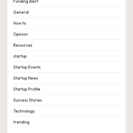
Funding Alert
General
How to
Opinion
Resources
startup
Startup Events
Startup News
Startup Profile
Success Stories
Technology
trending