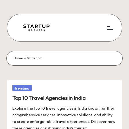
Skip
to
content
S
Latest
Startup
t
News,
a
Funding
Home
»
Yatra.com
News,
r
Tech
t
News,
Insights
u
Posted
trending
&
in
p
Top 10 Travel Agencies in India
Stories
from
U
Explore the top 10 travel agencies in India known for their
Indian
comprehensive services, innovative solutions, and ability
p
Startup
to create unforgettable travel experiences. Discover how
Ecosystem
these agencies are shaping India's tourism…