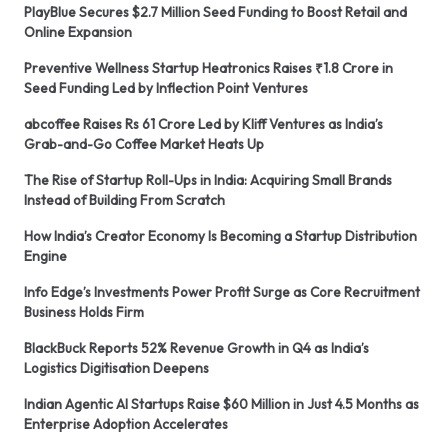
PlayBlue Secures $2.7 Million Seed Funding to Boost Retail and
Online Expansion
Preventive Wellness Startup Heatronics Raises ₹1.8 Crore in
Seed Funding Led by Inflection Point Ventures
abcoffee Raises Rs 61 Crore Led by Kliff Ventures as India’s
Grab-and-Go Coffee Market Heats Up
The Rise of Startup Roll-Ups in India: Acquiring Small Brands
Instead of Building From Scratch
How India’s Creator Economy Is Becoming a Startup Distribution
Engine
Info Edge’s Investments Power Profit Surge as Core Recruitment
Business Holds Firm
BlackBuck Reports 52% Revenue Growth in Q4 as India’s
Logistics Digitisation Deepens
Indian Agentic AI Startups Raise $60 Million in Just 4.5 Months as
Enterprise Adoption Accelerates