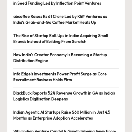
in Seed Funding Led by Inflection Point Ventures
abcoffee Raises Rs 61 Crore Led by Kliff Ventures as
India’s Grab-and-Go Coffee Market Heats Up
The Rise of Startup Roll-Ups in India: Acquiring Small
Brands Instead of Building From Scratch
How India’s Creator Economy Is Becoming a Startup
Distribution Engine
Info Edge’s Investments Power Profit Surge as Core
Recruitment Business Holds Firm
BlackBuck Reports 52% Revenue Growth in Q4 as India’s
Logistics Digitisation Deepens
Indian Agentic AI Startups Raise $60 Million in Just 4.5
Months as Enterprise Adoption Accelerates
Why Indian Venture Capital Is Quietly Moving Away From