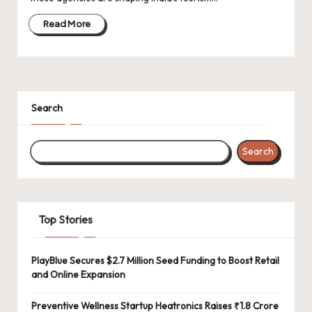
d
a
Read More
t
e
s
Search
Search
Top Stories
PlayBlue Secures $2.7 Million Seed Funding to Boost Retail
and Online Expansion
Preventive Wellness Startup Heatronics Raises ₹1.8 Crore