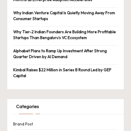
Why Indian Venture Capital Is Quietly Moving Away From
Consumer Startups
Why Tier-2 Indian Founders Are Building More Profitable
Startups Than Bengaluru’s VC Ecosystem
Alphabet Plans to Ramp Up Investment After Strong
Quarter Driven by AI Demand
Kimbal Raises $22 Million in Series B Round Led by GEF
Capital
Categories
Brand Post