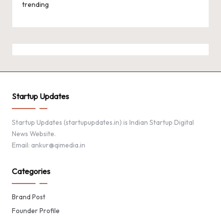
trending
Startup Updates
Startup Updates (startupupdates.in) is Indian Startup Digital
News Website.
Email: ankur@qimedia.in
Categories
Brand Post
Founder Profile