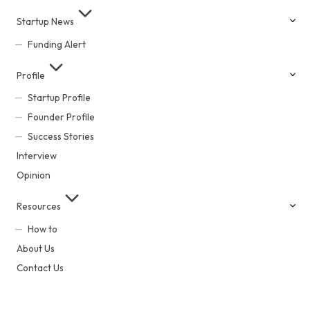
Startup News
Funding Alert
Profile
Startup Profile
Founder Profile
Success Stories
Interview
Opinion
Resources
How to
About Us
Contact Us