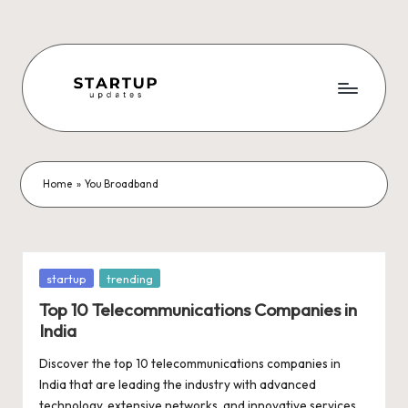
Skip
to
content
S
Latest
Startup
t
News,
a
Funding
Home
»
You Broadband
News,
r
Tech
t
News,
Insights
u
Posted
startup
trending
&
in
p
Top 10 Telecommunications Companies in
Stories
India
from
U
Indian
Discover the top 10 telecommunications companies in
p
Startup
India that are leading the industry with advanced
Ecosystem
technology, extensive networks, and innovative services.