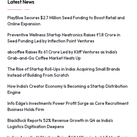
Latest News
PlayBlue Secures $2.7 Million Seed Funding to Boost Retail and
Online Expansion
Preventive Wellness Startup Heatronics Raises ₹1.8 Crore in
Seed Funding Led by Inflection Point Ventures
abcoffee Raises Rs 61 Crore Led by Kliff Ventures as India’s
Grab-and-Go Coffee Market Heats Up
The Rise of Startup Roll-Ups in India: Acquiring Small Brands
Instead of Building From Scratch
How India’s Creator Economy Is Becoming a Startup Distribution
Engine
Info Edge’s Investments Power Profit Surge as Core Recruitment
Business Holds Firm
BlackBuck Reports 52% Revenue Growth in Q4 as India’s
Logistics Digitisation Deepens