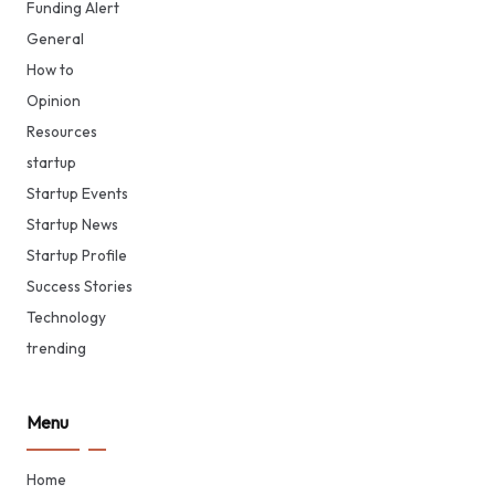
Funding Alert
General
How to
Opinion
Resources
startup
Startup Events
Startup News
Startup Profile
Success Stories
Technology
trending
Menu
Home