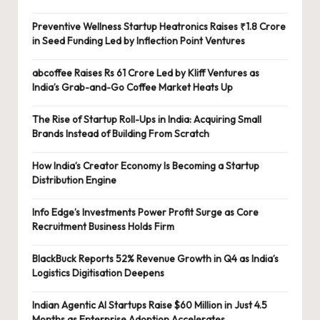
Preventive Wellness Startup Heatronics Raises ₹1.8 Crore
in Seed Funding Led by Inflection Point Ventures
abcoffee Raises Rs 61 Crore Led by Kliff Ventures as
India’s Grab-and-Go Coffee Market Heats Up
The Rise of Startup Roll-Ups in India: Acquiring Small
Brands Instead of Building From Scratch
How India’s Creator Economy Is Becoming a Startup
Distribution Engine
Info Edge’s Investments Power Profit Surge as Core
Recruitment Business Holds Firm
BlackBuck Reports 52% Revenue Growth in Q4 as India’s
Logistics Digitisation Deepens
Indian Agentic AI Startups Raise $60 Million in Just 4.5
Months as Enterprise Adoption Accelerates