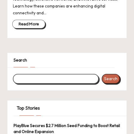
d
Learn how these companies are enhancing digital
a
connectivity and…
t
Read More
e
s
Search
Search
Top Stories
PlayBlue Secures $2.7 Million Seed Funding to Boost Retail
and Online Expansion