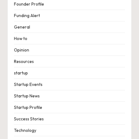
Founder Profile
Funding Alert
General
How to
Opinion
Resources
startup
Startup Events
Startup News
Startup Profile
Success Stories
Technology