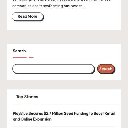
d
companies are transforming businesses…
a
Read More
t
e
s
Search
Search
Top Stories
PlayBlue Secures $2.7 Million Seed Funding to Boost Retail
and Online Expansion