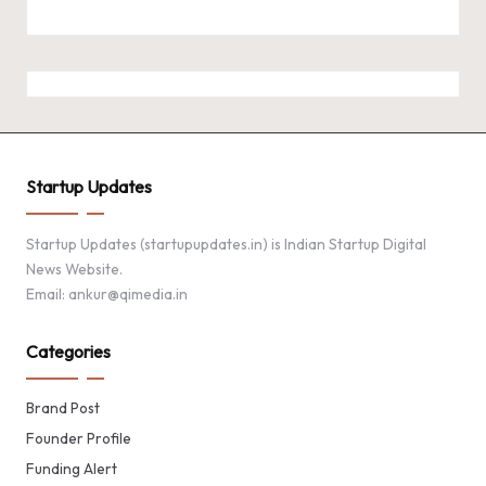
Startup Updates
Startup Updates (startupupdates.in) is Indian Startup Digital
News Website.
Email: ankur@qimedia.in
Categories
Brand Post
Founder Profile
Funding Alert