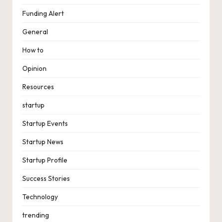
Funding Alert
General
How to
Opinion
Resources
startup
Startup Events
Startup News
Startup Profile
Success Stories
Technology
trending