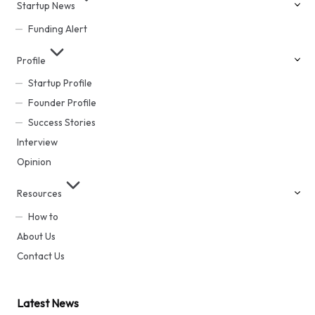
Startup News
Funding Alert
Profile
Startup Profile
Founder Profile
Success Stories
Interview
Opinion
Resources
How to
About Us
Contact Us
Latest News