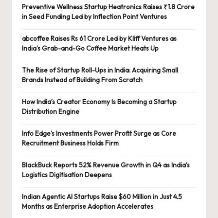
Preventive Wellness Startup Heatronics Raises ₹1.8 Crore
in Seed Funding Led by Inflection Point Ventures
abcoffee Raises Rs 61 Crore Led by Kliff Ventures as
India’s Grab-and-Go Coffee Market Heats Up
The Rise of Startup Roll-Ups in India: Acquiring Small
Brands Instead of Building From Scratch
How India’s Creator Economy Is Becoming a Startup
Distribution Engine
Info Edge’s Investments Power Profit Surge as Core
Recruitment Business Holds Firm
BlackBuck Reports 52% Revenue Growth in Q4 as India’s
Logistics Digitisation Deepens
Indian Agentic AI Startups Raise $60 Million in Just 4.5
Months as Enterprise Adoption Accelerates