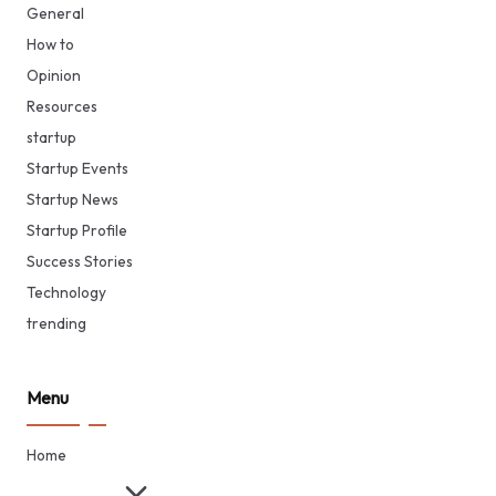
General
How to
Opinion
Resources
startup
Startup Events
Startup News
Startup Profile
Success Stories
Technology
trending
Menu
Home