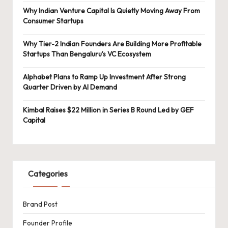
Why Indian Venture Capital Is Quietly Moving Away From
Consumer Startups
Why Tier-2 Indian Founders Are Building More Profitable
Startups Than Bengaluru’s VC Ecosystem
Alphabet Plans to Ramp Up Investment After Strong
Quarter Driven by AI Demand
Kimbal Raises $22 Million in Series B Round Led by GEF
Capital
Categories
Brand Post
Founder Profile