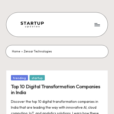
Skip
to
content
S
Latest
Startup
t
News,
a
Funding
Home
»
Zensar Technologies
News,
r
Tech
t
News,
Insights
u
Posted
trending
startup
&
in
p
Top 10 Digital Transformation Companies
Stories
in India
from
U
Indian
Discover the top 10 digital transformation companies in
p
Startup
India that are leading the way with innovative AI, cloud
Ecosystem
computing, IoT, and analytics solutions. Learn how these