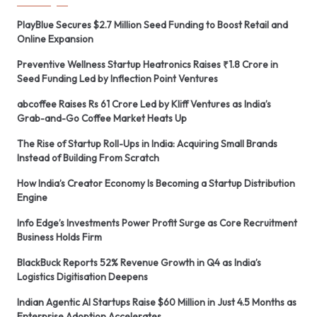
PlayBlue Secures $2.7 Million Seed Funding to Boost Retail and
Online Expansion
Preventive Wellness Startup Heatronics Raises ₹1.8 Crore in
Seed Funding Led by Inflection Point Ventures
abcoffee Raises Rs 61 Crore Led by Kliff Ventures as India’s
Grab-and-Go Coffee Market Heats Up
The Rise of Startup Roll-Ups in India: Acquiring Small Brands
Instead of Building From Scratch
How India’s Creator Economy Is Becoming a Startup Distribution
Engine
Info Edge’s Investments Power Profit Surge as Core Recruitment
Business Holds Firm
BlackBuck Reports 52% Revenue Growth in Q4 as India’s
Logistics Digitisation Deepens
Indian Agentic AI Startups Raise $60 Million in Just 4.5 Months as
Enterprise Adoption Accelerates