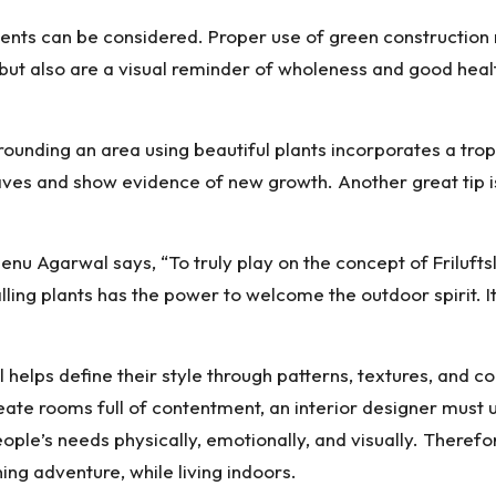
ents can be considered. Proper use of green construction ma
 but also are a visual reminder of wholeness and good healt
nding an area using beautiful plants incorporates a tropic
eaves and show evidence of new growth. Another great tip is
u Agarwal says, “To truly play on the concept of Friluftsl
alling plants has the power to welcome the outdoor spirit. 
helps define their style through patterns, textures, and col
reate rooms full of contentment, an interior designer must 
le’s needs physically, emotionally, and visually. Therefor
ing adventure, while living indoors.