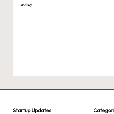
Startup Updates
Categor