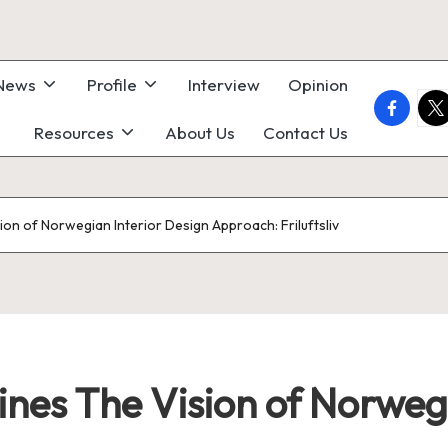
 News
Profile
Interview
Opinion
faceboo
twi
Resources
About Us
Contact Us
ion of Norwegian Interior Design Approach: Friluftsliv
nes The Vision of Norwegi