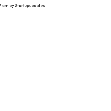
37 am by
Startupupdates
S
h
ar