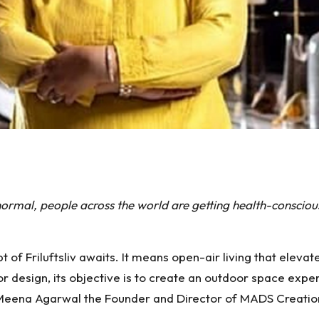
S
h
rmal, people across the world are getting health-conscious
ar
e
of Friluftsliv awaits. It means open-air living that elevat
ior design, its objective is to create an outdoor space ex
Meena Agarwal the Founder and Director of MADS Creations,