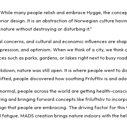
s! While many people relish and embrace Hygge, the concep
erior design. It is an abstraction of Norwegian culture hav
nature without destroying or disturbing it.”
 concerns, and cultural and economic influences are shapi
pression, and optimism. When we think of a city, we think of
es such as parks, gardens, or lakes right next to busy road
own, nature was still open. It is where people went to dis
ed, people discovered how soothing Friluftliv is and adapt
ormal, people across the world are getting health-conscio
ing and bringing forward concepts like friluftsliv to incorp
esign that people are embracing. The driving factor for this
fatigue. MADS creation brings nature indoors with the hel