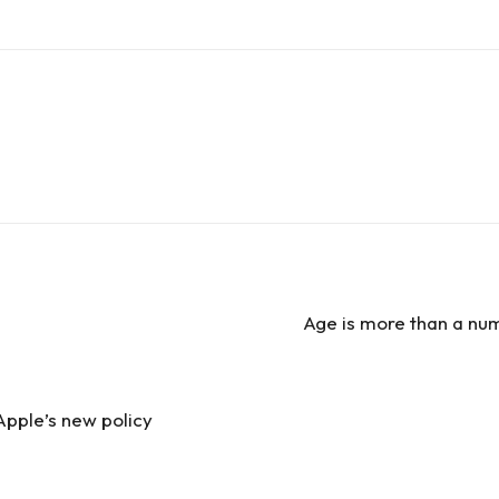
e
Age is more than a nu
Apple’s new policy