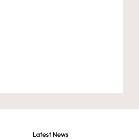
Latest News