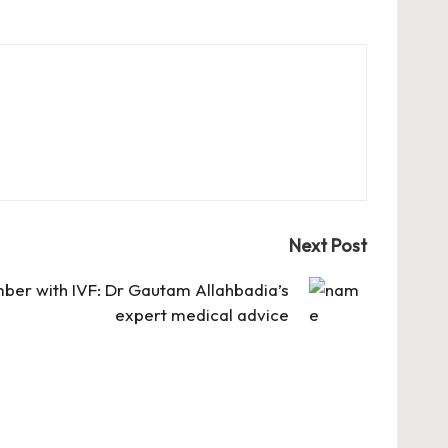
Next Post
mber with IVF: Dr Gautam Allahbadia’s
expert medical advice