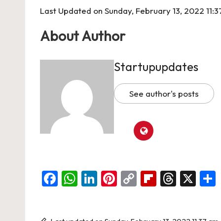
Last Updated on Sunday, February 13, 2022 11:
About Author
Startupupdates
See author's posts
F
W
Li
Pi
C
Fl
T
X
a
h
n
nt
o
ip
hr
c
at
ke
er
p
b
e