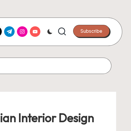
k.com
tter.com
t.me
instagram.com
youtube.com
Subscribe
an Interior Design