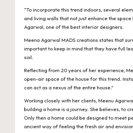
“To incorporate this trend indoors, several elem
and living walls that not just enhance the space
Agarwal, one of the best interior designers.
Meena Agarwal MADS creations states that surrou
important to keep in mind that they have full l
soil.
Reflecting from 20 years of her experience, Meen
open-air space of the house for this trend. Inst
can act as a nexus of the entire house.”
Working closely with her clients, Meenu Agarwal 
building a home is a journey. She believes, to c
Only then a home could be designed to meet peop
ancient way of feeling the fresh air and envision