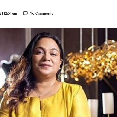
1 12:51 am
No Comments