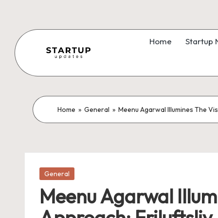
Skip
to
Home
Startup
content
S
Latest
Startup
t
News,
a
Home
»
General
»
Meenu Agarwal Illumines The Vis
Funding
News,
r
Tech
t
News,
Insights
Posted
u
General
in
&
Meenu Agarwal Illumi
p
Stories
Approach: Friluftsliv
from