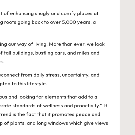
t of enhancing snugly and comfy places at
ing roots going back to over 5,000 years, a
ng our way of living. More than ever, we look
 tall buildings, bustling cars, and miles and
s.
connect from daily stress, uncertainty, and
ed to this lifestyle.
us and looking for elements that add to a
orate standards of wellness and proactivity.” It
 trend is the fact that it promotes peace and
p of plants, and long windows which give views