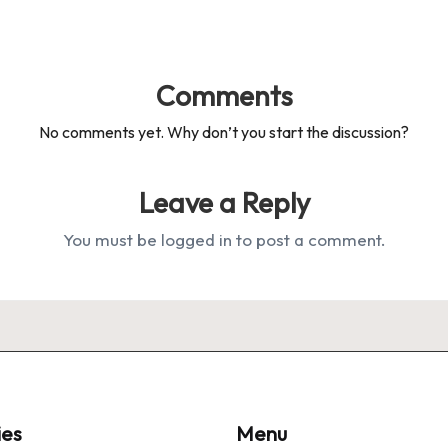
Comments
No comments yet. Why don’t you start the discussion?
Leave a Reply
You must be
logged in
to post a comment.
ies
Menu