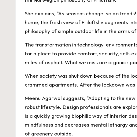
k
She explains, “As seasons change, so do trend
home, the fresh view of Friluftsliv augments int
philosophy of simple outdoor life in the arms of 
The transformation in technology, environmental
for a place to provide comfort, security, self-ex
miles of asphalt. What we miss are organic spac
When society was shut down because of the lockd
crammed apartments. After the lockdown was lift
Meenu Agarwal suggests, “Adapting to the new n
robust lifestyle. Design professionals are explor
is a quickly growing biophilic way of interior d
mindfulness and decreases mental lethargy and 
of greenery outside.