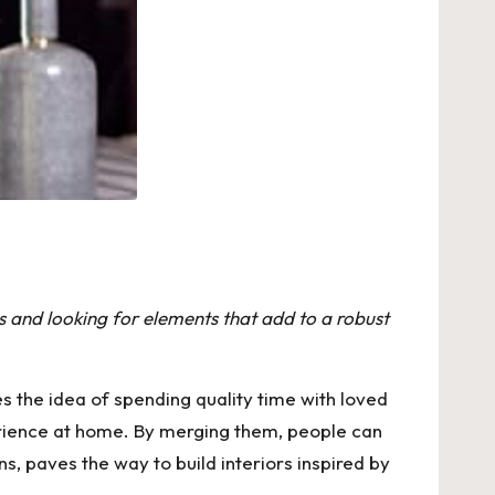
 and looking for elements that add to a robust
es the idea of spending quality time with loved
perience at home. By merging them, people can
 paves the way to build interiors inspired by