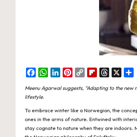
F
W
Li
Pi
C
Fl
T
X
a
h
n
nt
o
ip
hr
Meenu Agarwal suggests, “Adapting to the new no
c
at
ke
er
p
b
e
lifestyle
.
e
s
dI
es
y
o
a
b
A
n
t
Li
ar
d
To embrace winter like a Norwegian, the concept 
o
p
n
d
s
ones in the arms of nature. Entwined with inter
stay cognate to nature when they are indoors. 
o
p
k
the Norwegian philosophy of Friluftsliv.