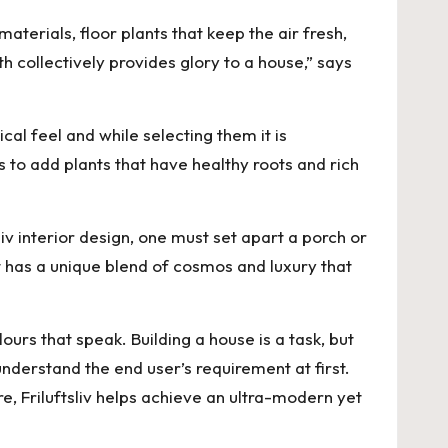
terials, floor plants that keep the air fresh,
h collectively provides glory to a house,” says
al feel and while selecting them it is
 to add plants that have healthy roots and rich
iv interior design, one must set apart a porch or
It has a unique blend of cosmos and luxury that
ours that speak. Building a house is a task, but
understand the end user’s requirement at first.
e, Friluftsliv helps achieve an ultra-modern yet